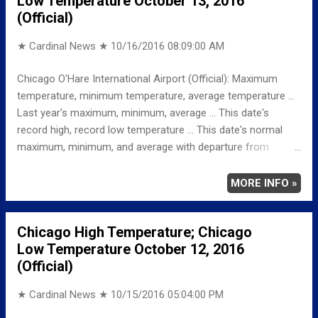
Low Temperature October 13, 2016
Partly cloudy, with a low around 66. Southwest wind around
(Official)
15 mph, with gusts as high as 25 mph.
★ Cardinal News ★
10/16/2016 08:09:00 AM
Chicago O'Hare International Airport (Official): Maximum
temperature, minimum temperature, average temperature ...
Last year's maximum, minimum, average ... This date's
record high, record low temperature ... This date's normal
maximum, minimum, and average with departure from
normal ... TEMPERATURE (°F) MAXIMUM 57 302 PM
MINIMUM 38 557 AM AVERAGE 48 LAST YEAR
MORE INFO »
MAXIMUM 63 MINIMUM 47 AVERAGE 55 RECORD
MAXIMUM 88 1975 MINIMUM 25 1988
Chicago High Temperature; Chicago
NORMAL/DEPARTURE FROM NORMAL MAXIMUM 64
Low Temperature October 12, 2016
-7 MINIMUM 44 -6 AVERAGE 54 -6 Weather
(Official)
Underground Historical 24-Hour Weather Radar for Thursday,
October 13, 2016 … Fu...
★ Cardinal News ★
10/15/2016 05:04:00 PM