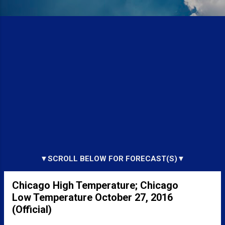
▼SCROLL BELOW FOR FORECAST(S)▼
Chicago High Temperature; Chicago
Low Temperature October 27, 2016
(Official)