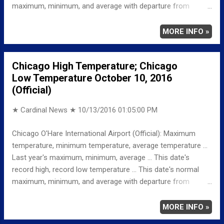
maximum, minimum, and average with departure from
normal ... TEMPERATURE (°F) MAXIMUM 73 349 PM
MINIMUM 54 352 AM AVERAGE 64 LAST YEAR
MORE INFO »
MAXIMUM 79 MINIMUM 51 AVERAGE 65
RECORD MAXIMUM 87 1928 MINIMUM 27 1996, 1906
Chicago High Temperature; Chicago
NORMAL/DEPARTURE FROM NORMAL MAXIMUM 64
Low Temperature October 10, 2016
9 MINIMUM 44 10 AVERAGE 54 10 Weather
(Official)
Underground Historical 24-Hour Weather Radar for Tuesday,
October 11, 2016 … Full details ...
★ Cardinal News ★
10/13/2016 01:05:00 PM
Chicago O'Hare International Airport (Official): Maximum
temperature, minimum temperature, average temperature ...
Last year's maximum, minimum, average ... This date's
record high, record low temperature ... This date's normal
maximum, minimum, and average with departure from
normal ... TEMPERATURE (°F) MAXIMUM 71 241 PM
MINIMUM 45 601 AM AVERAGE 58 LAST YEAR
MORE INFO »
MAXIMUM 65 MINIMUM 42 AVERAGE 54