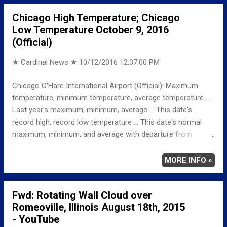
RECORD MAXIMUM 86 1962 MINIMUM 27 1964
Chicago High Temperature; Chicago
NORMAL/DEPARTURE FROM NORMAL MAXIMUM 65
Low Temperature October 9, 2016
6 MINIMUM 44 1 AVERAGE 54 4 Full details
(Official)
chicagoweatherstation.com Weather Underground
Historical...
★ Cardinal News ★
10/12/2016 12:37:00 PM
Chicago O'Hare International Airport (Official): Maximum
temperature, minimum temperature, average temperature ...
Last year's maximum, minimum, average ... This date's
record high, record low temperature ... This date's normal
maximum, minimum, and average with departure from
normal ... TEMPERATURE (°F) MAXIMUM 63 306 PM
MINIMUM 47 531 AM AVERAGE 55 LAST YEAR
MORE INFO »
MAXIMUM 64 MINIMUM 47 AVERAGE 56
RECORD MAXIMUM 86 2010, 1949 MINIMUM 30
Fwd: Rotating Wall Cloud over
2000 NORMAL/DEPARTURE FROM NORMAL MAXIMUM
Romeoville, Illinois August 18th, 2015
65 -2 MINIMUM 45 2 AVERAGE 55 0
- YouTube
Weather Underground Historical 24-Hour Weather Radar for