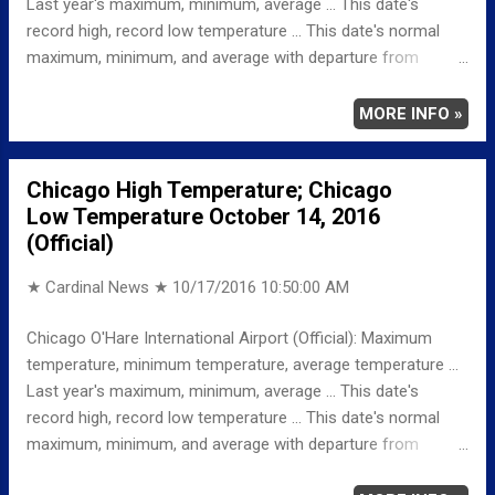
Last year's maximum, minimum, average ... This date's
record high, record low temperature ... This date's normal
maximum, minimum, and average with departure from
normal ... TEMPERATURE (°F) MAXIMUM 70 1016 PM
MINIMUM 53 433 AM AVERAGE 62 LAST YEAR
MORE INFO »
MAXIMUM 69 MINIMUM 46 AVERAGE 58 RECORD
MAXIMUM 88 1947 MINIMUM 28 187
Chicago High Temperature; Chicago
NORMAL/DEPARTURE FROM NORMAL MAXIMUM 63
Low Temperature October 14, 2016
7 MINIMUM 43 10 AVERAGE 53 9 Weather
(Official)
Underground Historical 24-Hour Weather Radar for Saturday,
October 15, 2016 … Fu...
★ Cardinal News ★
10/17/2016 10:50:00 AM
Chicago O'Hare International Airport (Official): Maximum
temperature, minimum temperature, average temperature ...
Last year's maximum, minimum, average ... This date's
record high, record low temperature ... This date's normal
maximum, minimum, and average with departure from
normal ... TEMPERATURE (°F) MAXIMUM 66 333 PM