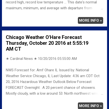
record high, record low temperature ... This date's normal
maximum, minimum, and average with departure from
normal ... TEMPERATURE (°F) MAXIMUM 71 1224 PM
MINIMUM 49 327 AM AVERAGE 60 LAST YEAR
MORE INFO »
MAXIMUM 73 MINIMUM 47 AVERAGE 60
RECORD MAXIMUM 84 1971 MINIMUM 21 1992
Chicago Weather O'Hare Forecast
NORMAL/DEPARTURE FROM NORMAL MAXIMUM 61
Thursday, October 20 2016 at 5:55:19
10 MINIMUM 42 7 AVERAGE 52 8 Weather
AM CT
Underground Historical 24-Hour Weather Radar ...
★ Cardinal News ★
10/20/2016 05:55:00 AM
NWS Forecast for: Amf Ohare IL Issued by: National
Weather Service Chicago, IL Last Update: 4:36 am CDT Oct
20, 2016 Hazardous Weather Outlook Below Forecast
FORECAST Overnight : A 20 percent chance of showers.
Mostly cloudy, with a low around 53. North northwest wind
around 10 mph. Thursday : A 10 percent chance of showers
before 7am. Mostly cloudy, with a high near 58. North wind
MORE INFO »