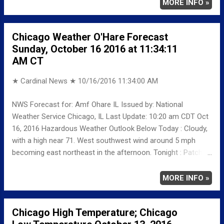
MINIMUM 38 539 AM AVERAGE 52 LAST YEAR
MORE INFO »
MAXIMUM 63 MINIMUM 42 AVERAGE 53
RECORD MAXIMUM 89 1975 MINIMUM 27 1872
Chicago Weather O'Hare Forecast
NORMAL/DEPARTURE FROM NORMAL MAXIMUM 63
Sunday, October 16 2016 at 11:34:11
3 MINIMUM 43 -5 AVERAGE 53 -1 Weather
AM CT
Underground Historical 24-Hour Weather Radar for Friday,
October 14, 2016 … Full details c...
★ Cardinal News ★
10/16/2016 11:34:00 AM
NWS Forecast for: Amf Ohare IL Issued by: National
Weather Service Chicago, IL Last Update: 10:20 am CDT Oct
16, 2016 Hazardous Weather Outlook Below Today : Cloudy,
with a high near 71. West southwest wind around 5 mph
becoming east northeast in the afternoon. Tonight : Patchy
fog before 4am. Otherwise, mostly cloudy, with a low around
65. East wind 5 to 15 mph becoming south southwest after
MORE INFO »
midnight. Winds could gust as high as 20 mph. Monday:
Partly sunny, with a high near 83. South southwest wind
Chicago High Temperature; Chicago
around 15 mph, with gusts as high as 30 mph. Monday Night: