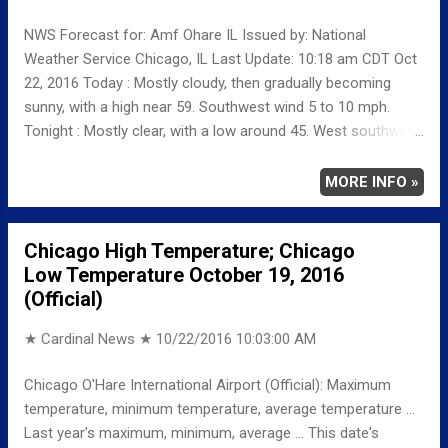
NWS Forecast for: Amf Ohare IL Issued by: National
Weather Service Chicago, IL Last Update: 10:18 am CDT Oct
22, 2016 Today : Mostly cloudy, then gradually becoming
sunny, with a high near 59. Southwest wind 5 to 10 mph.
Tonight : Mostly clear, with a low around 45. West southwest
wind around 5 mph. Sunday: Sunny, with a high near 67.
South southwest wind 5 to 10 mph becoming west 10 to 15
MORE INFO »
mph in the afternoon. Winds could gust as high as 25 mph.
Sunday Night: Partly cloudy, with a low around 45. North wind
Chicago High Temperature; Chicago
5 to 10 mph, with gusts as high as 15 mph.
Low Temperature October 19, 2016
(Official)
★ Cardinal News ★
10/22/2016 10:03:00 AM
Chicago O'Hare International Airport (Official): Maximum
temperature, minimum temperature, average temperature ...
Last year's maximum, minimum, average ... This date's