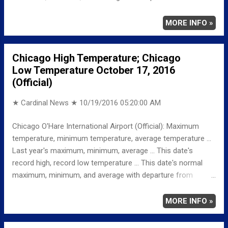
normal ... TEMPERATURE (°F) MAXIMUM 76 1246 PM
MINIMUM 55 1159 PM AVERAGE 66 LAST YEAR
MORE INFO »
MAXIMUM 60 MINIMUM 33 AVERAGE 47
RECORD MAXIMUM 87 1950 MINIMUM 20 1948
Chicago High Temperature; Chicago
NORMAL/DEPARTURE FROM NORMAL MAXIMUM 62
Low Temperature October 17, 2016
14 MINIMUM 42 13 AVERAGE 52 14 Full details
(Official)
chicagoweatherstation.com
★ Cardinal News ★
10/19/2016 05:20:00 AM
Chicago O'Hare International Airport (Official): Maximum
temperature, minimum temperature, average temperature ...
Last year's maximum, minimum, average ... This date's
record high, record low temperature ... This date's normal
maximum, minimum, and average with departure from
normal ... TEMPERATURE (°F) MAXIMUM 82 342 PM
MINIMUM 67 159 AM AVERAGE 75 LAST YEAR
MORE INFO »
MAXIMUM 53 MINIMUM 33 AVERAGE 43
RECORD MAXIMUM 86 1950 MINIMUM 26 1948