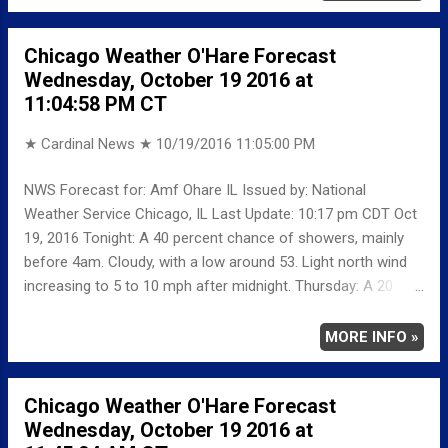
around 15 mph, with gusts as high as 25 mph. Thursday
Night: Partly cloudy, with a low around 40. North northwest
Chicago Weather O'Hare Forecast
wind around 10 mph, with gusts as high as 20 mph. Friday:
Wednesday, October 19 2016 at
Mostly sunny, with a high near 54. North northwest wind 10
11:04:58 PM CT
to 15 mph, with gusts as high as 20 mph.
★ Cardinal News ★
10/19/2016 11:05:00 PM
NWS Forecast for: Amf Ohare IL Issued by: National
Weather Service Chicago, IL Last Update: 10:17 pm CDT Oct
19, 2016 Tonight: A 40 percent chance of showers, mainly
before 4am. Cloudy, with a low around 53. Light north wind
increasing to 5 to 10 mph after midnight. Thursday: A 20
percent chance of showers before 1pm. Mostly cloudy, with
a high near 58. North wind 10 to 15 mph, with gusts as high
MORE INFO »
as 25 mph. Thursday Night: Mostly clear, with a low around
39. North northwest wind 5 to 10 mph. Friday: Sunny, with a
Chicago Weather O'Hare Forecast
high near 53. North northwest wind around 10 mph, with
Wednesday, October 19 2016 at
gusts as high as 20 mph. Friday Night: Mostly clear, with a