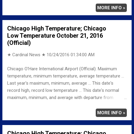
MINIMUM 37 110 AM AVERAGE 49 LAST YEAR
MORE INFO »
MAXIMUM 62 MINIMUM 51 AVERAGE 57
RECORD MAXIMUM 87 1953 MINIMUM 22 1982
Chicago High Temperature; Chicago
NORMAL/DEPARTURE FROM NORMAL MAXIMUM 60
Low Temperature October 21, 2016
0 MINIMUM 41 -4 AVERAGE 50 -1 Weather
(Official)
Underground Historical 24-Hour Weather Radar for Saturday,
October 22, 2016 …...
★ Cardinal News ★
10/24/2016 01:34:00 AM
Chicago O'Hare International Airport (Official): Maximum
temperature, minimum temperature, average temperature ...
Last year's maximum, minimum, average ... This date's
record high, record low temperature ... This date's normal
maximum, minimum, and average with departure from
normal ... TEMPERATURE (°F) MAXIMUM 54 1203 PM
MINIMUM 37 1131 PM AVERAGE 46 LAST YEAR
MORE INFO »
MAXIMUM 75 MINIMUM 52 AVERAGE 64
RECORD MAXIMUM 87 1953 MINIMUM 26 1952
Chicago High Temperature; Chicago
NORMAL/DEPARTURE FROM NORMAL MAXIMUM 60