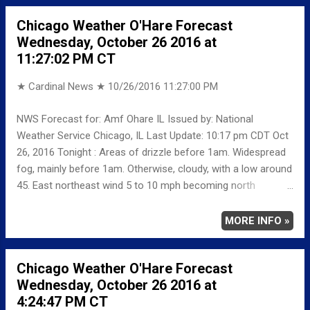
RECORD MAXIMUM 83 1963 MINIMUM 17 1981
Chicago Weather O'Hare Forecast
NORMAL/DEPARTURE FROM NORMAL MAXIMUM 59
Wednesday, October 26 2016 at
0 MINIMUM 41 -2 AVERAGE 50 -1 Weather
11:27:02 PM CT
Underground Historical 24-Hour Weather Radar for Mo...
★ Cardinal News ★
10/26/2016 11:27:00 PM
NWS Forecast for: Amf Ohare IL Issued by: National
Weather Service Chicago, IL Last Update: 10:17 pm CDT Oct
26, 2016 Tonight : Areas of drizzle before 1am. Widespread
fog, mainly before 1am. Otherwise, cloudy, with a low around
45. East northeast wind 5 to 10 mph becoming north
northwest after midnight. Winds could gust as high as 20
mph. Thursday : Cloudy, with a high near 51. North northwest
MORE INFO »
wind around 10 mph, with gusts as high as 15 mph. Thursday
Night: Mostly cloudy, with a low around 43. Northwest wind
Chicago Weather O'Hare Forecast
around 5 mph becoming calm in the evening. Friday: Mostly
Wednesday, October 26 2016 at
sunny, with a high near 67. South southwest wind 5 to 10
4:24:47 PM CT
mph increasing to 10 to 15 mph in the afternoon. Winds