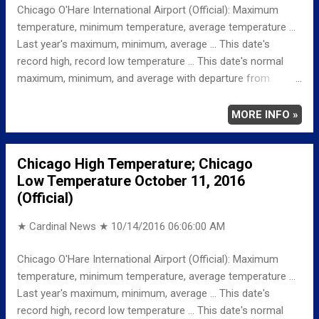
Chicago O'Hare International Airport (Official): Maximum
temperature, minimum temperature, average temperature ...
Last year's maximum, minimum, average ... This date's
record high, record low temperature ... This date's normal
maximum, minimum, and average with departure from
normal ... TEMPERATURE (°F) MAXIMUM 69 939 AM
MINIMUM 45 1159 PM AVERAGE 57 LAST YEAR
MORE INFO »
MAXIMUM 75 MINIMUM 53 AVERAGE 64
RECORD MAXIMUM 84 2008, 1960, 1956 MINIMUM
Chicago High Temperature; Chicago
28 1988, 1987 NORMAL/DEPARTURE FROM NORMAL
Low Temperature October 11, 2016
MAXIMUM 64 5 MINIMUM 44 1 AVERAGE
(Official)
54 3 Weather Underground Historical 24-Hour Weather
Radar for W...
★ Cardinal News ★
10/14/2016 06:06:00 AM
Chicago O'Hare International Airport (Official): Maximum
temperature, minimum temperature, average temperature ...
Last year's maximum, minimum, average ... This date's
record high, record low temperature ... This date's normal