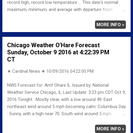
record high, record low temperature ... This date's normal
maximum, minimum, and average with departure from
normal ... TEMPERATURE (°F) MAXIMUM 74 408 PM
MINIMUM 58 133 AM AVERAGE 66 LAST YEAR
MORE INFO »
MAXIMUM 71 MINIMUM 55 AVERAGE 63
RECORD MAXIMUM 94 1963 MINIMUM 28 1952
Chicago Weather O'Hare Forecast
NORMAL/DEPARTURE FROM NORMAL MAXIMUM 66
Sunday, October 9 2016 at 4:22:39 PM
8 MINIMUM 46 12 AVERAGE 56 10 Weather
CT
Underground Historical 24-Hour Weather Radar for Thursday,
October 6, 2016 … Full details chicag...
★ Cardinal News ★
10/09/2016 04:22:00 PM
NWS Forecast for: Amf Ohare IL Issued by: National
Weather Service Chicago, IL Last Update: 3:23 pm CDT Oct 9,
2016 Tonight : Mostly clear, with a low around 49. East
northeast wind around 5 mph becoming calm. Columbus Day
: Sunny, with a high near 70. South wind around 5 mph.
Monday Night: Mostly cloudy, with a low around 55. South
wind around 5 mph. Tuesday: A 20 percent chance of rain
MORE INFO »