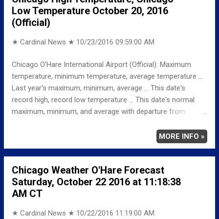
Low Temperature October 20, 2016
-6 MINIMUM 41 -4 AVERAGE 51 -5 Weather
(Official)
Underground Historical 24-Hour Weather Radar for Friday,
October 21, 2016 … Full details chicagoweather...
★ Cardinal News ★
10/23/2016 09:59:00 AM
Chicago O'Hare International Airport (Official): Maximum
temperature, minimum temperature, average temperature ...
Last year's maximum, minimum, average ... This date's
record high, record low temperature ... This date's normal
maximum, minimum, and average with departure from
normal ... TEMPERATURE (°F) MAXIMUM 56 1225 AM
MINIMUM 45 1159 PM AVERAGE 51 LAST YEAR
MORE INFO »
MAXIMUM 74 MINIMUM 57 AVERAGE 66
RECORD MAXIMUM 86 1953 MINIMUM 24 1930,
Chicago Weather O'Hare Forecast
1895 NORMAL/DEPARTURE FROM NORMAL MAXIMUM
Saturday, October 22 2016 at 11:18:38
61 -5 MINIMUM 42 3 AVERAGE 51 0
AM CT
Weather Underground Historical 24-Hour Weather Radar for
Thursday, Oc...
★ Cardinal News ★
10/22/2016 11:19:00 AM