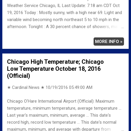
Weather Service Chicago, IL Last Update: 7:18 am CDT Oct
19, 2016 Today : Mostly sunny, with a high near 69. Light and
variable wind becoming north northeast 5 to 10 mph in the
afternoon. Tonight : A 30 percent chance of showers, mainly
after 1am. Mostly cloudy, with a low around 52. North wind
around 5 mph. Thursday: A 20 percent chance of showers
MORE INFO »
before 1pm. Partly sunny, with a high near 59. North wind 10
to 15 mph, with gusts as high as 25 mph. Thursday Night:
Chicago High Temperature; Chicago
Partly cloudy, with a low around 41. North northwest wind 5
Low Temperature October 18, 2016
to 10 mph.
(Official)
★ Cardinal News ★
10/19/2016 05:49:00 AM
Chicago O'Hare International Airport (Official): Maximum
temperature, minimum temperature, average temperature ...
Last year's maximum, minimum, average ... This date's
record high, record low temperature ... This date's normal
maximum, minimum, and average with departure from