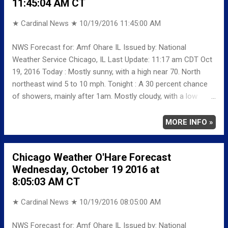
11:45:04 AM CT
low around 39. North northwest wind around 5 mph.
Saturday: Mostly sunny, with a high near 58. Saturday Night:
★ Cardinal News ★
10/19/2016 11:45:00 AM
Mostly clear, with a low around 46. Sunday: Sunny, with a high
near 66. Sunday Night: Mostly clear, with a low around 49.
NWS Forecast for: Amf Ohare IL Issued by: National
Monday: Mostly sunny, with a high near 63. Monday Night:
Weather Service Chicago, IL Last Update: 11:17 am CDT Oct
Partly cloudy, with a low around 47....
19, 2016 Today : Mostly sunny, with a high near 70. North
northeast wind 5 to 10 mph. Tonight : A 30 percent chance
of showers, mainly after 1am. Mostly cloudy, with a low
around 52. North wind around 5 mph. Thursday: A 20 percent
chance of showers before 1pm. Partly sunny, with a high
MORE INFO »
near 59. North wind 10 to 15 mph, with gusts as high as 25
mph. Thursday Night: Partly cloudy, with a low around 41.
Chicago Weather O'Hare Forecast
North northwest wind 5 to 10 mph.
Wednesday, October 19 2016 at
8:05:03 AM CT
★ Cardinal News ★
10/19/2016 08:05:00 AM
NWS Forecast for: Amf Ohare IL Issued by: National