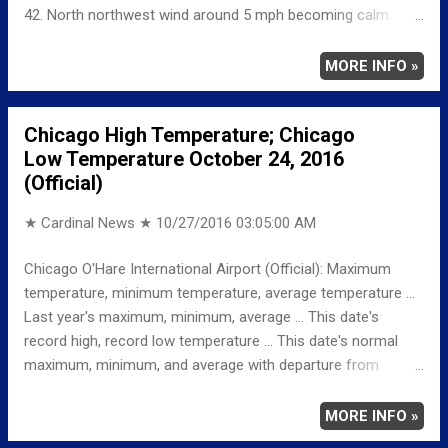
42. North northwest wind around 5 mph becoming calm.
Friday: Mostly sunny, with a high near 68. Breezy, with a
south wind 5 to 10 mph increasing to 15 to 20 mph in the
MORE INFO »
afternoon. Winds could gust as high as 25 mph. Friday Night:
Mostly cloudy, with a low around 60. Breezy, with a south
Chicago High Temperature; Chicago
southwest wind 15 to 25 mph, with gusts as high as 40 mph.
Low Temperature October 24, 2016
(Official)
★ Cardinal News ★
10/27/2016 03:05:00 AM
Chicago O'Hare International Airport (Official): Maximum
temperature, minimum temperature, average temperature ...
Last year's maximum, minimum, average ... This date's
record high, record low temperature ... This date's normal
maximum, minimum, and average with departure from
normal ... TEMPERATURE (°F) MAXIMUM 59 146 PM
MINIMUM 39 1159 PM AVERAGE 49 LAST YEAR
MORE INFO »
MAXIMUM 66 MINIMUM 46 AVERAGE 56