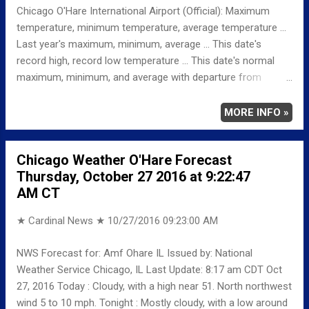
Chicago O'Hare International Airport (Official): Maximum
temperature, minimum temperature, average temperature ...
Last year's maximum, minimum, average ... This date's
record high, record low temperature ... This date's normal
maximum, minimum, and average with departure from
normal ... TEMPERATURE (°F) MAXIMUM 54 114 PM
MINIMUM 36 225 AM AVERAGE 45 LAST YEAR
MORE INFO »
MAXIMUM 62 MINIMUM 41 AVERAGE 52
RECORD MAXIMUM 79 1963 MINIMUM 14
Chicago Weather O'Hare Forecast
1887 NORMAL/DEPARTURE FROM NORMAL MAXIMUM
Thursday, October 27 2016 at 9:22:47
59 -5 MINIMUM 40 -4 AVERAGE 50 -5
AM CT
Weather Underground Historical 24-Hour Weather Radar...
★ Cardinal News ★
10/27/2016 09:23:00 AM
NWS Forecast for: Amf Ohare IL Issued by: National
Weather Service Chicago, IL Last Update: 8:17 am CDT Oct
27, 2016 Today : Cloudy, with a high near 51. North northwest
wind 5 to 10 mph. Tonight : Mostly cloudy, with a low around