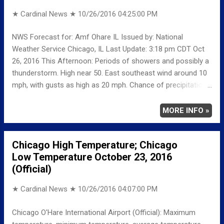
could gust as high as 25 mph.
★ Cardinal News ★
10/26/2016 04:25:00 PM
NWS Forecast for: Amf Ohare IL Issued by: National
Weather Service Chicago, IL Last Update: 3:18 pm CDT Oct
26, 2016 This Afternoon: Periods of showers and possibly a
thunderstorm. High near 50. East southeast wind around 10
mph, with gusts as high as 20 mph. Chance of precipitation
is 90%. New rainfall amounts of less than a tenth of an inch,
except higher amounts possible in thunderstorms. Tonight:
MORE INFO »
Periods of showers with areas of drizzle before 10pm, then
patchy drizzle with scattered showers between 10pm and
Chicago High Temperature; Chicago
1am. Patchy fog between 7pm and 4am. Low around 45.
Low Temperature October 23, 2016
East wind 5 to 10 mph becoming north northwest after
(Official)
midnight. Winds could gust as high as 20 mph. Chance of
precipitation is 80%. New precipitation amounts between a
★ Cardinal News ★
10/26/2016 04:07:00 PM
tenth and quarter of an inch possible. Thursday: Cloudy, with
a high near 51. North northwest wind around 10 mph, with
Chicago O'Hare International Airport (Official): Maximum
gusts as high as 15 mph. Thursday Night: Mostly cloudy, with