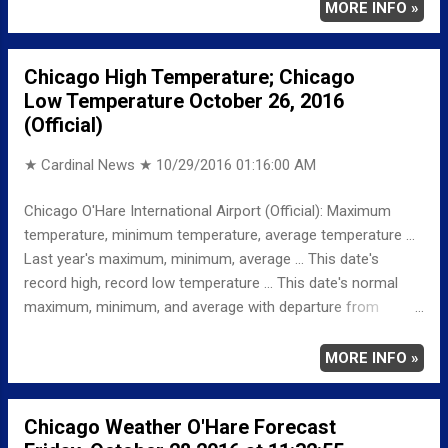
mph. Saturday Night: A slight chance of showers and
MORE INFO »
thunderstorms before 10pm, then a chance of showers
between 10pm and 1am, then showers likely and possibly a
Chicago High Temperature; Chicago
thunderstorm after 1am. Cloudy, with a low around 52.
Low Temperature October 26, 2016
Northeast wind around 10 mph, with gusts as high as 15
(Official)
mph. Chance of precipitation is 60%. New rainfall amounts
between a tenth and quarter of an inch, except higher
★ Cardinal News ★
10/29/2016 01:16:00 AM
amounts possible in thunderstorms. Sunday: A 30 percent
chance of showers before 1pm. Mostly cloudy, with a high
Chicago O'Hare International Airport (Official): Maximum
near 55. North northeast wind 10 to 15 mph, with gusts as
temperature, minimum temperature, average temperature ...
high as 20 mph.
Last year's maximum, minimum, average ... This date's
record high, record low temperature ... This date's normal
maximum, minimum, and average with departure from
normal ... TEMPERATURE (°F) MAXIMUM 51 1201 AM
MINIMUM 45 1055 AM AVERAGE 48 LAST YEAR
MORE INFO »
MAXIMUM 61 MINIMUM 37 AVERAGE 49
RECORD MAXIMUM 84 1963 MINIMUM 22 1942,
Chicago Weather O'Hare Forecast
1887 NORMAL/DEPARTURE FROM NORMAL MAXIMUM