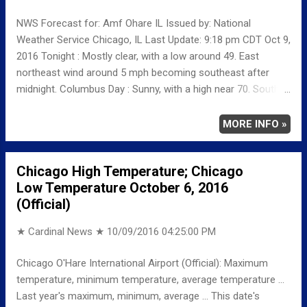
with a high near 57. Thursday Night: Partly cloudy, with a low
NWS Forecast for: Amf Ohare IL Issued by: National
around 44. Friday: Partly sunny, with a high near 60. Friday
Weather Service Chicago, IL Last Update: 9:18 pm CDT Oct 9,
Night: Mostly cloudy, with a low arou...
2016 Tonight : Mostly clear, with a low around 49. East
northeast wind around 5 mph becoming southeast after
midnight. Columbus Day : Sunny, with a high near 70. South
wind around 5 mph. Monday Night: Mostly cloudy, with a low
around 55. South wind around 5 mph. Tuesday: A 20 percent
MORE INFO »
chance of rain before 1pm. Partly sunny, with a high near 70.
South wind 5 to 10 mph, with gusts as high as 15 mph.
Chicago High Temperature; Chicago
Low Temperature October 6, 2016
(Official)
★ Cardinal News ★
10/09/2016 04:25:00 PM
Chicago O'Hare International Airport (Official): Maximum
temperature, minimum temperature, average temperature ...
Last year's maximum, minimum, average ... This date's