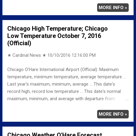
MINIMUM 40 557 AM AVERAGE 53 LAST YEAR
MORE INFO »
MAXIMUM 77 MINIMUM 50 AVERAGE 64 RECORD
MAXIMUM 88 1997 MINIMUM 27 1987
Chicago High Temperature; Chicago
NORMAL/DEPARTURE FROM NORMAL MAXIMUM 66
Low Temperature October 7, 2016
-1 MINIMUM 45 -5 AVERAGE 55 -2 Weather
(Official)
Underground Historical 24-Hour Weather Radar for Saturday,
October 8, 2016 … Ful...
★ Cardinal News ★
10/10/2016 12:16:00 PM
Chicago O'Hare International Airport (Official): Maximum
temperature, minimum temperature, average temperature ...
Last year's maximum, minimum, average ... This date's
record high, record low temperature ... This date's normal
maximum, minimum, and average with departure from
normal ... TEMPERATURE (°F) MAXIMUM 70 927 AM
MINIMUM 47 1158 PM AVERAGE 59 LAST YEAR
MORE INFO »
MAXIMUM 71 MINIMUM 54 AVERAGE 63
RECORD MAXIMUM 87 2007 MINIMUM 29 2001
Chicago Weather O'Hare Forecast
NORMAL/DEPARTURE FROM NORMAL MAXIMUM 66