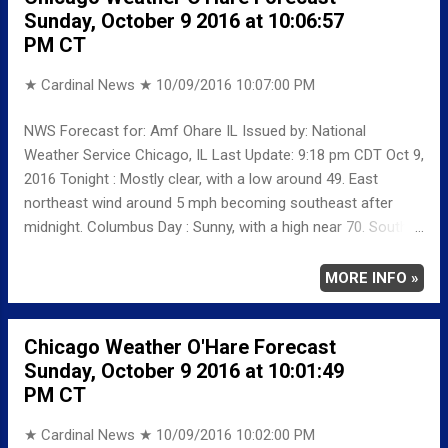
Sunday, October 9 2016 at 10:06:57
4 MINIMUM 45 2 AVERAGE 56 3 Weather
PM CT
Underground Historical 24-Hour Weather Radar for Friday,
October...
★ Cardinal News ★
10/09/2016 10:07:00 PM
NWS Forecast for: Amf Ohare IL Issued by: National
Weather Service Chicago, IL Last Update: 9:18 pm CDT Oct 9,
2016 Tonight : Mostly clear, with a low around 49. East
northeast wind around 5 mph becoming southeast after
midnight. Columbus Day : Sunny, with a high near 70. South
wind around 5 mph. Monday Night: Mostly cloudy, with a low
around 55. South wind around 5 mph. Tuesday: A 20 percent
MORE INFO »
chance of rain before 1pm. Partly sunny, with a high near 70.
South wind 5 to 10 mph, with gusts as high as 15 mph.
Chicago Weather O'Hare Forecast
Tuesday Night: Partly cloudy, with a low around 57. South
Sunday, October 9 2016 at 10:01:49
wind around 5 mph. Wednesday: Rain likely, mainly after 1pm.
PM CT
Mostly cloudy, with a high near 69. Chance of precipitation is
60%. Wednesday Night: A 30 percent chance of rain before
★ Cardinal News ★
10/09/2016 10:02:00 PM
1am. Mostly cloudy, with a low around 44. Thursday: Sunny,