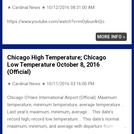
Sunday, October 9, 201...
★ Cardinal News ★
10/12/2016 08:31:00 AM
https://www.youtube.com/watch?v=mOybux4riQo
MORE INFO »
Chicago High Temperature; Chicago
Low Temperature October 8, 2016
(Official)
★ Cardinal News ★
10/11/2016 03:16:00 PM
Chicago O'Hare International Airport (Official): Maximum
temperature, minimum temperature, average temperature ...
Last year's maximum, minimum, average ... This date's
record high, record low temperature ... This date's normal
maximum, minimum, and average with departure from
normal ... TEMPERATURE (°F) MAXIMUM 65 415 PM