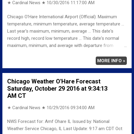
★ Cardinal News ★
10/30/2016 11:17:00 AM
Chicago O'Hare International Airport (Official): Maximum
temperature, minimum temperature, average temperature ...
Last year's maximum, minimum, average ... This date's
record high, record low temperature ... This date's normal
maximum, minimum, and average with departure from
normal ... DEVELOPING FULL TABLE BELOW ...
TEMPERATURE (°F) MAXIMUM XXXX MINIMUM XXXX
MORE INFO »
AVERAGE XX LAST YEAR MAXIMUM XX MINIMUM
XX AVERAGE XX RECORD MAXIMUM XXXX MINIMUM
Chicago Weather O'Hare Forecast
XXXX NORMAL/DEPARTURE FROM NORMAL MAXIMUM
Saturday, October 29 2016 at 9:34:13
XXXX MINIMUM XXXX AVERAGE XXXX Weather
AM CT
Underground Historical 24-Hour Weather Radar for Thursday,
October 27, 2016 … Full details chicagoweatherstation.com
★ Cardinal News ★
10/29/2016 09:34:00 AM
NWS Forecast for: Amf Ohare IL Issued by: National
Weather Service Chicago, IL Last Update: 9:17 am CDT Oct