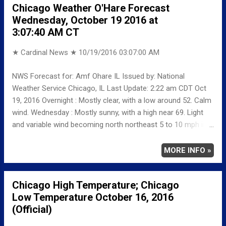
Chicago Weather O'Hare Forecast
NORMAL/DEPARTURE FROM NORMAL MAXIMUM 62
Wednesday, October 19 2016 at
20 MINIMUM 42 25 AVERAGE 52 23 Weather
3:07:40 AM CT
Underground Historical 24-Hour Weather Radar for Monday,
Octob...
★ Cardinal News ★
10/19/2016 03:07:00 AM
NWS Forecast for: Amf Ohare IL Issued by: National
Weather Service Chicago, IL Last Update: 2:22 am CDT Oct
19, 2016 Overnight : Mostly clear, with a low around 52. Calm
wind. Wednesday : Mostly sunny, with a high near 69. Light
and variable wind becoming north northeast 5 to 10 mph in
the afternoon. Wednesday Night: A 30 percent chance of
showers. Mostly cloudy, with a low around 52. North wind
MORE INFO »
around 5 mph. Thursday: A 30 percent chance of showers,
mainly before 1pm. Mostly cloudy, with a high near 59. North
Chicago High Temperature; Chicago
wind 10 to 15 mph, with gusts as high as 25 mph.
Low Temperature October 16, 2016
(Official)