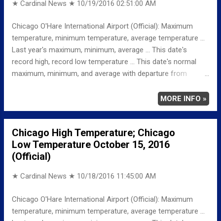
★ Cardinal News ★
10/19/2016 02:51:00 AM
Chicago O'Hare International Airport (Official): Maximum
temperature, minimum temperature, average temperature ...
Last year's maximum, minimum, average ... This date's
record high, record low temperature ... This date's normal
maximum, minimum, and average with departure from
normal ... TEMPERATURE (°F) MAXIMUM 72 1143 AM
MINIMUM 65 657 AM AVERAGE 69 LAST YEAR
MORE INFO »
MAXIMUM 55 MINIMUM 37 AVERAGE 46
RECORD MAXIMUM 87 1963 MINIMUM 28 1991
Chicago High Temperature; Chicago
NORMAL/DEPARTURE FROM NORMAL MAXIMUM 62
Low Temperature October 15, 2016
10 MINIMUM 43 22 AVERAGE 52 17 Weather
(Official)
Underground Historical 24-Hour Weather Radar for Sunday,
October 16, 2...
★ Cardinal News ★
10/18/2016 11:45:00 AM
Chicago O'Hare International Airport (Official): Maximum
temperature, minimum temperature, average temperature ...