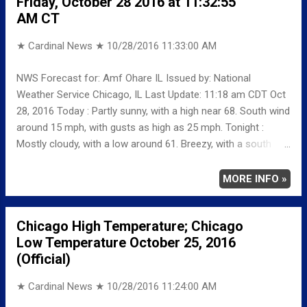
Friday, October 28 2016 at 11:32:55
58 -7 MINIMUM 40 5 AVERAGE 49 -1
AM CT
Weather Underground Historical 24-Hour Weather Radar for
Wednes...
★ Cardinal News ★
10/28/2016 11:33:00 AM
NWS Forecast for: Amf Ohare IL Issued by: National
Weather Service Chicago, IL Last Update: 11:18 am CDT Oct
28, 2016 Today : Partly sunny, with a high near 68. South wind
around 15 mph, with gusts as high as 25 mph. Tonight :
Mostly cloudy, with a low around 61. Breezy, with a south
southwest wind 15 to 20 mph, with gusts as high as 35 mph.
Saturday: Mostly cloudy, with a high near 73. West southwest
MORE INFO »
wind 5 to 15 mph becoming northwest in the afternoon.
Winds could gust as high as 20 mph. Saturday Night: A
Chicago High Temperature; Chicago
chance of showers, then showers likely and possibly a
Low Temperature October 25, 2016
thunderstorm after 1am. Cloudy, with a low around 52. North
(Official)
northeast wind 5 to 10 mph, with gusts as high as 20 mph.
Chance of precipitation is 60%.
★ Cardinal News ★
10/28/2016 11:24:00 AM