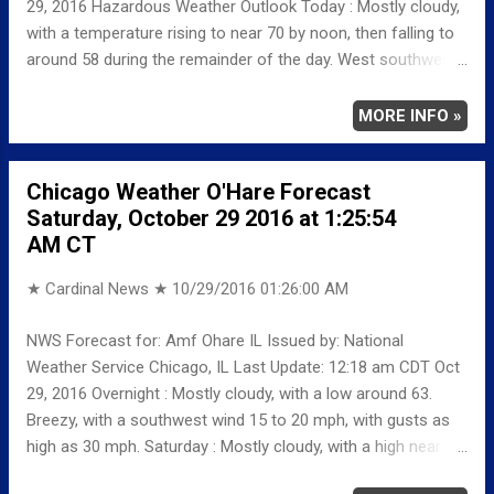
29, 2016 Hazardous Weather Outlook Today : Mostly cloudy,
with a temperature rising to near 70 by noon, then falling to
around 58 during the remainder of the day. West southwest
wind 5 to 15 mph becoming north northeast in the
afternoon. Winds could gust as high as 20 mph. Tonight : A
MORE INFO »
slight chance of rain before 10pm, then a chance of rain and
thunderstorms between 10pm and 1am, then a chance of
Chicago Weather O'Hare Forecast
rain after 1am. Patchy fog before 2am, then patchy fog after
Saturday, October 29 2016 at 1:25:54
4am. Otherwise, cloudy, with a low around 52. North
AM CT
northeast wind around 10 mph, with gusts as high as 15
mph. Chance of precipitation is 50%. Sunday: A 20 percent
★ Cardinal News ★
10/29/2016 01:26:00 AM
chance of showers before 1pm. Patchy fog before 9am.
Otherwise, mostly cloudy, with a high near 56. North
NWS Forecast for: Amf Ohare IL Issued by: National
northeast wind 10 to 15 mph, with gusts as high as 20 mph.
Weather Service Chicago, IL Last Update: 12:18 am CDT Oct
Sunday Night: Partly cloudy, with a low around 44. North
29, 2016 Overnight : Mostly cloudy, with a low around 63.
northeast wind around 5 mph b...
Breezy, with a southwest wind 15 to 20 mph, with gusts as
high as 30 mph. Saturday : Mostly cloudy, with a high near 72.
West southwest wind 5 to 15 mph, with gusts as high as 25