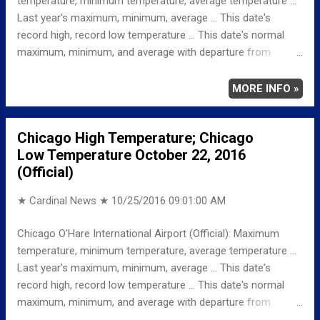
temperature, minimum temperature, average temperature ...
a low around 43. Northwest wind around 5 mph becoming
Last year's maximum, minimum, average ... This date's
calm in the ev...
record high, record low temperature ... This date's normal
maximum, minimum, and average with departure from
normal ... TEMPERATURE (°F) MAXIMUM 73 139 PM
MINIMUM 41 356 AM AVERAGE 57 LAST YEAR
MORE INFO »
MAXIMUM 64 MINIMUM 52 AVERAGE 58
RECORD MAXIMUM 85 1963 MINIMUM 20 1981
Chicago High Temperature; Chicago
NORMAL/DEPARTURE FROM NORMAL MAXIMUM 60
Low Temperature October 22, 2016
13 MINIMUM 41 0 AVERAGE 50 7 Weather
(Official)
Underground Historical 24-Hour Weather Radar for Sunday,...
★ Cardinal News ★
10/25/2016 09:01:00 AM
Chicago O'Hare International Airport (Official): Maximum
temperature, minimum temperature, average temperature ...
Last year's maximum, minimum, average ... This date's
record high, record low temperature ... This date's normal
maximum, minimum, and average with departure from
normal ... TEMPERATURE (°F) MAXIMUM 60 342 PM