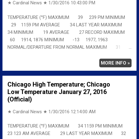
★ Cardinal News ★
1/30/2016 10:43:00 PM
TEMPERATURE (°F) MAXIMUM 39 239 PM MINIMUM
29 1159 PM AVERAGE 34 LAST YEAR MAXIMUM
34 MINIMUM 19 AVERAGE 27 RECORD MAXIMUM
60 1914, 1876 MINIMUM -13 1977, 1963
NORMAL/DEPARTURE FROM NORMAL MAXIMUM 31
8 MINIMUM 17 12 AVERAGE 24 10 Full details
chicagoweatherstation.com
MORE INFO »
Chicago High Temperature; Chicago
Low Temperature January 27, 2016
(Official)
★ Cardinal News ★
1/30/2016 12:14:00 AM
TEMPERATURE (°F) MAXIMUM 34 1159 PM MINIMUM
23 123 AM AVERAGE 29 LAST YEAR MAXIMUM 32