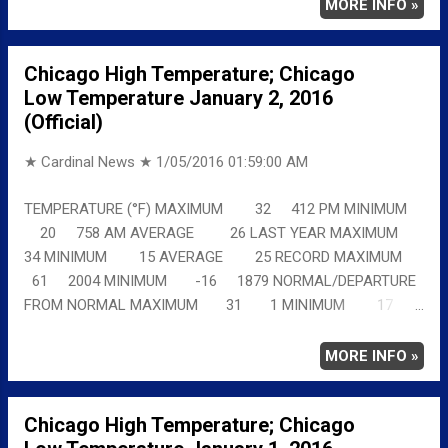
details chicagoweatherstation.com
MORE INFO »
Chicago High Temperature; Chicago
Low Temperature January 2, 2016
(Official)
★ Cardinal News ★
1/05/2016 01:59:00 AM
TEMPERATURE (°F) MAXIMUM 32 412 PM MINIMUM
20 758 AM AVERAGE 26 LAST YEAR MAXIMUM
34 MINIMUM 15 AVERAGE 25 RECORD MAXIMUM
61 2004 MINIMUM -16 1879 NORMAL/DEPARTURE
FROM NORMAL MAXIMUM 31 1 MINIMUM 17
3 AVERAGE 24 2 Full details
chicagoweatherstation.com
MORE INFO »
Chicago High Temperature; Chicago