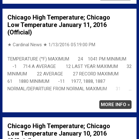
Chicago High Temperature; Chicago
Low Temperature January 11, 2016
(Official)
★ Cardinal News ★
1/13/2016 05:19:00 PM
TEMPERATURE (°F) MAXIMUM 24 1041 PM MINIMUM
-1 714 A AVERAGE 12 LAST YEAR MAXIMUM 32
MINIMUM 22 AVERAGE 27 RECORD MAXIMUM
61 1880 MINIMUM -11 1977, 1888, 1887
NORMAL/DEPARTURE FROM NORMAL MAXIMUM 31
-7 MINIMUM 16 -17 AVERAGE 24 -12 Full
details chicagoweatherstation.com
MORE INFO »
Chicago High Temperature; Chicago
Low Temperature January 10, 2016