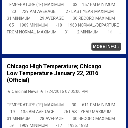
TEMPERATURE (°F) MAXIMUM 33 157 PM MINIMUM
20 729 AM AVERAGE 27 LAST YEAR MAXIMUM
31 MINIMUM 29 AVERAGE 30 RECORD MAXIMUM
65 1909 MINIMUM -18 1963 NORMAL/DEPARTURE
FROM NORMAL MAXIMUM 31 2 MINIMUM 16
4 AVERAGE 24 3 Full details
chicagoweatherstation.com
MORE INFO »
Chicago High Temperature; Chicago
Low Temperature January 22, 2016
(Official)
★ Cardinal News ★
1/24/2016 07:05:00 PM
TEMPERATURE (°F) MAXIMUM 30 611 PM MINIMUM
19 135 AM AVERAGE 25 LAST YEAR MAXIMUM
31 MINIMUM 28 AVERAGE 30 RECORD MAXIMUM
59 1909 MINIMUM -17 1936, 1883