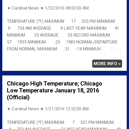
★ Cardinal News ★
1/22/2016 08:02:00 AM
TEMPERATURE (°F) MAXIMUM 17 355 PM MINIMUM
0 754 AM AVERAGE 9 LAST YEAR MAXIMUM 41
MINIMUM 25 AVERAGE 33 RECORD MAXIMUM
57 1933 MINIMUM -23 1985 NORMAL/DEPARTURE
FROM NORMAL MAXIMUM 31 -14 MINIMUM 16
-16 AVERAGE 23 -14 Full details
chicagoweatherstation.com
MORE INFO »
Chicago High Temperature; Chicago
Low Temperature January 18, 2016
(Official)
★ Cardinal News ★
1/21/2016 12:52:00 AM
TEMPERATURE (°F) MAXIMUM 7 321 PM MINIMUM