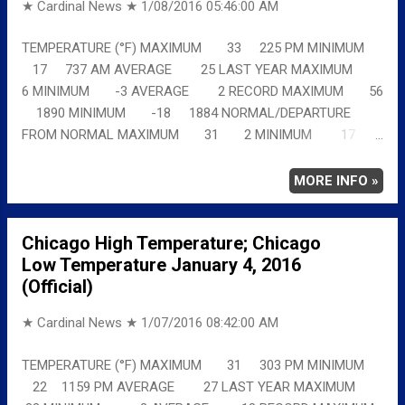
★ Cardinal News ★
1/08/2016 05:46:00 AM
TEMPERATURE (°F) MAXIMUM 33 225 PM MINIMUM
17 737 AM AVERAGE 25 LAST YEAR MAXIMUM
6 MINIMUM -3 AVERAGE 2 RECORD MAXIMUM 56
1890 MINIMUM -18 1884 NORMAL/DEPARTURE
FROM NORMAL MAXIMUM 31 2 MINIMUM 17
0 AVERAGE 24 1 Full details
chicagoweatherstation.com
MORE INFO »
Chicago High Temperature; Chicago
Low Temperature January 4, 2016
(Official)
★ Cardinal News ★
1/07/2016 08:42:00 AM
TEMPERATURE (°F) MAXIMUM 31 303 PM MINIMUM
22 1159 PM AVERAGE 27 LAST YEAR MAXIMUM