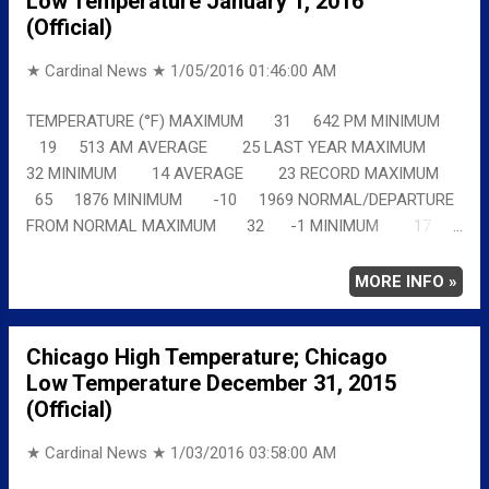
Low Temperature January 1, 2016
(Official)
★ Cardinal News ★
1/05/2016 01:46:00 AM
TEMPERATURE (°F) MAXIMUM 31 642 PM MINIMUM
19 513 AM AVERAGE 25 LAST YEAR MAXIMUM
32 MINIMUM 14 AVERAGE 23 RECORD MAXIMUM
65 1876 MINIMUM -10 1969 NORMAL/DEPARTURE
FROM NORMAL MAXIMUM 32 -1 MINIMUM 17
2 AVERAGE 24 1 Full details
chicagoweatherstation.com
MORE INFO »
Chicago High Temperature; Chicago
Low Temperature December 31, 2015
(Official)
★ Cardinal News ★
1/03/2016 03:58:00 AM