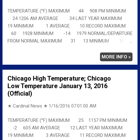
TEMPERATURE (°F) MAXIMUM 44 908 PM MINIMUM
24 1206 AM AVERAGE 34 LAST YEAR MAXIMUM
19 MINIMUM 1 AVERAGE 10 RECORD MAXIMUM
60 1928 MINIMUM -14 1979 NORMAL/DEPARTURE
FROM NORMAL MAXIMUM 31 13 MINIMUM 16
8 AVERAGE 24 10 Full details
chicagoweatherstation.com
MORE INFO »
Chicago High Temperature; Chicago
Low Temperature January 13, 2016
(Official)
★ Cardinal News ★
1/16/2016 07:01:00 AM
TEMPERATURE (°F) MAXIMUM 25 1157 PM MINIMUM
-2 605 AM AVERAGE 12 LAST YEAR MAXIMUM
19 MINIMUM 3 AVERAGE 11 RECORD MAXIMUM