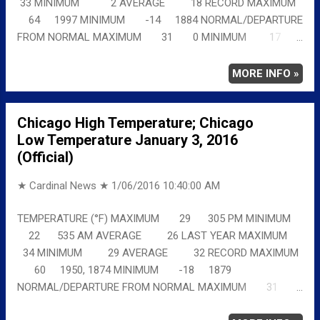
33 MINIMUM 2 AVERAGE 18 RECORD MAXIMUM
64 1997 MINIMUM -14 1884 NORMAL/DEPARTURE
FROM NORMAL MAXIMUM 31 0 MINIMUM 17
5 AVERAGE 24 3 Full details
chicagoweatherstation.com
MORE INFO »
Chicago High Temperature; Chicago
Low Temperature January 3, 2016
(Official)
★ Cardinal News ★
1/06/2016 10:40:00 AM
TEMPERATURE (°F) MAXIMUM 29 305 PM MINIMUM
22 535 AM AVERAGE 26 LAST YEAR MAXIMUM
34 MINIMUM 29 AVERAGE 32 RECORD MAXIMUM
60 1950, 1874 MINIMUM -18 1879
NORMAL/DEPARTURE FROM NORMAL MAXIMUM 31
-2 MINIMUM 17 5 AVERAGE 24 2 Full