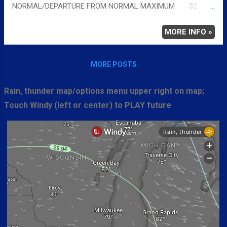
NORMAL/DEPARTURE FROM NORMAL MAXIMUM 32
-3 MINIMUM 18 9 AVERAGE 25 3 Full details
chicagoweatherstation.com
MORE INFO »
MORE POSTS
Rain, thunder map/options menu upper right on map;
Touch Windy (left or center) to PLAY future