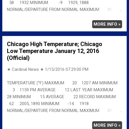
58 1932 MINIMUM -9 1929, 1888
NORMAL/DEPARTURE FROM NORMAL MAXIMUM 31
-6 MINIMUM 16 -18 AVERAGE 24 -12 Full
details chicagoweatherstation.com
MORE INFO »
Chicago High Temperature; Chicago
Low Temperature January 12, 2016
(Official)
★ Cardinal News ★
1/15/2016 07:29:00 PM
TEMPERATURE (°F) MAXIMUM 20 1207 AM MINIMUM
3 1159 PM AVERAGE 12 LAST YEAR MAXIMUM
28 MINIMUM 15 AVERAGE 22 RECORD MAXIMUM
62 2005, 1890 MINIMUM -14 1918
NORMAL/DEPARTURE FROM NORMAL MAXIMUM 31
-11 MINIMUM 16 -13 AVERAGE 24 -12 Full
details chicagoweatherstation.com
MORE INFO »