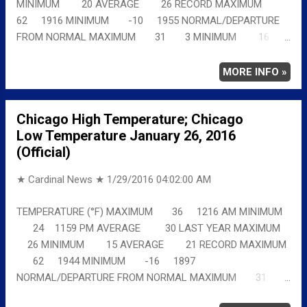
MINIMUM 20 AVERAGE 26 RECORD MAXIMUM
62 1916 MINIMUM -10 1955 NORMAL/DEPARTURE
FROM NORMAL MAXIMUM 31 3 MINIMUM 16
7 AVERAGE 24 5 Full details
chicagoweatherstation.com
MORE INFO »
Chicago High Temperature; Chicago
Low Temperature January 26, 2016
(Official)
★ Cardinal News ★
1/29/2016 04:02:00 AM
TEMPERATURE (°F) MAXIMUM 36 1216 AM MINIMUM
24 1159 PM AVERAGE 30 LAST YEAR MAXIMUM
26 MINIMUM 15 AVERAGE 21 RECORD MAXIMUM
62 1944 MINIMUM -16 1897
NORMAL/DEPARTURE FROM NORMAL MAXIMUM 31
5 MINIMUM 16 8 AVERAGE 24 6 Full details