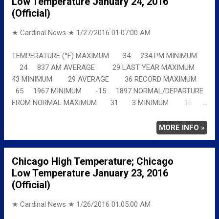
Low Temperature January 24, 2016
(Official)
★ Cardinal News ★
1/27/2016 01:07:00 AM
TEMPERATURE (°F) MAXIMUM 34 234 PM MINIMUM
24 837 AM AVERAGE 29 LAST YEAR MAXIMUM
43 MINIMUM 29 AVERAGE 36 RECORD MAXIMUM
65 1967 MINIMUM -15 1897 NORMAL/DEPARTURE
FROM NORMAL MAXIMUM 31 3 MINIMUM 16
8 AVERAGE 24 5 Full details
chicagoweatherstation.com
MORE INFO »
Chicago High Temperature; Chicago
Low Temperature January 23, 2016
(Official)
★ Cardinal News ★
1/26/2016 01:05:00 AM