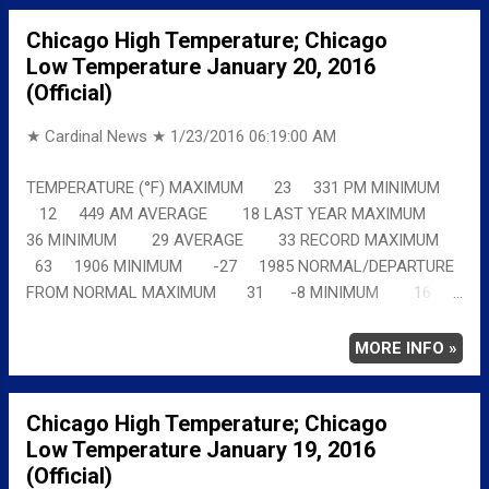
Chicago High Temperature; Chicago
Low Temperature January 20, 2016
(Official)
★ Cardinal News ★
1/23/2016 06:19:00 AM
TEMPERATURE (°F) MAXIMUM 23 331 PM MINIMUM
12 449 AM AVERAGE 18 LAST YEAR MAXIMUM
36 MINIMUM 29 AVERAGE 33 RECORD MAXIMUM
63 1906 MINIMUM -27 1985 NORMAL/DEPARTURE
FROM NORMAL MAXIMUM 31 -8 MINIMUM 16
-4 AVERAGE 23 -5 Full details
chicagoweatherstation.com
MORE INFO »
Chicago High Temperature; Chicago
Low Temperature January 19, 2016
(Official)