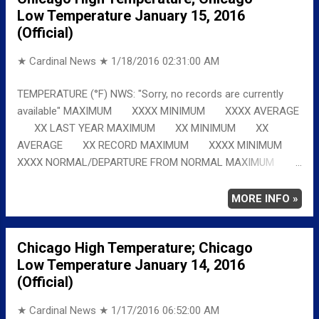
Low Temperature January 15, 2016
(Official)
★ Cardinal News ★
1/18/2016 02:31:00 AM
TEMPERATURE (°F) NWS: "Sorry, no records are currently
available" MAXIMUM XXXX MINIMUM XXXX AVERAGE
XX LAST YEAR MAXIMUM XX MINIMUM XX
AVERAGE XX RECORD MAXIMUM XXXX MINIMUM
XXXX NORMAL/DEPARTURE FROM NORMAL MAXIMUM
XXXX MINIMUM XXXX AVERAGE XXXX Full details
chicagoweatherstation.com
MORE INFO »
Chicago High Temperature; Chicago
Low Temperature January 14, 2016
(Official)
★ Cardinal News ★
1/17/2016 06:52:00 AM