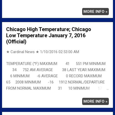
11 MINIMUM 17 19 AVERAGE 24 15 Full
details chicagoweatherstation.com
MORE INFO »
Chicago High Temperature; Chicago
Low Temperature January 7, 2016
(Official)
★ Cardinal News ★
1/10/2016 02:53:00 AM
TEMPERATURE (°F) MAXIMUM 41 551 PM MINIMUM
34 752 AM AVERAGE 38 LAST YEAR MAXIMUM
6 MINIMUM -6 AVERAGE 0 RECORD MAXIMUM
65 2008 MINIMUM -16 1912 NORMAL/DEPARTURE
FROM NORMAL MAXIMUM 31 10 MINIMUM 17
17 AVERAGE 24 14 Full details
chicagoweatherstation.com
MORE INFO »