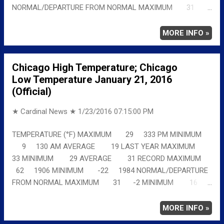
NORMAL/DEPARTURE FROM NORMAL MAXIMUM 31
-1 MINIMUM 16 3 AVERAGE 24 1 Full details
chicagoweatherstation.com
MORE INFO »
Chicago High Temperature; Chicago
Low Temperature January 21, 2016
(Official)
★ Cardinal News ★
1/23/2016 07:15:00 PM
TEMPERATURE (°F) MAXIMUM 29 333 PM MINIMUM
9 130 AM AVERAGE 19 LAST YEAR MAXIMUM
33 MINIMUM 29 AVERAGE 31 RECORD MAXIMUM
62 1906 MINIMUM -22 1984 NORMAL/DEPARTURE
FROM NORMAL MAXIMUM 31 -2 MINIMUM 16
-7 AVERAGE 24 -5 Full details
chicagoweatherstation.com
MORE INFO »