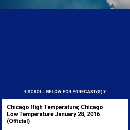
▼SCROLL BELOW FOR FORECAST(S)▼
Chicago High Temperature; Chicago
Low Temperature January 28, 2016
(Official)