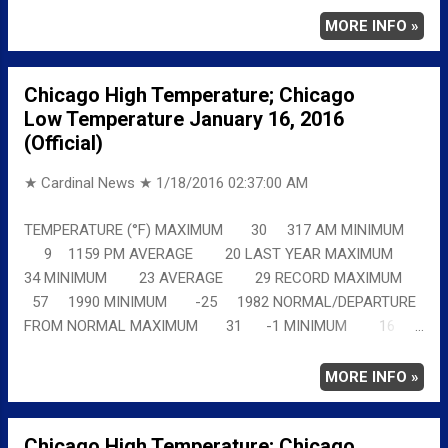
chicagoweatherstation.com
MORE INFO »
Chicago High Temperature; Chicago
Low Temperature January 16, 2016
(Official)
★ Cardinal News ★
1/18/2016 02:37:00 AM
TEMPERATURE (°F) MAXIMUM 30 317 AM MINIMUM
9 1159 PM AVERAGE 20 LAST YEAR MAXIMUM
34 MINIMUM 23 AVERAGE 29 RECORD MAXIMUM
57 1990 MINIMUM -25 1982 NORMAL/DEPARTURE
FROM NORMAL MAXIMUM 31 -1 MINIMUM 16
-7 AVERAGE 24 -4 Full details
chicagoweatherstation.com
MORE INFO »
Chicago High Temperature; Chicago