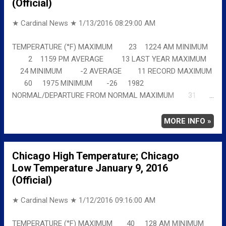
(Official)
★ Cardinal News ★
1/13/2016 08:29:00 AM
TEMPERATURE (°F) MAXIMUM 23 1224 AM MINIMUM
2 1159 PM AVERAGE 13 LAST YEAR MAXIMUM
24 MINIMUM -2 AVERAGE 11 RECORD MAXIMUM
60 1975 MINIMUM -26 1982
NORMAL/DEPARTURE FROM NORMAL MAXIMUM 31
-8 MINIMUM 17 -15 AVERAGE 24 -11 Full
details chicagoweatherstation.com
MORE INFO »
Chicago High Temperature; Chicago
Low Temperature January 9, 2016
(Official)
★ Cardinal News ★
1/12/2016 09:16:00 AM
TEMPERATURE (°F) MAXIMUM 40 128 AM MINIMUM