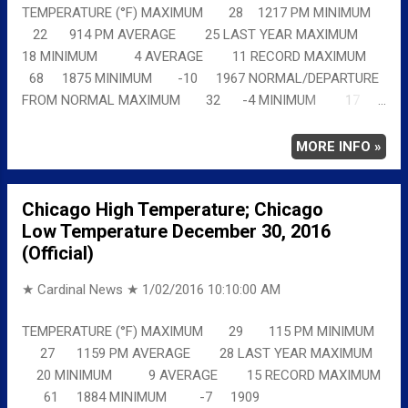
TEMPERATURE (°F) MAXIMUM 28 1217 PM MINIMUM
22 914 PM AVERAGE 25 LAST YEAR MAXIMUM
18 MINIMUM 4 AVERAGE 11 RECORD MAXIMUM
68 1875 MINIMUM -10 1967 NORMAL/DEPARTURE
FROM NORMAL MAXIMUM 32 -4 MINIMUM 17
5 AVERAGE 24 Full details chicagoweatherstation.com
MORE INFO »
Chicago High Temperature; Chicago
Low Temperature December 30, 2016
(Official)
★ Cardinal News ★
1/02/2016 10:10:00 AM
TEMPERATURE (°F) MAXIMUM 29 115 PM MINIMUM
27 1159 PM AVERAGE 28 LAST YEAR MAXIMUM
20 MINIMUM 9 AVERAGE 15 RECORD MAXIMUM
61 1884 MINIMUM -7 1909