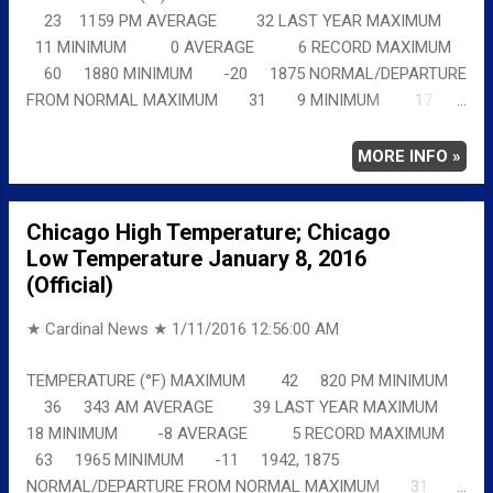
23 1159 PM AVERAGE 32 LAST YEAR MAXIMUM
11 MINIMUM 0 AVERAGE 6 RECORD MAXIMUM
60 1880 MINIMUM -20 1875 NORMAL/DEPARTURE
FROM NORMAL MAXIMUM 31 9 MINIMUM 17
6 AVERAGE 24 8 Full details
chicagoweatherstation.com
MORE INFO »
Chicago High Temperature; Chicago
Low Temperature January 8, 2016
(Official)
★ Cardinal News ★
1/11/2016 12:56:00 AM
TEMPERATURE (°F) MAXIMUM 42 820 PM MINIMUM
36 343 AM AVERAGE 39 LAST YEAR MAXIMUM
18 MINIMUM -8 AVERAGE 5 RECORD MAXIMUM
63 1965 MINIMUM -11 1942, 1875
NORMAL/DEPARTURE FROM NORMAL MAXIMUM 31