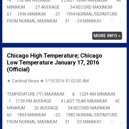
-4 753 AM AVERAGE 2 LAST YEAR MAXIMUM 40
MINIMUM 27 AVERAGE 34 RECORD MAXIMUM
61 1996 MINIMUM -21 1994 NORMAL/DEPARTURE
FROM NORMAL MAXIMUM 31 -24 MINIMUM 16
-20 AVERAGE 23 -21 Full details
chicagoweatherstation.com
MORE INFO »
Chicago High Temperature; Chicago
Low Temperature January 17, 2016
(Official)
★ Cardinal News ★
1/19/2016 01:02:00 AM
TEMPERATURE (°F) MAXIMUM 8 1229 AM MINIMUM
-1 1159 PM AVERAGE 4 LAST YEAR MAXIMUM 42
MINIMUM 26 AVERAGE 34 RECORD MAXIMUM
60 1894 MINIMUM -23 1982 NORMAL/DEPARTURE
FROM NORMAL MAXIMUM 31 -23 MINIMUM 16
-17 AVERAGE 23 -19 Full details