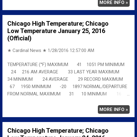
chicagoweatherstation.com
MORE INFO »
Chicago High Temperature; Chicago
Low Temperature January 25, 2016
(Official)
★ Cardinal News ★
1/28/2016 12:57:00 AM
TEMPERATURE (°F) MAXIMUM 41 1051 PM MINIMUM
24 216 AM AVERAGE 33 LAST YEAR MAXIMUM
34 MINIMUM 24 AVERAGE 29 RECORD MAXIMUM
67 1950 MINIMUM -20 1897 NORMAL/DEPARTURE
FROM NORMAL MAXIMUM 31 10 MINIMUM 16
8 AVERAGE 24 9 Full details
chicagoweatherstation.com
MORE INFO »
Chicago High Temperature; Chicago