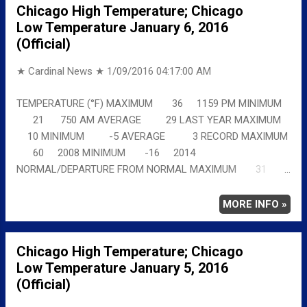
Chicago High Temperature; Chicago
Low Temperature January 6, 2016
(Official)
★ Cardinal News ★
1/09/2016 04:17:00 AM
TEMPERATURE (°F) MAXIMUM 36 1159 PM MINIMUM
21 750 AM AVERAGE 29 LAST YEAR MAXIMUM
10 MINIMUM -5 AVERAGE 3 RECORD MAXIMUM
60 2008 MINIMUM -16 2014
NORMAL/DEPARTURE FROM NORMAL MAXIMUM 31
5 MINIMUM 17 4 AVERAGE 24 5 Full details
chicagoweatherstation.com
MORE INFO »
Chicago High Temperature; Chicago
Low Temperature January 5, 2016
(Official)