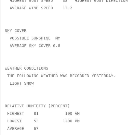
  HIGHEST GUST SPEED    38   HIGHEST GUST DIRECTION   
  AVERAGE WIND SPEED    13.2

SKY COVER

  POSSIBLE SUNSHINE  MM

  AVERAGE SKY COVER 0.8

WEATHER CONDITIONS

 THE FOLLOWING WEATHER WAS RECORDED YESTERDAY.

  LIGHT SNOW

RELATIVE HUMIDITY (PERCENT)

 HIGHEST    81           100 AM

 LOWEST     53          1200 PM

 AVERAGE    67
