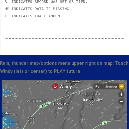
R  INDICATES RECORD WAS SET OR TIED.

MM INDICATES DATA IS MISSING.

T  INDICATES TRACE AMOUNT.
Rain, thunder map/options menu upper right on map; Touch
Windy (left or center) to PLAY future