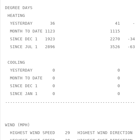
DEGREE DAYS

 HEATING

  YESTERDAY       36                        41     -5 
  MONTH TO DATE 1123                      1115      8 
  SINCE DEC 1   1923                      2270   -347 
  SINCE JUL 1   2896                      3526   -630 
 COOLING

  YESTERDAY        0                         0      0 
  MONTH TO DATE    0                         0      0 
  SINCE DEC 1      0                         0      0 
  SINCE JAN 1      0                         0      0 
......................................................
WIND (MPH)

  HIGHEST WIND SPEED    29   HIGHEST WIND DIRECTION   