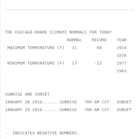
......................................................
THE CHICAGO-OHARE CLIMATE NORMALS FOR TODAY

                         NORMAL    RECORD    YEAR

 MAXIMUM TEMPERATURE (F)   31        60      1914

                                             1876

 MINIMUM TEMPERATURE (F)   17       -13      1977

                                             1963

SUNRISE AND SUNSET

JANUARY 28 2016.......SUNRISE   709 AM CST   SUNSET   
JANUARY 29 2016.......SUNRISE   708 AM CST   SUNSET   
-  INDICATES NEGATIVE NUMBERS.
