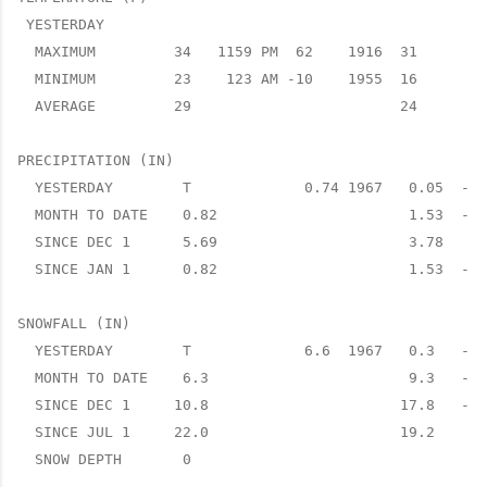
 YESTERDAY

  MAXIMUM         34   1159 PM  62    1916  31      3 
  MINIMUM         23    123 AM -10    1955  16      7 
  AVERAGE         29                        24      5 
PRECIPITATION (IN)

  YESTERDAY        T             0.74 1967   0.05  -0.
  MONTH TO DATE    0.82                      1.53  -0.
  SINCE DEC 1      5.69                      3.78   1.
  SINCE JAN 1      0.82                      1.53  -0.
SNOWFALL (IN)

  YESTERDAY        T             6.6  1967   0.3   -0.
  MONTH TO DATE    6.3                       9.3   -3.
  SINCE DEC 1     10.8                      17.8   -7.
  SINCE JUL 1     22.0                      19.2    2.
  SNOW DEPTH       0
