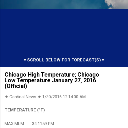
▼SCROLL BELOW FOR FORECAST(S)▼
Chicago High Temperature; Chicago
Low Temperature January 27, 2016
(Official)
★ Cardinal News ★
1/30/2016 12:14:00 AM
TEMPERATURE (°F)
MAXIMUM 34 1159 PM