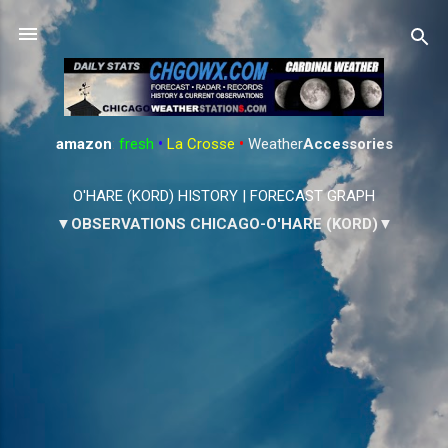
Skip to main content
amazon
:
fresh
•
La Crosse
•
Weather
Accessories
O'HARE (KORD) HISTORY
|
FORECAST GRAPH
▼OBSERVATIONS CHICAGO-O'HARE (KORD)▼