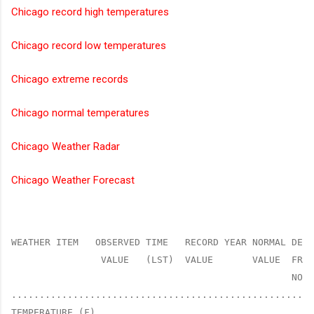
Chicago record high temperatures
Chicago record low temperatures
Chicago extreme records
Chicago normal temperatures
Chicago Weather Radar
Chicago Weather Forecast
WEATHER ITEM   OBSERVED TIME   RECORD YEAR NORMAL DEPA
                VALUE   (LST)  VALUE       VALUE  FROM
                                                  NORM
......................................................
TEMPERATURE (F)
