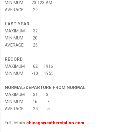
MINIMUM 23 123 AM
AVERAGE 29
LAST YEAR
MAXIMUM 32
MINIMUM 20
AVERAGE 26
RECORD
MAXIMUM 62 1916
MINIMUM -10 1955
NORMAL/DEPARTURE FROM NORMAL
MAXIMUM 31 3
MINIMUM 16 7
AVERAGE 24 5
Full details
chicagoweatherstation.com