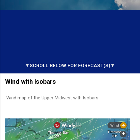
▼SCROLL BELOW FOR FORECAST(S)▼
Wind with Isobars
Wind map of the Upper Midwest with Isobars.