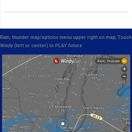
Rain, thunder map/options menu upper right on map; Touch
Windy (left or center) to PLAY future