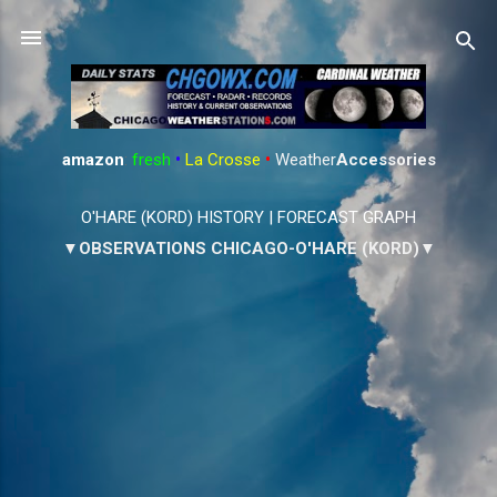
Skip to main content
amazon
:
fresh
•
La Crosse
•
Weather
Accessories
O'HARE (KORD) HISTORY
|
FORECAST GRAPH
▼OBSERVATIONS CHICAGO-O'HARE (KORD)▼