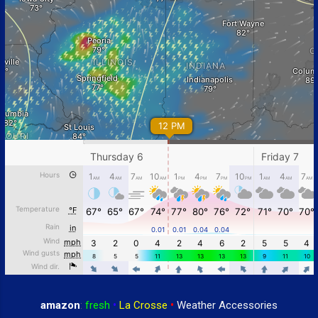
amazon
:
fresh
•
La Crosse
•
Weather Accessories