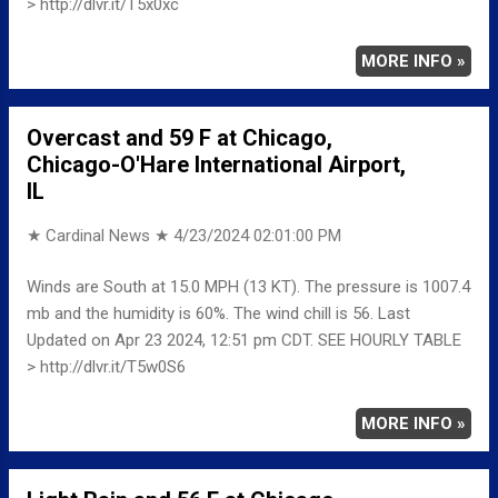
> http://dlvr.it/T5x0xc
MORE INFO »
Overcast and 59 F at Chicago,
Chicago-O'Hare International Airport,
IL
★ Cardinal News ★
4/23/2024 02:01:00 PM
Winds are South at 15.0 MPH (13 KT). The pressure is 1007.4
mb and the humidity is 60%. The wind chill is 56. Last
Updated on Apr 23 2024, 12:51 pm CDT. SEE HOURLY TABLE
> http://dlvr.it/T5w0S6
MORE INFO »