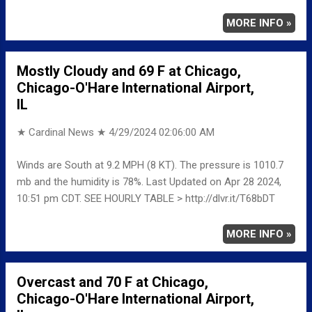
MORE INFO »
Mostly Cloudy and 69 F at Chicago,
Chicago-O'Hare International Airport,
IL
★ Cardinal News ★
4/29/2024 02:06:00 AM
Winds are South at 9.2 MPH (8 KT). The pressure is 1010.7
mb and the humidity is 78%. Last Updated on Apr 28 2024,
10:51 pm CDT. SEE HOURLY TABLE > http://dlvr.it/T68bDT
MORE INFO »
Overcast and 70 F at Chicago,
Chicago-O'Hare International Airport,