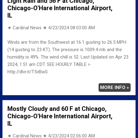
Light Rain and 56 F at Chicago,
Chicago-O'Hare International Airport,
IL
★ Cardinal News ★
4/23/2024 08:03:00 AM
Winds are from the Southwest at 16.1 gusting to 26.5 MPH
(14 gusting to 23 KT). The pressure is 1009.4 mb and the
humidity is 49%. The wind chill is 52. Last Updated on Apr 23
2024, 1:51 am CDT. SEE HOURLY TABLE >
http://dlvr.it/T5vBwS
MORE INFO »
Mostly Cloudy and 60 F at Chicago,
Chicago-O'Hare International Airport,
IL
★ Cardinal News ★
4/23/2024 02:06:00 AM