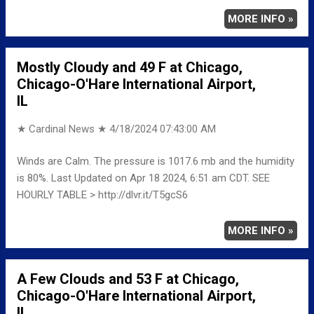
MORE INFO »
Mostly Cloudy and 49 F at Chicago,
Chicago-O'Hare International Airport,
IL
★ Cardinal News ★
4/18/2024 07:43:00 AM
Winds are Calm. The pressure is 1017.6 mb and the humidity
is 80%. Last Updated on Apr 18 2024, 6:51 am CDT. SEE
HOURLY TABLE > http://dlvr.it/T5gcS6
MORE INFO »
A Few Clouds and 53 F at Chicago,
Chicago-O'Hare International Airport,
IL