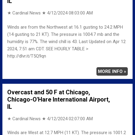
IL
★ Cardinal News ★
4/12/2024 08:03:00 AM
Winds are from the Northwest at 16.1 gusting to 24.2 MPH
(14 gusting to 21 KT). The pressure is 1004.7 mb and the
humidity is 77%. The wind chill is 43. Last Updated on Apr 12
2024, 7:51 am CDT. SEE HOURLY TABLE >
http://dlvr.it/T5Q9qn
MORE INFO »
Overcast and 50 F at Chicago,
Chicago-O'Hare International Airport,
IL
★ Cardinal News ★
4/12/2024 02:07:00 AM
Winds are West at 12.7 MPH (11 KT). The pressure is 1001.2