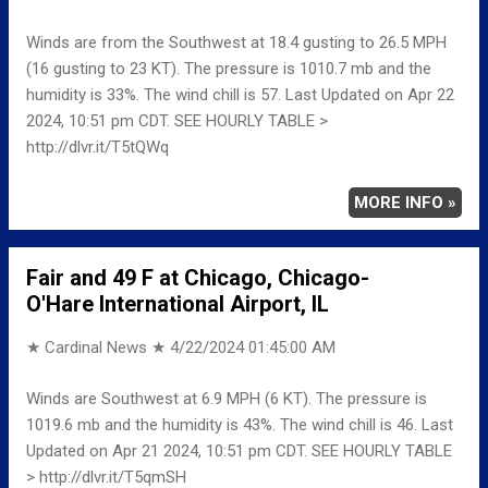
Winds are from the Southwest at 18.4 gusting to 26.5 MPH
(16 gusting to 23 KT). The pressure is 1010.7 mb and the
humidity is 33%. The wind chill is 57. Last Updated on Apr 22
2024, 10:51 pm CDT. SEE HOURLY TABLE >
http://dlvr.it/T5tQWq
MORE INFO »
Fair and 49 F at Chicago, Chicago-
O'Hare International Airport, IL
★ Cardinal News ★
4/22/2024 01:45:00 AM
Winds are Southwest at 6.9 MPH (6 KT). The pressure is
1019.6 mb and the humidity is 43%. The wind chill is 46. Last
Updated on Apr 21 2024, 10:51 pm CDT. SEE HOURLY TABLE
> http://dlvr.it/T5qmSH