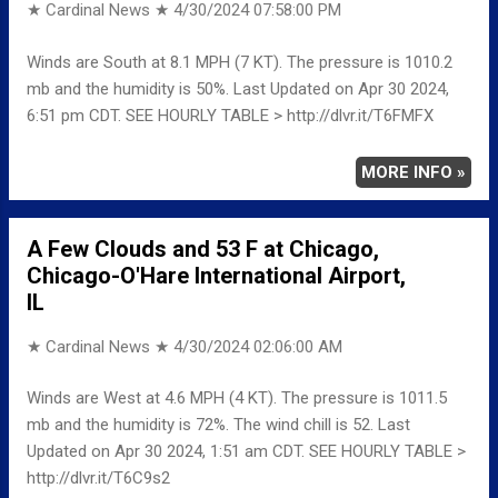
★ Cardinal News ★
4/30/2024 07:58:00 PM
Winds are South at 8.1 MPH (7 KT). The pressure is 1010.2
mb and the humidity is 50%. Last Updated on Apr 30 2024,
6:51 pm CDT. SEE HOURLY TABLE > http://dlvr.it/T6FMFX
MORE INFO »
A Few Clouds and 53 F at Chicago,
Chicago-O'Hare International Airport,
IL
★ Cardinal News ★
4/30/2024 02:06:00 AM
Winds are West at 4.6 MPH (4 KT). The pressure is 1011.5
mb and the humidity is 72%. The wind chill is 52. Last
Updated on Apr 30 2024, 1:51 am CDT. SEE HOURLY TABLE >
http://dlvr.it/T6C9s2