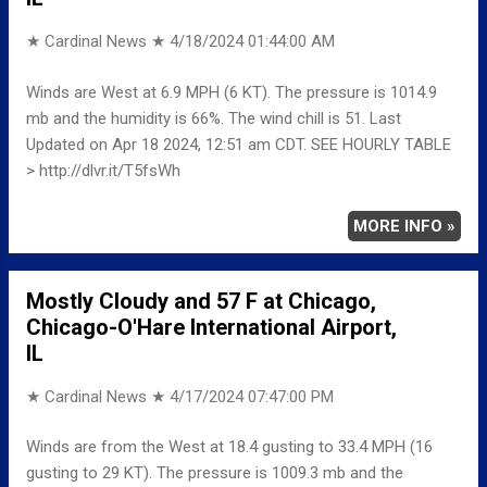
★ Cardinal News ★
4/18/2024 01:44:00 AM
Winds are West at 6.9 MPH (6 KT). The pressure is 1014.9
mb and the humidity is 66%. The wind chill is 51. Last
Updated on Apr 18 2024, 12:51 am CDT. SEE HOURLY TABLE
> http://dlvr.it/T5fsWh
MORE INFO »
Mostly Cloudy and 57 F at Chicago,
Chicago-O'Hare International Airport,
IL
★ Cardinal News ★
4/17/2024 07:47:00 PM
Winds are from the West at 18.4 gusting to 33.4 MPH (16
gusting to 29 KT). The pressure is 1009.3 mb and the