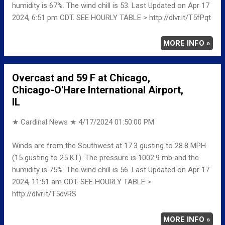
humidity is 67%. The wind chill is 53. Last Updated on Apr 17
2024, 6:51 pm CDT. SEE HOURLY TABLE > http://dlvr.it/T5fPqt
MORE INFO »
Overcast and 59 F at Chicago,
Chicago-O'Hare International Airport,
IL
★ Cardinal News ★
4/17/2024 01:50:00 PM
Winds are from the Southwest at 17.3 gusting to 28.8 MPH
(15 gusting to 25 KT). The pressure is 1002.9 mb and the
humidity is 75%. The wind chill is 56. Last Updated on Apr 17
2024, 11:51 am CDT. SEE HOURLY TABLE >
http://dlvr.it/T5dvRS
MORE INFO »