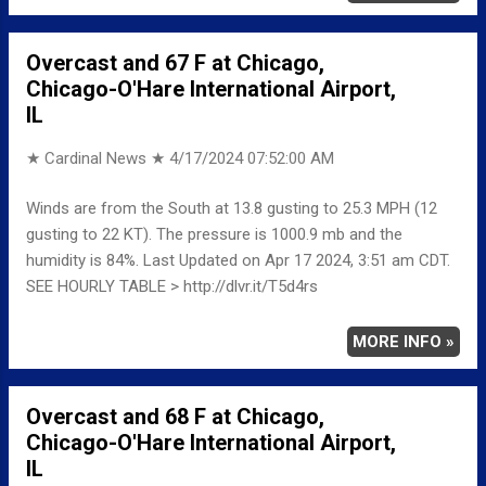
Overcast and 67 F at Chicago,
Chicago-O'Hare International Airport,
IL
★ Cardinal News ★
4/17/2024 07:52:00 AM
Winds are from the South at 13.8 gusting to 25.3 MPH (12
gusting to 22 KT). The pressure is 1000.9 mb and the
humidity is 84%. Last Updated on Apr 17 2024, 3:51 am CDT.
SEE HOURLY TABLE > http://dlvr.it/T5d4rs
MORE INFO »
Overcast and 68 F at Chicago,
Chicago-O'Hare International Airport,
IL