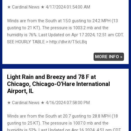
★ Cardinal News ★
4/17/2024 01:54:00 AM
Winds are from the South at 15.0 gusting to 24.2 MPH (13
gusting to 21 KT). The pressure is 1003.2 mb and the
humidity is 76%. Last Updated on Apr 17 2024, 12:51 am CDT.
SEE HOURLY TABLE > http://dlvr.it/T5cLBq
MORE INFO »
Light Rain and Breezy and 78 F at
Chicago, Chicago-O'Hare International
Airport, IL
★ Cardinal News ★
4/16/2024 07:58:00 PM
Winds are from the South at 20.7 gusting to 28.8 MPH (18
gusting to 25 KT). The pressure is 1007.0 mb and the
humidity is 52%. Last Updated on Apr 16 2024, 4:51 pm CDT.