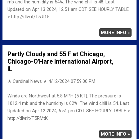
mb and the humidity is 54%. The wind chill is 48. Last
Updated on Apr 13 2024, 12:51 am CDT. SEE HOURLY TABLE
> http://dlvr.it/T5Rl15
MORE INFO »
Partly Cloudy and 55 F at Chicago,
Chicago-O'Hare International Airport,
IL
★ Cardinal News ★
4/12/2024 07:59:00 PM
Winds are Northwest at 5.8 MPH (5 KT). The pressure is
1012.4 mb and the humidity is 62%. The wind chill is 54. Last
Updated on Apr 12 2024, 6:51 pm CDT. SEE HOURLY TABLE >
http://dlvr.it/T5RMtK
MORE INFO »