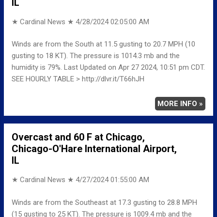
IL
★ Cardinal News ★
4/28/2024 02:05:00 AM
Winds are from the South at 11.5 gusting to 20.7 MPH (10
gusting to 18 KT). The pressure is 1014.3 mb and the
humidity is 79%. Last Updated on Apr 27 2024, 10:51 pm CDT.
SEE HOURLY TABLE > http://dlvr.it/T66hJH
MORE INFO »
Overcast and 60 F at Chicago,
Chicago-O'Hare International Airport,
IL
★ Cardinal News ★
4/27/2024 01:55:00 AM
Winds are from the Southeast at 17.3 gusting to 28.8 MPH
(15 gusting to 25 KT). The pressure is 1009.4 mb and the