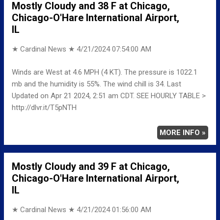
Mostly Cloudy and 38 F at Chicago,
Chicago-O'Hare International Airport,
IL
★ Cardinal News ★
4/21/2024 07:54:00 AM
Winds are West at 4.6 MPH (4 KT). The pressure is 1022.1
mb and the humidity is 55%. The wind chill is 34. Last
Updated on Apr 21 2024, 2:51 am CDT. SEE HOURLY TABLE >
http://dlvr.it/T5pNTH
MORE INFO »
Mostly Cloudy and 39 F at Chicago,
Chicago-O'Hare International Airport,
IL
★ Cardinal News ★
4/21/2024 01:56:00 AM