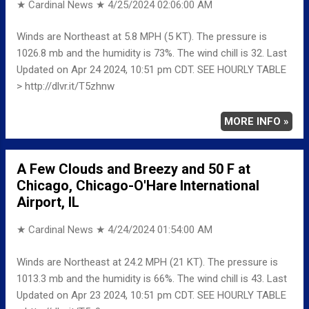
★ Cardinal News ★
4/25/2024 02:06:00 AM
Winds are Northeast at 5.8 MPH (5 KT). The pressure is
1026.8 mb and the humidity is 73%. The wind chill is 32. Last
Updated on Apr 24 2024, 10:51 pm CDT. SEE HOURLY TABLE
> http://dlvr.it/T5zhnw
MORE INFO »
A Few Clouds and Breezy and 50 F at
Chicago, Chicago-O'Hare International
Airport, IL
★ Cardinal News ★
4/24/2024 01:54:00 AM
Winds are Northeast at 24.2 MPH (21 KT). The pressure is
1013.3 mb and the humidity is 66%. The wind chill is 43. Last
Updated on Apr 23 2024, 10:51 pm CDT. SEE HOURLY TABLE