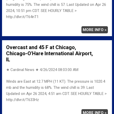
humidity is 75%. The wind chill is 57. Last Updated on Apr 26
2024, 10:51 pm CDT. SEE HOURLY TABLE >
http://dlvr.it/T64nT1
MORE INFO »
Overcast and 45 F at Chicago,
Chicago-O'Hare International Airport,
IL
★ Cardinal News ★
4/26/2024 08:03:00 AM
Winds are East at 12.7 MPH (11 KT). The pressure is 1020.4
mb and the humidity is 68%. The wind chill is 39. Last
Updated on Apr 26 2024, 4:51 am CDT. SEE HOURLY TABLE >
http://dlvr.it/T633Hz
MORE INFO »