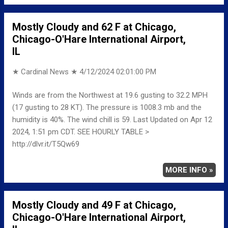
Mostly Cloudy and 62 F at Chicago,
Chicago-O'Hare International Airport,
IL
★ Cardinal News ★
4/12/2024 02:01:00 PM
Winds are from the Northwest at 19.6 gusting to 32.2 MPH
(17 gusting to 28 KT). The pressure is 1008.3 mb and the
humidity is 40%. The wind chill is 59. Last Updated on Apr 12
2024, 1:51 pm CDT. SEE HOURLY TABLE >
http://dlvr.it/T5Qw69
MORE INFO »
Mostly Cloudy and 49 F at Chicago,
Chicago-O'Hare International Airport,