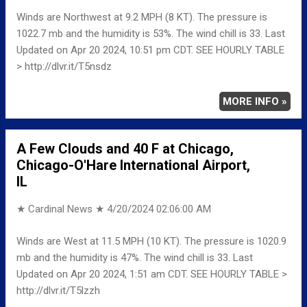
Winds are Northwest at 9.2 MPH (8 KT). The pressure is
1022.7 mb and the humidity is 53%. The wind chill is 33. Last
Updated on Apr 20 2024, 10:51 pm CDT. SEE HOURLY TABLE
> http://dlvr.it/T5nsdz
MORE INFO »
A Few Clouds and 40 F at Chicago,
Chicago-O'Hare International Airport,
IL
★ Cardinal News ★
4/20/2024 02:06:00 AM
Winds are West at 11.5 MPH (10 KT). The pressure is 1020.9
mb and the humidity is 47%. The wind chill is 33. Last
Updated on Apr 20 2024, 1:51 am CDT. SEE HOURLY TABLE >
http://dlvr.it/T5lzzh