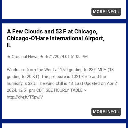
MORE INFO »
A Few Clouds and 53 F at Chicago,
Chicago-O'Hare International Airport,
IL
★ Cardinal News ★
4/21/2024 01:51:00 PM
Winds are from the West at 15.0 gusting to 23.0 MPH (13
gusting to 20 KT). The pressure is 1021.3 mb and the
humidity is 32%. The wind chill is 48. Last Updated on Apr 21
2024, 12:51 pm CDT. SEE HOURLY TABLE >
http://dlvr.it/T5pwlV
MORE INFO »