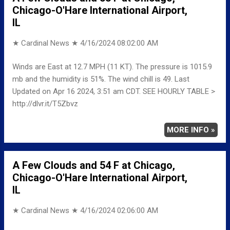
Chicago-O'Hare International Airport,
IL
★ Cardinal News ★
4/16/2024 08:02:00 AM
Winds are East at 12.7 MPH (11 KT). The pressure is 1015.9
mb and the humidity is 51%. The wind chill is 49. Last
Updated on Apr 16 2024, 3:51 am CDT. SEE HOURLY TABLE >
http://dlvr.it/T5Zbvz
MORE INFO »
A Few Clouds and 54 F at Chicago,
Chicago-O'Hare International Airport,
IL
★ Cardinal News ★
4/16/2024 02:06:00 AM