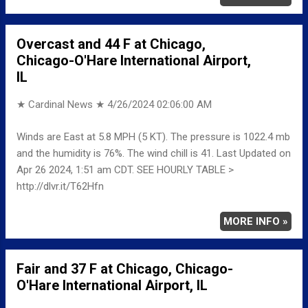
Overcast and 44 F at Chicago,
Chicago-O'Hare International Airport,
IL
★ Cardinal News ★
4/26/2024 02:06:00 AM
Winds are East at 5.8 MPH (5 KT). The pressure is 1022.4 mb
and the humidity is 76%. The wind chill is 41. Last Updated on
Apr 26 2024, 1:51 am CDT. SEE HOURLY TABLE >
http://dlvr.it/T62Hfn
MORE INFO »
Fair and 37 F at Chicago, Chicago-
O'Hare International Airport, IL