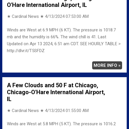
O'Hare International Airport, IL
★ Cardinal News ★
4/13/2024 07:53:00 AM
Winds are West at 6.9 MPH (6 KT). The pressure is 1018.7
mb and the humidity is 66%. The wind chill is 41. Last
Updated on Apr 13 2024, 6:51 am CDT. SEE HOURLY TABLE >
http://dlvr.it/T5SFDZ
MORE INFO »
A Few Clouds and 50 F at Chicago,
Chicago-O'Hare International Airport,
IL
★ Cardinal News ★
4/13/2024 01:55:00 AM
Winds are West at 5.8 MPH (5 KT). The pressure is 1016.2