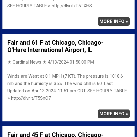
SEE HOURLY TABLE > http://dlvr.it/T5TXHS
MORE INFO »
Fair and 61 F at Chicago, Chicago-
O'Hare International Airport, IL
★ Cardinal News ★
4/13/2024 01:50:00 PM
Winds are West at 8.1 MPH (7 KT). The pressure is 1018.6
mb and the humidity is 35%. The wind chill is 60. Last
Updated on Apr 13 2024, 11:51 am CDT. SEE HOURLY TABLE
> http://dlvr.it/T5SnC7
MORE INFO »
Fair and 45 F at Chicago, Chicago-