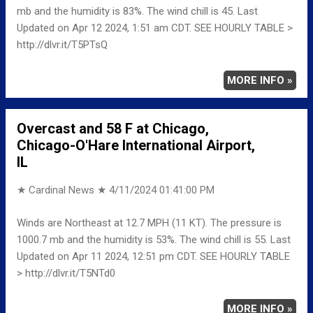
mb and the humidity is 83%. The wind chill is 45. Last
Updated on Apr 12 2024, 1:51 am CDT. SEE HOURLY TABLE >
http://dlvr.it/T5PTsQ
MORE INFO »
Overcast and 58 F at Chicago,
Chicago-O'Hare International Airport,
IL
★ Cardinal News ★
4/11/2024 01:41:00 PM
Winds are Northeast at 12.7 MPH (11 KT). The pressure is
1000.7 mb and the humidity is 53%. The wind chill is 55. Last
Updated on Apr 11 2024, 12:51 pm CDT. SEE HOURLY TABLE
> http://dlvr.it/T5NTd0
MORE INFO »