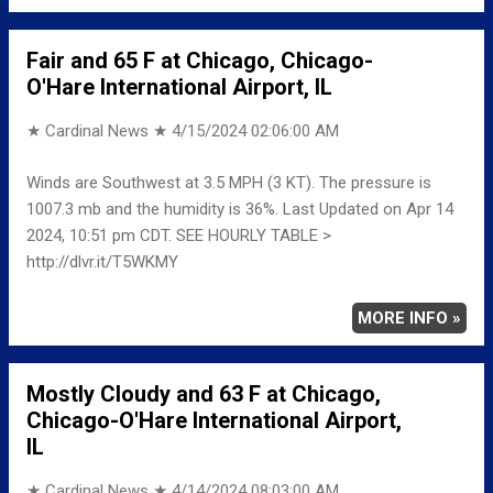
Fair and 65 F at Chicago, Chicago-
O'Hare International Airport, IL
★ Cardinal News ★
4/15/2024 02:06:00 AM
Winds are Southwest at 3.5 MPH (3 KT). The pressure is
1007.3 mb and the humidity is 36%. Last Updated on Apr 14
2024, 10:51 pm CDT. SEE HOURLY TABLE >
http://dlvr.it/T5WKMY
MORE INFO »
Mostly Cloudy and 63 F at Chicago,
Chicago-O'Hare International Airport,
IL
★ Cardinal News ★
4/14/2024 08:03:00 AM