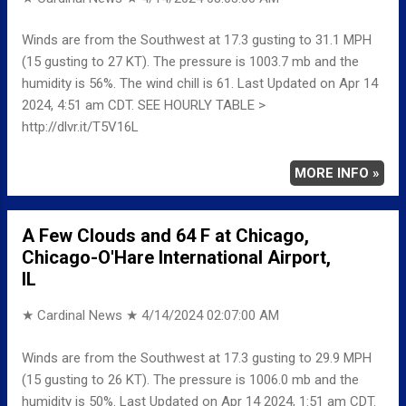
Winds are from the Southwest at 17.3 gusting to 31.1 MPH
(15 gusting to 27 KT). The pressure is 1003.7 mb and the
humidity is 56%. The wind chill is 61. Last Updated on Apr 14
2024, 4:51 am CDT. SEE HOURLY TABLE >
http://dlvr.it/T5V16L
MORE INFO »
A Few Clouds and 64 F at Chicago,
Chicago-O'Hare International Airport,
IL
★ Cardinal News ★
4/14/2024 02:07:00 AM
Winds are from the Southwest at 17.3 gusting to 29.9 MPH
(15 gusting to 26 KT). The pressure is 1006.0 mb and the
humidity is 50%. Last Updated on Apr 14 2024, 1:51 am CDT.