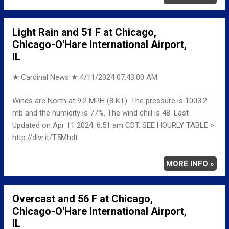
Light Rain and 51 F at Chicago,
Chicago-O'Hare International Airport,
IL
★ Cardinal News ★
4/11/2024 07:43:00 AM
Winds are North at 9.2 MPH (8 KT). The pressure is 1003.2
mb and the humidity is 77%. The wind chill is 48. Last
Updated on Apr 11 2024, 6:51 am CDT. SEE HOURLY TABLE >
http://dlvr.it/T5Mhdt
MORE INFO »
Overcast and 56 F at Chicago,
Chicago-O'Hare International Airport,
IL