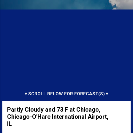
▼SCROLL BELOW FOR FORECAST(S)▼
Partly Cloudy and 73 F at Chicago,
Chicago-O'Hare International Airport,
IL