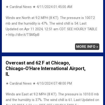
★ Cardinal News ★
4/11/2024 01:45:00 AM
Winds are North at 9.2 MPH (8 KT). The pressure is 1007.2
mb and the humidity is 47%. The wind chill is 54. Last
Updated on Apr 11 2024, 12:51 am CDT. SEE HOURLY TABLE
> http://dlvr.it/T5M0pB
MORE INFO »
Overcast and 62 F at Chicago,
Chicago-O'Hare International Airport,
IL
★ Cardinal News ★
4/10/2024 07:48:00 PM
Winds are East at 9.2 MPH (8 KT). The pressure is 1010.0 mb
and the humidity is 37%. The wind chill is 61. Last Updated on