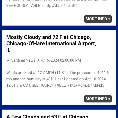
SEE HOURLY TABLE > http://dlvr.it/T5bttC
MORE INFO »
Mostly Cloudy and 72 F at Chicago,
Chicago-O'Hare International Airport,
IL
★ Cardinal News ★
4/16/2024 02:00:00 PM
Winds are East at 12.7 MPH (11 KT). The pressure is 1011.6
mb and the humidity is 40%. Last Updated on Apr 16 2024,
12:51 pm CDT. SEE HOURLY TABLE > http://dlvr.it/T5bNd5
MORE INFO »
A Few Clouds and 53 F at Chicago,