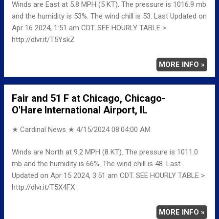
Winds are East at 5.8 MPH (5 KT). The pressure is 1016.9 mb
and the humidity is 53%. The wind chill is 53. Last Updated on
Apr 16 2024, 1:51 am CDT. SEE HOURLY TABLE >
http://dlvr.it/T5YskZ
MORE INFO »
Fair and 51 F at Chicago, Chicago-
O'Hare International Airport, IL
★ Cardinal News ★
4/15/2024 08:04:00 AM
Winds are North at 9.2 MPH (8 KT). The pressure is 1011.0
mb and the humidity is 66%. The wind chill is 48. Last
Updated on Apr 15 2024, 3:51 am CDT. SEE HOURLY TABLE >
http://dlvr.it/T5X4FX
MORE INFO »