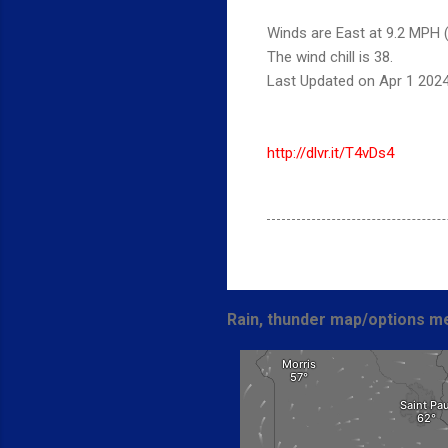
Winds are East at 9.2 MPH (
The wind chill is 38.
Last Updated on Apr 1 202
http://dlvr.it/T4vDs4
Rain, thunder map/options me