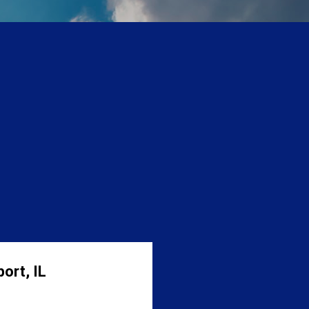
ort, IL