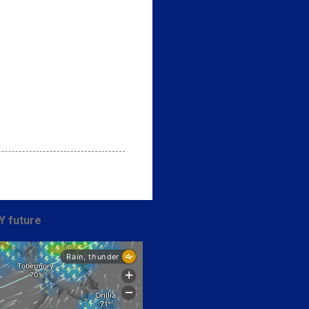
Y future