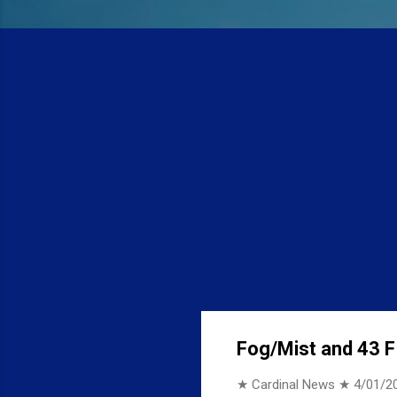
Fog/Mist and 43 F 
★ Cardinal News ★
4/01/2