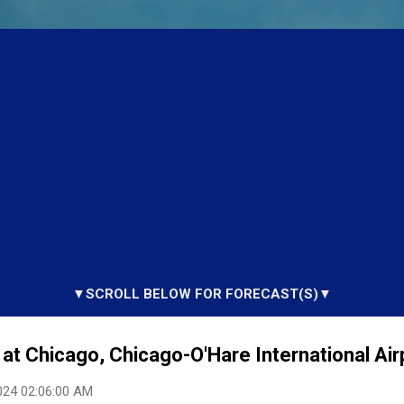
▼SCROLL BELOW FOR FORECAST(S)▼
at Chicago, Chicago-O'Hare International Airp
024 02:06:00 AM