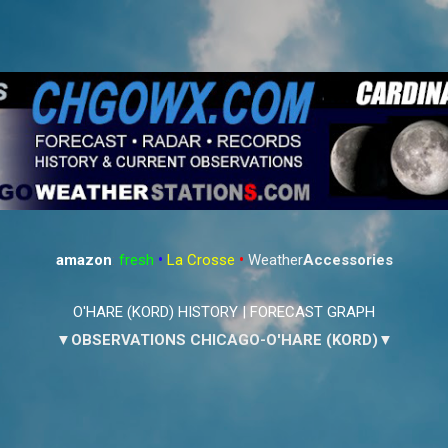
Skip to main content
amazon
:
fresh
•
La Crosse
•
Weather
Accessories
O'HARE (KORD) HISTORY
|
FORECAST GRAPH
▼OBSERVATIONS CHICAGO-O'HARE (KORD)▼