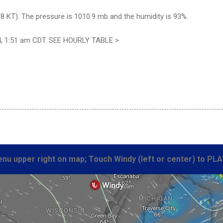
8 KT). The pressure is 1010.9 mb and the humidity is 93%.
4, 1:51 am CDT. SEE HOURLY TABLE >
nu upper right on map; Touch Windy (left or center) to PLA