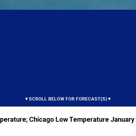
▼SCROLL BELOW FOR FORECAST(S)▼
perature; Chicago Low Temperature January