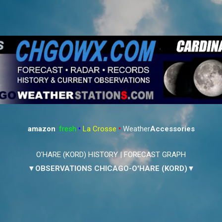
Skip to main content
amazon
:
fresh
•
La Crosse
•
Weather
Accessories
O'HARE (KORD) HISTORY
|
FORECAST GRAPH
▼OBSERVATIONS CHICAGO-O'HARE (KORD)▼