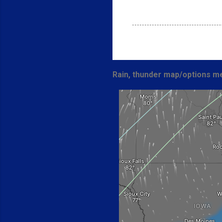
Rain, thunder map/options me