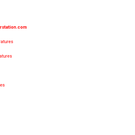
rstation.com
ratures
atures
res