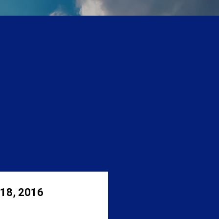
 18, 2016