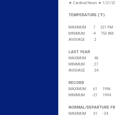
★ Cardinal News ★
1/21/2
TEMPERATURE (°F)
MAXIMUM 7 321 PM
MINIMUM -4 753 AM
AVERAGE 2
LAST YEAR
MAXIMUM 40
MINIMUM 27
AVERAGE 34
RECORD
MAXIMUM 61 1996
MINIMUM -21 1994
NORMAL/DEPARTURE F
MAXIMUM 31 -24