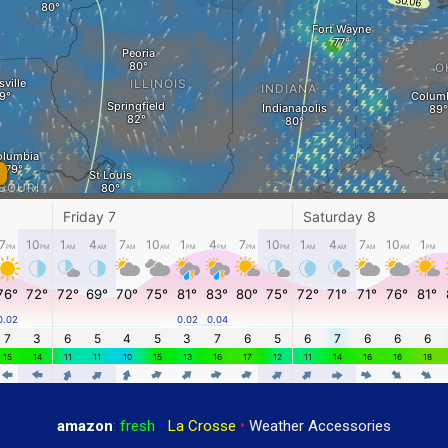
amazon
:
fresh
•
La Crosse
•
Weather Accessories