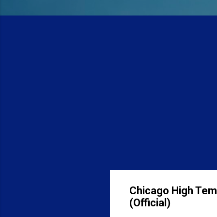
Chicago High Tem
(Official)