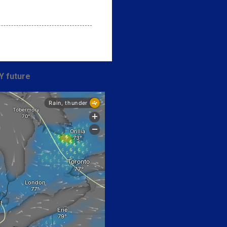
Y future