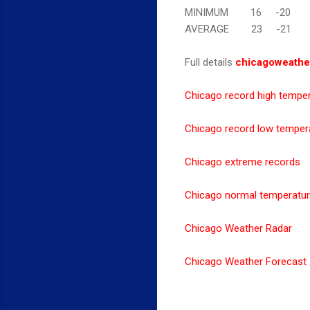
MINIMUM 16 -20
AVERAGE 23 -21
Full details
chicagoweathe
Chicago record high tempe
Chicago record low temper
Chicago extreme records
Chicago normal temperatu
Chicago Weather Radar
Chicago Weather Forecast