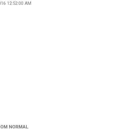
016 12:52:00 AM
ROM NORMAL