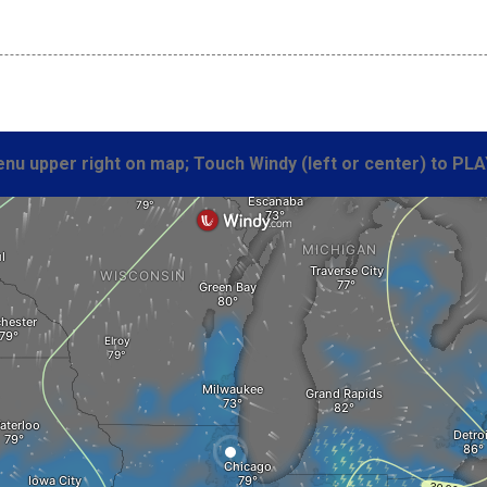
nu upper right on map; Touch Windy (left or center) to PLA