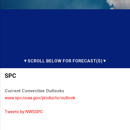
▼SCROLL BELOW FOR FORECAST(S)▼
SPC
Current Convective Outlooks
www.spc.noaa.gov/products/outlook
Tweets by NWSSPC