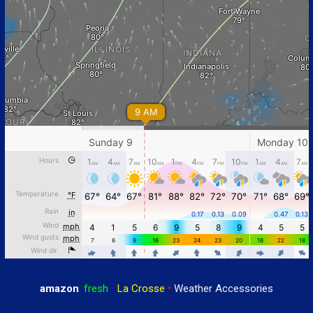
amazon
:
fresh
•
La Crosse
•
Weather Accessories