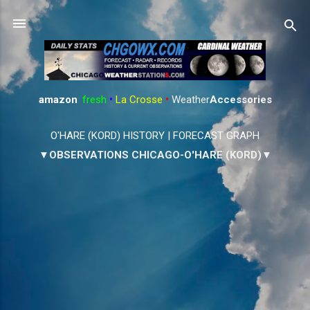
Skip to main content
amazon
:
fresh
•
La Crosse
•
Weather
Accessories
O'HARE (KORD) HISTORY
|
FORECAST GRAPH
▼OBSERVATIONS CHICAGO-O'HARE (KORD)▼