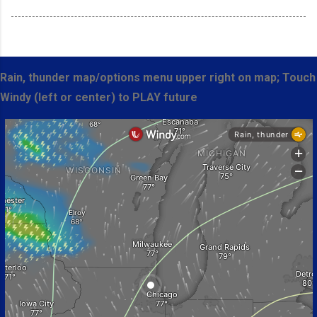
Rain, thunder map/options menu upper right on map; Touch
Windy (left or center) to PLAY future