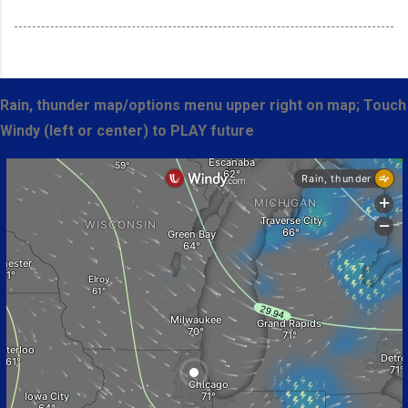
Rain, thunder map/options menu upper right on map; Touch
Windy (left or center) to PLAY future