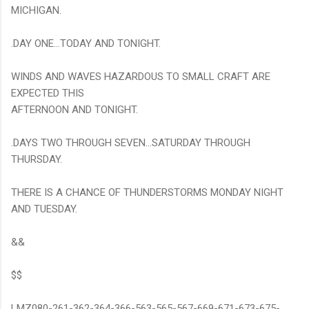
MICHIGAN.
.DAY ONE...TODAY AND TONIGHT.
WINDS AND WAVES HAZARDOUS TO SMALL CRAFT ARE
EXPECTED THIS
AFTERNOON AND TONIGHT.
.DAYS TWO THROUGH SEVEN...SATURDAY THROUGH
THURSDAY.
THERE IS A CHANCE OF THUNDERSTORMS MONDAY NIGHT
AND TUESDAY.
&&
$$
LMZ080-261-362-364-366-563-565-567-669-671-673-675-