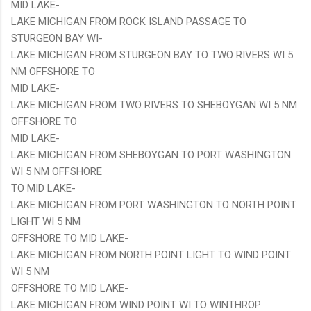
MID LAKE-
LAKE MICHIGAN FROM ROCK ISLAND PASSAGE TO
STURGEON BAY WI-
LAKE MICHIGAN FROM STURGEON BAY TO TWO RIVERS WI 5
NM OFFSHORE TO
MID LAKE-
LAKE MICHIGAN FROM TWO RIVERS TO SHEBOYGAN WI 5 NM
OFFSHORE TO
MID LAKE-
LAKE MICHIGAN FROM SHEBOYGAN TO PORT WASHINGTON
WI 5 NM OFFSHORE
TO MID LAKE-
LAKE MICHIGAN FROM PORT WASHINGTON TO NORTH POINT
LIGHT WI 5 NM
OFFSHORE TO MID LAKE-
LAKE MICHIGAN FROM NORTH POINT LIGHT TO WIND POINT
WI 5 NM
OFFSHORE TO MID LAKE-
LAKE MICHIGAN FROM WIND POINT WI TO WINTHROP