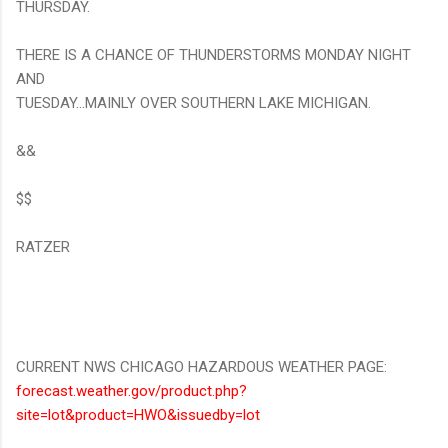
THURSDAY.
THERE IS A CHANCE OF THUNDERSTORMS MONDAY NIGHT
AND
TUESDAY...MAINLY OVER SOUTHERN LAKE MICHIGAN.
&&
$$
RATZER
CURRENT NWS CHICAGO HAZARDOUS WEATHER PAGE:
forecast.weather.gov/product.php?
site=lot&product=HWO&issuedby=lot