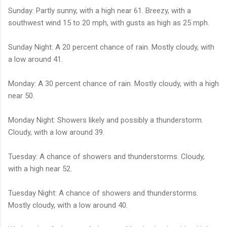
Sunday: Partly sunny, with a high near 61. Breezy, with a
southwest wind 15 to 20 mph, with gusts as high as 25 mph.
Sunday Night: A 20 percent chance of rain. Mostly cloudy, with
a low around 41.
Monday: A 30 percent chance of rain. Mostly cloudy, with a high
near 50.
Monday Night: Showers likely and possibly a thunderstorm.
Cloudy, with a low around 39.
Tuesday: A chance of showers and thunderstorms. Cloudy,
with a high near 52.
Tuesday Night: A chance of showers and thunderstorms.
Mostly cloudy, with a low around 40.