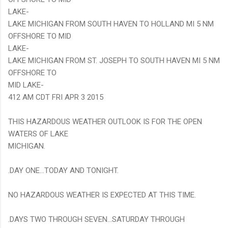
LAKE-
LAKE MICHIGAN FROM SOUTH HAVEN TO HOLLAND MI 5 NM
OFFSHORE TO MID
LAKE-
LAKE MICHIGAN FROM ST. JOSEPH TO SOUTH HAVEN MI 5 NM
OFFSHORE TO
MID LAKE-
412 AM CDT FRI APR 3 2015
THIS HAZARDOUS WEATHER OUTLOOK IS FOR THE OPEN
WATERS OF LAKE
MICHIGAN.
.DAY ONE...TODAY AND TONIGHT.
NO HAZARDOUS WEATHER IS EXPECTED AT THIS TIME.
.DAYS TWO THROUGH SEVEN...SATURDAY THROUGH