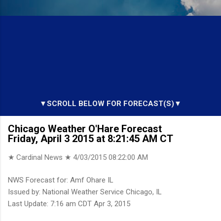
▼SCROLL BELOW FOR FORECAST(S)▼
Chicago Weather O'Hare Forecast
Friday, April 3 2015 at 8:21:45 AM CT
★ Cardinal News ★
4/03/2015 08:22:00 AM
NWS Forecast for: Amf Ohare IL
Issued by: National Weather Service Chicago, IL
Last Update: 7:16 am CDT Apr 3, 2015