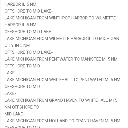
HARBOR IL 5 NM
OFFSHORE TO MID LAKE-
LAKE MICHIGAN FROM WINTHROP HARBOR TO WILMETTE
HARBOR IL 5 NM
OFFSHORE TO MID LAKE-
LAKE MICHIGAN FROM WILMETTE HARBOR IL TO MICHIGAN
CITY IN 5 NM
OFFSHORE TO MID LAKE-
LAKE MICHIGAN FROM PENTWATER TO MANISTEE MI 5 NM
OFFSHORE TO MID
LAKE-
LAKE MICHIGAN FROM WHITEHALL TO PENTWATER MI 5 NM
OFFSHORE TO MID
LAKE-
LAKE MICHIGAN FROM GRAND HAVEN TO WHITEHALL MI 5
NM OFFSHORE TO
MID LAKE-
LAKE MICHIGAN FROM HOLLAND TO GRAND HAVEN MI 5 NM
OFFSHORE TO MID