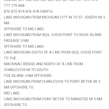
777-779-868-
870-872-874-876-878-040915-
LAKE MICHIGAN FROM MICHIGAN CITY IN TO ST. JOSEPH MI 5
NM
OFFSHORE TO MID LAKE-
LAKE MICHIGAN FROM SEUL CHOIX POINT TO ROCK ISLAND
PASSAGE 5 NM
OFFSHORE TO MID LAKE-
LAKE MICHIGAN SOUTH OF A LINE FROM SEUL CHOIX POINT
TO THE
MACKINAC BRIDGE AND NORTH OF A LINE FROM
CHARLEVOIX MI TO SOUTH
FOX ISLAND 5 NM OFFSHORE-
LAKE MICHIGAN FROM CHARLEVOIX TO POINT BETSIE MI 5
NM OFFSHORE TO
MID LAKE-
LAKE MICHIGAN FROM POINT BETSIE TO MANISTEE MI 5 NM
OFFSHORE TO