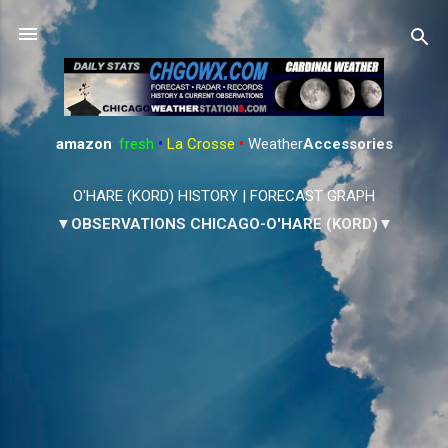
Skip to main content
amazon
:
fresh
•
La Crosse
•
Weather
Accessories
O'HARE (KORD) HISTORY
|
FORECAST GRAPH
▼OBSERVATIONS CHICAGO-O'HARE (KORD)▼