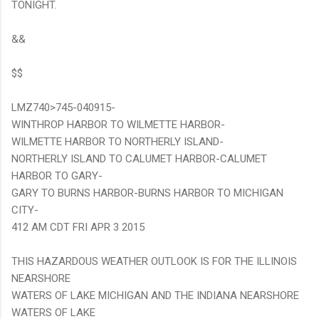
TONIGHT.
&&
$$
LMZ740>745-040915-
WINTHROP HARBOR TO WILMETTE HARBOR-
WILMETTE HARBOR TO NORTHERLY ISLAND-
NORTHERLY ISLAND TO CALUMET HARBOR-CALUMET
HARBOR TO GARY-
GARY TO BURNS HARBOR-BURNS HARBOR TO MICHIGAN
CITY-
412 AM CDT FRI APR 3 2015
THIS HAZARDOUS WEATHER OUTLOOK IS FOR THE ILLINOIS
NEARSHORE
WATERS OF LAKE MICHIGAN AND THE INDIANA NEARSHORE
WATERS OF LAKE