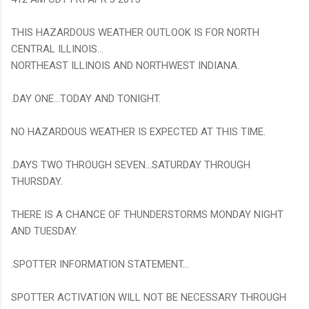
THIS HAZARDOUS WEATHER OUTLOOK IS FOR NORTH
CENTRAL ILLINOIS...
NORTHEAST ILLINOIS AND NORTHWEST INDIANA.
.DAY ONE...TODAY AND TONIGHT.
NO HAZARDOUS WEATHER IS EXPECTED AT THIS TIME.
.DAYS TWO THROUGH SEVEN...SATURDAY THROUGH
THURSDAY.
THERE IS A CHANCE OF THUNDERSTORMS MONDAY NIGHT
AND TUESDAY.
.SPOTTER INFORMATION STATEMENT...
SPOTTER ACTIVATION WILL NOT BE NECESSARY THROUGH