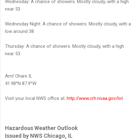
Wednesday: A chance of showers. Mostly cloudy, with a high
near 53.
Wednesday Night: A chance of showers. Mostly cloudy, with a
low around 38.
Thursday: A chance of showers. Mostly cloudy, with a high
near 53.
Amf Ohare IL
41.98°N 87.9°W
Visit your local NWS office at:
http://www.crh.noaa.gov/lot
Hazardous Weather Outlook
Issued by NWS Chicago, IL