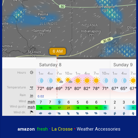
amazon
:
fresh
•
La Crosse
•
Weather Accessories