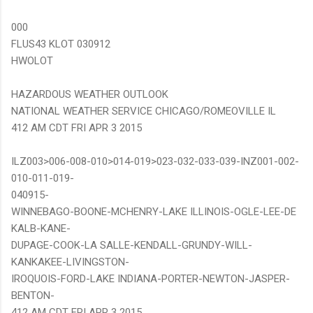
000
FLUS43 KLOT 030912
HWOLOT
HAZARDOUS WEATHER OUTLOOK
NATIONAL WEATHER SERVICE CHICAGO/ROMEOVILLE IL
412 AM CDT FRI APR 3 2015
ILZ003>006-008-010>014-019>023-032-033-039-INZ001-002-
010-011-019-
040915-
WINNEBAGO-BOONE-MCHENRY-LAKE ILLINOIS-OGLE-LEE-DE
KALB-KANE-
DUPAGE-COOK-LA SALLE-KENDALL-GRUNDY-WILL-
KANKAKEE-LIVINGSTON-
IROQUOIS-FORD-LAKE INDIANA-PORTER-NEWTON-JASPER-
BENTON-
412 AM CDT FRI APR 3 2015