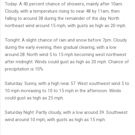
Today: A 40 percent chance of showers, mainly after 10am.
Cloudy, with a temperature rising to near 48 by 11am, then
falling to around 38 during the remainder of the day. North
northeast wind around 15 mph, with gusts as high as 20 mph.
Tonight: A slight chance of rain and snow before 7pm. Cloudy
during the early evening, then gradual clearing, with a low
around 28. North wind 5 to 15 mph becoming west northwest
after midnight. Winds could gust as high as 20 mph. Chance of
precipitation is 10%.
Saturday: Sunny, with a high near 57. West southwest wind 5 to
10 mph increasing to 10 to 15 mph in the afternoon. Winds
could gust as high as 25 mph.
Saturday Night: Partly cloudy, with a low around 39. Southwest
wind around 10 mph, with gusts as high as 15 mph.