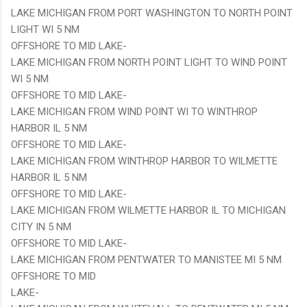
LAKE MICHIGAN FROM PORT WASHINGTON TO NORTH POINT
LIGHT WI 5 NM
OFFSHORE TO MID LAKE-
LAKE MICHIGAN FROM NORTH POINT LIGHT TO WIND POINT
WI 5 NM
OFFSHORE TO MID LAKE-
LAKE MICHIGAN FROM WIND POINT WI TO WINTHROP
HARBOR IL 5 NM
OFFSHORE TO MID LAKE-
LAKE MICHIGAN FROM WINTHROP HARBOR TO WILMETTE
HARBOR IL 5 NM
OFFSHORE TO MID LAKE-
LAKE MICHIGAN FROM WILMETTE HARBOR IL TO MICHIGAN
CITY IN 5 NM
OFFSHORE TO MID LAKE-
LAKE MICHIGAN FROM PENTWATER TO MANISTEE MI 5 NM
OFFSHORE TO MID
LAKE-