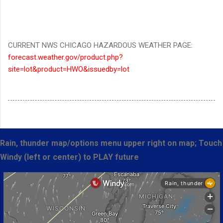
CURRENT NWS CHICAGO HAZARDOUS WEATHER PAGE:
forecast.weather.gov/product.php?
site=lot&product=HWO&issuedby=lot
Rain, thunder map/options menu upper right on map; Touch
Windy (left or center) to PLAY future