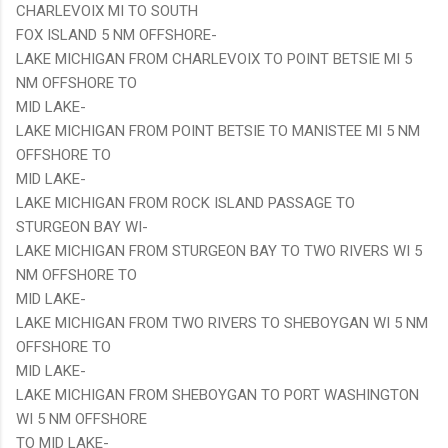
CHARLEVOIX MI TO SOUTH
FOX ISLAND 5 NM OFFSHORE-
LAKE MICHIGAN FROM CHARLEVOIX TO POINT BETSIE MI 5
NM OFFSHORE TO
MID LAKE-
LAKE MICHIGAN FROM POINT BETSIE TO MANISTEE MI 5 NM
OFFSHORE TO
MID LAKE-
LAKE MICHIGAN FROM ROCK ISLAND PASSAGE TO
STURGEON BAY WI-
LAKE MICHIGAN FROM STURGEON BAY TO TWO RIVERS WI 5
NM OFFSHORE TO
MID LAKE-
LAKE MICHIGAN FROM TWO RIVERS TO SHEBOYGAN WI 5 NM
OFFSHORE TO
MID LAKE-
LAKE MICHIGAN FROM SHEBOYGAN TO PORT WASHINGTON
WI 5 NM OFFSHORE
TO MID LAKE-