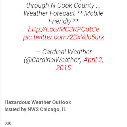
through N Cook County ...
Weather Forecast ** Mobile
Friendly **
http://t.co/MC3KPQdtCe
pic.twitter.com/2DxYdc5urx
— Cardinal Weather
(@CardinalWeather)
April 2,
2015
Hazardous Weather Outlook
Issued by NWS Chicago, IL
000