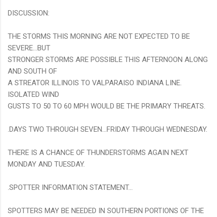
DISCUSSION:
THE STORMS THIS MORNING ARE NOT EXPECTED TO BE
SEVERE...BUT
STRONGER STORMS ARE POSSIBLE THIS AFTERNOON ALONG
AND SOUTH OF
A STREATOR ILLINOIS TO VALPARAISO INDIANA LINE.
ISOLATED WIND
GUSTS TO 50 TO 60 MPH WOULD BE THE PRIMARY THREATS.
.DAYS TWO THROUGH SEVEN...FRIDAY THROUGH WEDNESDAY.
THERE IS A CHANCE OF THUNDERSTORMS AGAIN NEXT
MONDAY AND TUESDAY.
.SPOTTER INFORMATION STATEMENT...
SPOTTERS MAY BE NEEDED IN SOUTHERN PORTIONS OF THE