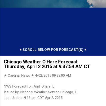
▼SCROLL BELOW FOR FORECAST(S)▼
Chicago Weather O'Hare Forecast
Thursday, April 2 2015 at 9:37:54 AM CT
★ Cardinal News ★
4/02/2015 09:38:00 AM
NWS Forecast for: Amf Ohare IL
Issued by: National Weather Service Chicago, IL
Last Update: 9:16 am CDT Apr 2, 2015