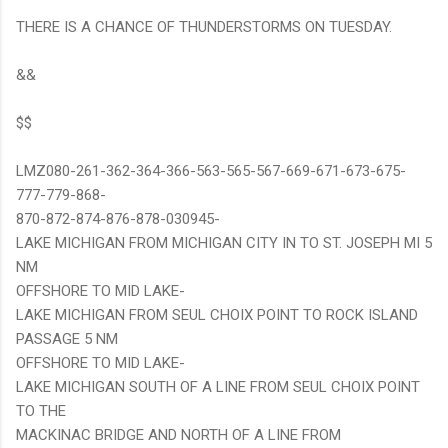
THERE IS A CHANCE OF THUNDERSTORMS ON TUESDAY.
&&
$$
LMZ080-261-362-364-366-563-565-567-669-671-673-675-
777-779-868-
870-872-874-876-878-030945-
LAKE MICHIGAN FROM MICHIGAN CITY IN TO ST. JOSEPH MI 5
NM
OFFSHORE TO MID LAKE-
LAKE MICHIGAN FROM SEUL CHOIX POINT TO ROCK ISLAND
PASSAGE 5 NM
OFFSHORE TO MID LAKE-
LAKE MICHIGAN SOUTH OF A LINE FROM SEUL CHOIX POINT
TO THE
MACKINAC BRIDGE AND NORTH OF A LINE FROM