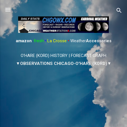
Skip to main content
amazon
:
fresh
•
La Crosse
•
Weather
Accessories
O'HARE (KORD) HISTORY
|
FORECAST GRAPH
▼OBSERVATIONS CHICAGO-O'HARE (KORD)▼