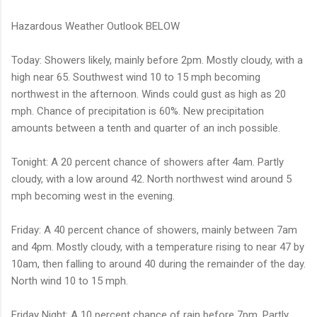
Hazardous Weather Outlook BELOW
Today: Showers likely, mainly before 2pm. Mostly cloudy, with a
high near 65. Southwest wind 10 to 15 mph becoming
northwest in the afternoon. Winds could gust as high as 20
mph. Chance of precipitation is 60%. New precipitation
amounts between a tenth and quarter of an inch possible.
Tonight: A 20 percent chance of showers after 4am. Partly
cloudy, with a low around 42. North northwest wind around 5
mph becoming west in the evening.
Friday: A 40 percent chance of showers, mainly between 7am
and 4pm. Mostly cloudy, with a temperature rising to near 47 by
10am, then falling to around 40 during the remainder of the day.
North wind 10 to 15 mph.
Friday Night: A 10 percent chance of rain before 7pm. Partly