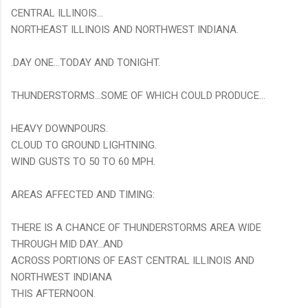
CENTRAL ILLINOIS...
NORTHEAST ILLINOIS AND NORTHWEST INDIANA.
.DAY ONE...TODAY AND TONIGHT.
THUNDERSTORMS...SOME OF WHICH COULD PRODUCE...
HEAVY DOWNPOURS.
CLOUD TO GROUND LIGHTNING.
WIND GUSTS TO 50 TO 60 MPH.
AREAS AFFECTED AND TIMING:
THERE IS A CHANCE OF THUNDERSTORMS AREA WIDE
THROUGH MID DAY...AND
ACROSS PORTIONS OF EAST CENTRAL ILLINOIS AND
NORTHWEST INDIANA
THIS AFTERNOON.