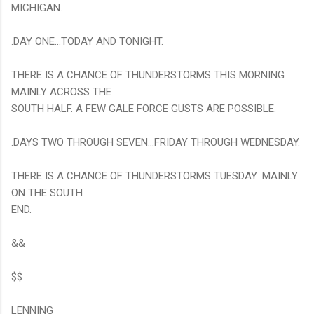
MICHIGAN.
.DAY ONE...TODAY AND TONIGHT.
THERE IS A CHANCE OF THUNDERSTORMS THIS MORNING
MAINLY ACROSS THE
SOUTH HALF. A FEW GALE FORCE GUSTS ARE POSSIBLE.
.DAYS TWO THROUGH SEVEN...FRIDAY THROUGH WEDNESDAY.
THERE IS A CHANCE OF THUNDERSTORMS TUESDAY...MAINLY
ON THE SOUTH
END.
&&
$$
LENNING