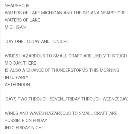
NEARSHORE
WATERS OF LAKE MICHIGAN AND THE INDIANA NEARSHORE
WATERS OF LAKE
MICHIGAN.
.DAY ONE...TODAY AND TONIGHT.
WINDS HAZARDOUS TO SMALL CRAFT ARE LIKELY THROUGH
MID DAY. THERE
IS ALSO A CHANCE OF THUNDERSTORMS THIS MORNING
INTO EARLY
AFTERNOON.
.DAYS TWO THROUGH SEVEN...FRIDAY THROUGH WEDNESDAY.
WINDS AND WAVES HAZARDOUS TO SMALL CRAFT ARE
POSSIBLE ON FRIDAY
INTO FRIDAY NIGHT.