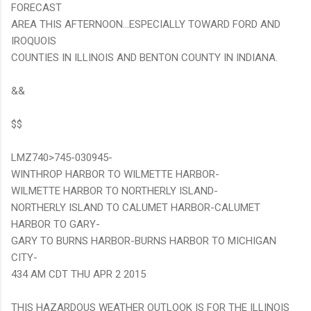
FORECAST
AREA THIS AFTERNOON...ESPECIALLY TOWARD FORD AND
IROQUOIS
COUNTIES IN ILLINOIS AND BENTON COUNTY IN INDIANA.
&&
$$
LMZ740>745-030945-
WINTHROP HARBOR TO WILMETTE HARBOR-
WILMETTE HARBOR TO NORTHERLY ISLAND-
NORTHERLY ISLAND TO CALUMET HARBOR-CALUMET
HARBOR TO GARY-
GARY TO BURNS HARBOR-BURNS HARBOR TO MICHIGAN
CITY-
434 AM CDT THU APR 2 2015
THIS HAZARDOUS WEATHER OUTLOOK IS FOR THE ILLINOIS