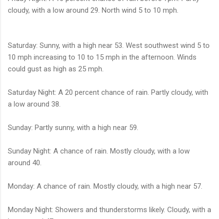
cloudy, with a low around 29. North wind 5 to 10 mph.
Saturday: Sunny, with a high near 53. West southwest wind 5 to
10 mph increasing to 10 to 15 mph in the afternoon. Winds
could gust as high as 25 mph.
Saturday Night: A 20 percent chance of rain. Partly cloudy, with
a low around 38.
Sunday: Partly sunny, with a high near 59.
Sunday Night: A chance of rain. Mostly cloudy, with a low
around 40.
Monday: A chance of rain. Mostly cloudy, with a high near 57.
Monday Night: Showers and thunderstorms likely. Cloudy, with a