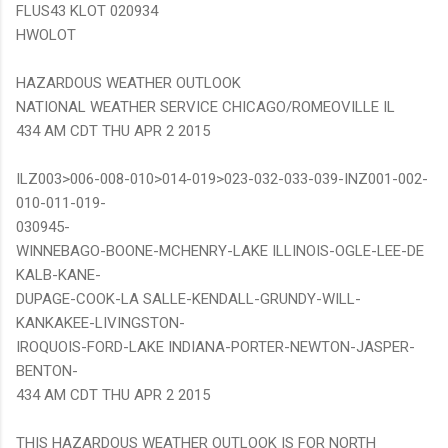
FLUS43 KLOT 020934
HWOLOT
HAZARDOUS WEATHER OUTLOOK
NATIONAL WEATHER SERVICE CHICAGO/ROMEOVILLE IL
434 AM CDT THU APR 2 2015
ILZ003>006-008-010>014-019>023-032-033-039-INZ001-002-
010-011-019-
030945-
WINNEBAGO-BOONE-MCHENRY-LAKE ILLINOIS-OGLE-LEE-DE
KALB-KANE-
DUPAGE-COOK-LA SALLE-KENDALL-GRUNDY-WILL-
KANKAKEE-LIVINGSTON-
IROQUOIS-FORD-LAKE INDIANA-PORTER-NEWTON-JASPER-
BENTON-
434 AM CDT THU APR 2 2015
THIS HAZARDOUS WEATHER OUTLOOK IS FOR NORTH