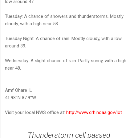
low around 47.
Tuesday: A chance of showers and thunderstorms. Mostly
cloudy, with a high near 58.
Tuesday Night: A chance of rain. Mostly cloudy, with a low
around 39.
Wednesday: A slight chance of rain. Partly sunny, with a high
near 48.
Amf Ohare IL
41.98°N 87.9°W
Visit your local NWS office at:
http://www.crh.noaa.gov/lot
Thunderstorm cell passed