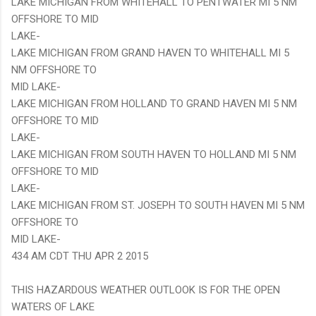
LAKE MICHIGAN FROM WHITEHALL TO PENTWATER MI 5 NM
OFFSHORE TO MID
LAKE-
LAKE MICHIGAN FROM GRAND HAVEN TO WHITEHALL MI 5
NM OFFSHORE TO
MID LAKE-
LAKE MICHIGAN FROM HOLLAND TO GRAND HAVEN MI 5 NM
OFFSHORE TO MID
LAKE-
LAKE MICHIGAN FROM SOUTH HAVEN TO HOLLAND MI 5 NM
OFFSHORE TO MID
LAKE-
LAKE MICHIGAN FROM ST. JOSEPH TO SOUTH HAVEN MI 5 NM
OFFSHORE TO
MID LAKE-
434 AM CDT THU APR 2 2015
THIS HAZARDOUS WEATHER OUTLOOK IS FOR THE OPEN
WATERS OF LAKE