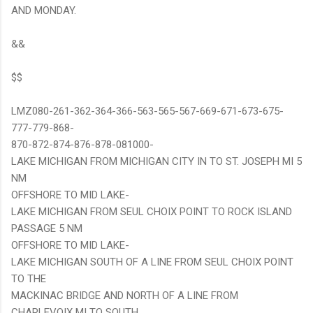
AND MONDAY.
&&
$$
LMZ080-261-362-364-366-563-565-567-669-671-673-675-
777-779-868-
870-872-874-876-878-081000-
LAKE MICHIGAN FROM MICHIGAN CITY IN TO ST. JOSEPH MI 5
NM
OFFSHORE TO MID LAKE-
LAKE MICHIGAN FROM SEUL CHOIX POINT TO ROCK ISLAND
PASSAGE 5 NM
OFFSHORE TO MID LAKE-
LAKE MICHIGAN SOUTH OF A LINE FROM SEUL CHOIX POINT
TO THE
MACKINAC BRIDGE AND NORTH OF A LINE FROM
CHARLEVOIX MI TO SOUTH