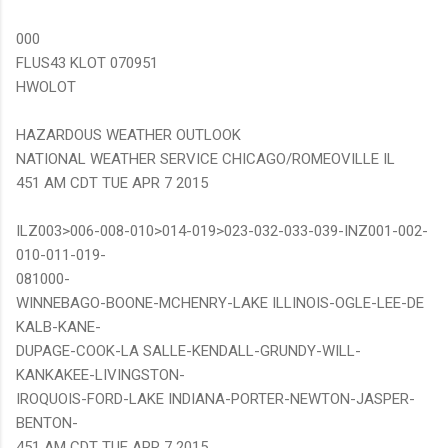
000
FLUS43 KLOT 070951
HWOLOT
HAZARDOUS WEATHER OUTLOOK
NATIONAL WEATHER SERVICE CHICAGO/ROMEOVILLE IL
451 AM CDT TUE APR 7 2015
ILZ003>006-008-010>014-019>023-032-033-039-INZ001-002-
010-011-019-
081000-
WINNEBAGO-BOONE-MCHENRY-LAKE ILLINOIS-OGLE-LEE-DE
KALB-KANE-
DUPAGE-COOK-LA SALLE-KENDALL-GRUNDY-WILL-
KANKAKEE-LIVINGSTON-
IROQUOIS-FORD-LAKE INDIANA-PORTER-NEWTON-JASPER-
BENTON-
451 AM CDT TUE APR 7 2015