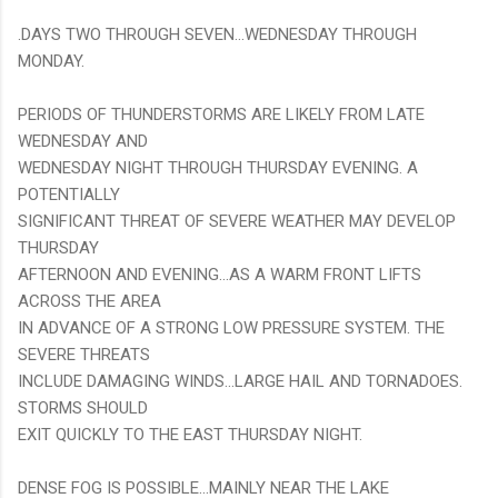
.DAYS TWO THROUGH SEVEN...WEDNESDAY THROUGH
MONDAY.
PERIODS OF THUNDERSTORMS ARE LIKELY FROM LATE
WEDNESDAY AND
WEDNESDAY NIGHT THROUGH THURSDAY EVENING. A
POTENTIALLY
SIGNIFICANT THREAT OF SEVERE WEATHER MAY DEVELOP
THURSDAY
AFTERNOON AND EVENING...AS A WARM FRONT LIFTS
ACROSS THE AREA
IN ADVANCE OF A STRONG LOW PRESSURE SYSTEM. THE
SEVERE THREATS
INCLUDE DAMAGING WINDS...LARGE HAIL AND TORNADOES.
STORMS SHOULD
EXIT QUICKLY TO THE EAST THURSDAY NIGHT.
DENSE FOG IS POSSIBLE...MAINLY NEAR THE LAKE