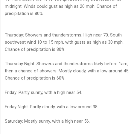
midnight. Winds could gust as high as 20 mph. Chance of
precipitation is 80%.
Thursday: Showers and thunderstorms. High near 70. South
southwest wind 10 to 15 mph, with gusts as high as 30 mph.
Chance of precipitation is 80%.
Thursday Night: Showers and thunderstorms likely before 1am,
then a chance of showers. Mostly cloudy, with a low around 45.
Chance of precipitation is 60%.
Friday: Partly sunny, with a high near 54.
Friday Night: Partly cloudy, with a low around 38.
Saturday: Mostly sunny, with a high near 56.