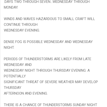
.DAYS TWO THROUGH SEVEN...WEDNESDAY THROUGH
MONDAY.
WINDS AND WAVES HAZARDOUS TO SMALL CRAFT WILL
CONTINUE THROUGH
WEDNESDAY EVENING.
DENSE FOG IS POSSIBLE WEDNESDAY AND WEDNESDAY
NIGHT.
PERIODS OF THUNDERSTORMS ARE LIKELY FROM LATE
WEDNESDAY AND
WEDNESDAY NIGHT THROUGH THURSDAY EVENING. A
POTENTIALLY
SIGNIFICANT THREAT OF SEVERE WEATHER MAY DEVELOP
THURSDAY
AFTERNOON AND EVENING.
THERE IS A CHANCE OF THUNDERSTORMS SUNDAY NIGHT