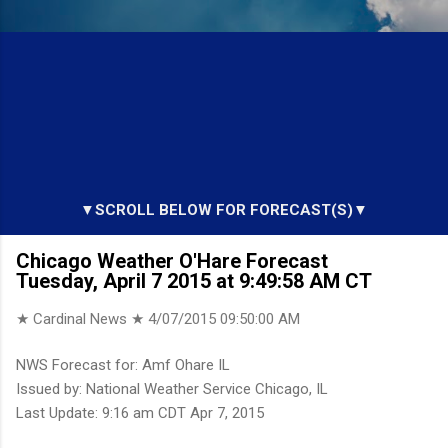
▼SCROLL BELOW FOR FORECAST(S)▼
Chicago Weather O'Hare Forecast
Tuesday, April 7 2015 at 9:49:58 AM CT
★ Cardinal News ★
4/07/2015 09:50:00 AM
NWS Forecast for: Amf Ohare IL
Issued by: National Weather Service Chicago, IL
Last Update: 9:16 am CDT Apr 7, 2015