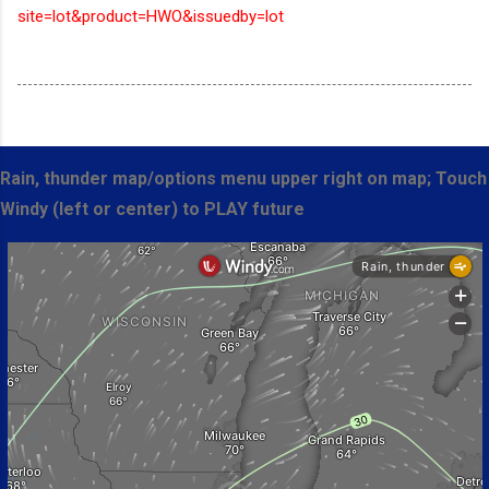
site=lot&product=HWO&issuedby=lot
Rain, thunder map/options menu upper right on map; Touch
Windy (left or center) to PLAY future