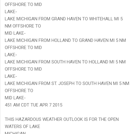
OFFSHORE TO MID
LAKE-
LAKE MICHIGAN FROM GRAND HAVEN TO WHITEHALL MI 5
NM OFFSHORE TO
MID LAKE-
LAKE MICHIGAN FROM HOLLAND TO GRAND HAVEN MI 5 NM
OFFSHORE TO MID
LAKE-
LAKE MICHIGAN FROM SOUTH HAVEN TO HOLLAND MI 5 NM
OFFSHORE TO MID
LAKE-
LAKE MICHIGAN FROM ST. JOSEPH TO SOUTH HAVEN MI 5 NM
OFFSHORE TO
MID LAKE-
451 AM CDT TUE APR 7 2015
THIS HAZARDOUS WEATHER OUTLOOK IS FOR THE OPEN
WATERS OF LAKE
MICHIGAN.