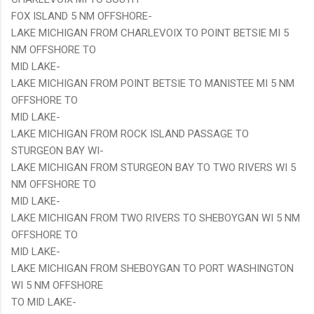
FOX ISLAND 5 NM OFFSHORE-
LAKE MICHIGAN FROM CHARLEVOIX TO POINT BETSIE MI 5
NM OFFSHORE TO
MID LAKE-
LAKE MICHIGAN FROM POINT BETSIE TO MANISTEE MI 5 NM
OFFSHORE TO
MID LAKE-
LAKE MICHIGAN FROM ROCK ISLAND PASSAGE TO
STURGEON BAY WI-
LAKE MICHIGAN FROM STURGEON BAY TO TWO RIVERS WI 5
NM OFFSHORE TO
MID LAKE-
LAKE MICHIGAN FROM TWO RIVERS TO SHEBOYGAN WI 5 NM
OFFSHORE TO
MID LAKE-
LAKE MICHIGAN FROM SHEBOYGAN TO PORT WASHINGTON
WI 5 NM OFFSHORE
TO MID LAKE-