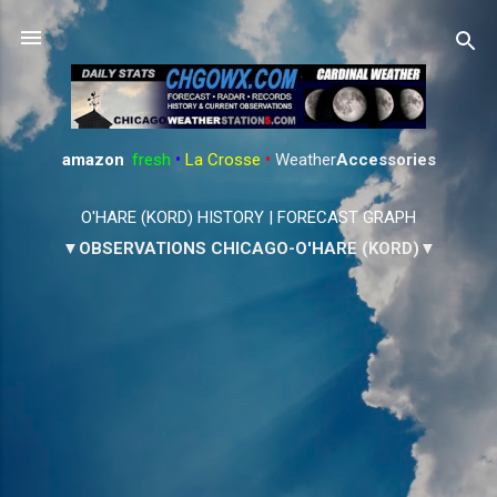
Skip to main content
amazon
:
fresh
•
La Crosse
•
Weather
Accessories
O'HARE (KORD) HISTORY
|
FORECAST GRAPH
▼OBSERVATIONS CHICAGO-O'HARE (KORD)▼