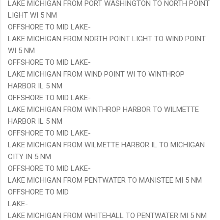
LAKE MICHIGAN FROM PORT WASHINGTON TO NORTH POINT
LIGHT WI 5 NM
OFFSHORE TO MID LAKE-
LAKE MICHIGAN FROM NORTH POINT LIGHT TO WIND POINT
WI 5 NM
OFFSHORE TO MID LAKE-
LAKE MICHIGAN FROM WIND POINT WI TO WINTHROP
HARBOR IL 5 NM
OFFSHORE TO MID LAKE-
LAKE MICHIGAN FROM WINTHROP HARBOR TO WILMETTE
HARBOR IL 5 NM
OFFSHORE TO MID LAKE-
LAKE MICHIGAN FROM WILMETTE HARBOR IL TO MICHIGAN
CITY IN 5 NM
OFFSHORE TO MID LAKE-
LAKE MICHIGAN FROM PENTWATER TO MANISTEE MI 5 NM
OFFSHORE TO MID
LAKE-
LAKE MICHIGAN FROM WHITEHALL TO PENTWATER MI 5 NM