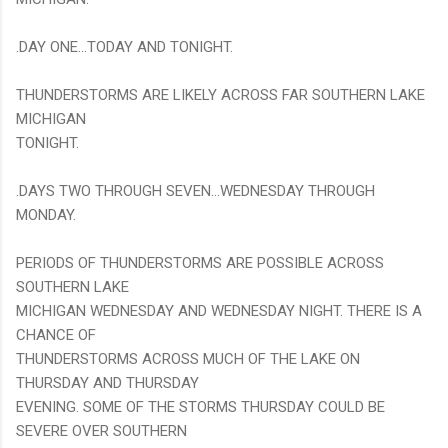
.DAY ONE...TODAY AND TONIGHT.
THUNDERSTORMS ARE LIKELY ACROSS FAR SOUTHERN LAKE
MICHIGAN
TONIGHT.
.DAYS TWO THROUGH SEVEN...WEDNESDAY THROUGH
MONDAY.
PERIODS OF THUNDERSTORMS ARE POSSIBLE ACROSS
SOUTHERN LAKE
MICHIGAN WEDNESDAY AND WEDNESDAY NIGHT. THERE IS A
CHANCE OF
THUNDERSTORMS ACROSS MUCH OF THE LAKE ON
THURSDAY AND THURSDAY
EVENING. SOME OF THE STORMS THURSDAY COULD BE
SEVERE OVER SOUTHERN