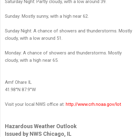
Saturday Night: Partly cloudy, with a low around 39.
Sunday: Mostly sunny, with a high near 62.
Sunday Night: A chance of showers and thunderstorms. Mostly
cloudy, with a low around 51.
Monday: A chance of showers and thunderstorms. Mostly
cloudy, with a high near 65.
Amf Ohare IL
41.98°N 87.9°W
Visit your local NWS office at:
http://www.crh.noaa.gov/lot
Hazardous Weather Outlook
Issued by NWS Chicago, IL