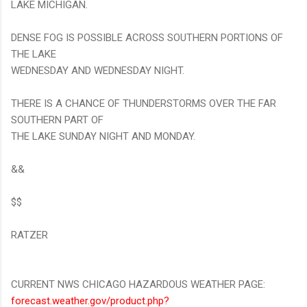
LAKE MICHIGAN.
DENSE FOG IS POSSIBLE ACROSS SOUTHERN PORTIONS OF
THE LAKE
WEDNESDAY AND WEDNESDAY NIGHT.
THERE IS A CHANCE OF THUNDERSTORMS OVER THE FAR
SOUTHERN PART OF
THE LAKE SUNDAY NIGHT AND MONDAY.
&&
$$
RATZER
CURRENT NWS CHICAGO HAZARDOUS WEATHER PAGE:
forecast.weather.gov/product.php?