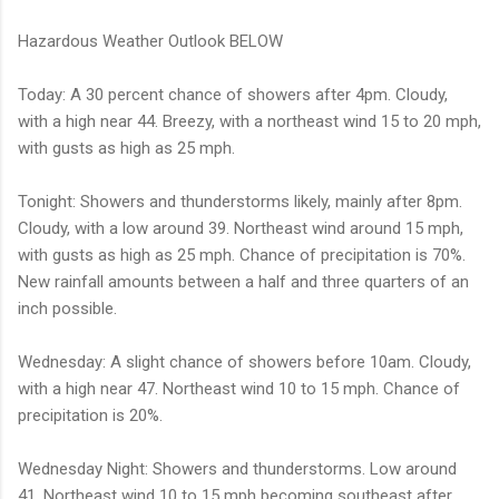
Hazardous Weather Outlook BELOW
Today: A 30 percent chance of showers after 4pm. Cloudy,
with a high near 44. Breezy, with a northeast wind 15 to 20 mph,
with gusts as high as 25 mph.
Tonight: Showers and thunderstorms likely, mainly after 8pm.
Cloudy, with a low around 39. Northeast wind around 15 mph,
with gusts as high as 25 mph. Chance of precipitation is 70%.
New rainfall amounts between a half and three quarters of an
inch possible.
Wednesday: A slight chance of showers before 10am. Cloudy,
with a high near 47. Northeast wind 10 to 15 mph. Chance of
precipitation is 20%.
Wednesday Night: Showers and thunderstorms. Low around
41. Northeast wind 10 to 15 mph becoming southeast after