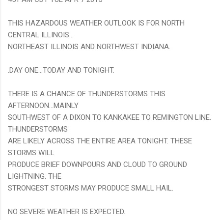
THIS HAZARDOUS WEATHER OUTLOOK IS FOR NORTH
CENTRAL ILLINOIS...
NORTHEAST ILLINOIS AND NORTHWEST INDIANA.
.DAY ONE...TODAY AND TONIGHT.
THERE IS A CHANCE OF THUNDERSTORMS THIS
AFTERNOON...MAINLY
SOUTHWEST OF A DIXON TO KANKAKEE TO REMINGTON LINE.
THUNDERSTORMS
ARE LIKELY ACROSS THE ENTIRE AREA TONIGHT. THESE
STORMS WILL
PRODUCE BRIEF DOWNPOURS AND CLOUD TO GROUND
LIGHTNING. THE
STRONGEST STORMS MAY PRODUCE SMALL HAIL.
NO SEVERE WEATHER IS EXPECTED.