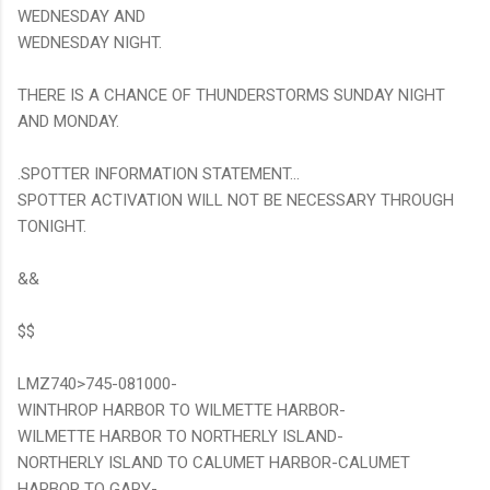
WEDNESDAY AND
WEDNESDAY NIGHT.
THERE IS A CHANCE OF THUNDERSTORMS SUNDAY NIGHT
AND MONDAY.
.SPOTTER INFORMATION STATEMENT...
SPOTTER ACTIVATION WILL NOT BE NECESSARY THROUGH
TONIGHT.
&&
$$
LMZ740>745-081000-
WINTHROP HARBOR TO WILMETTE HARBOR-
WILMETTE HARBOR TO NORTHERLY ISLAND-
NORTHERLY ISLAND TO CALUMET HARBOR-CALUMET
HARBOR TO GARY-