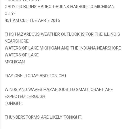
GARY TO BURNS HARBOR-BURNS HARBOR TO MICHIGAN
CITY-
451 AM CDT TUE APR 7 2015
THIS HAZARDOUS WEATHER OUTLOOK IS FOR THE ILLINOIS
NEARSHORE
WATERS OF LAKE MICHIGAN AND THE INDIANA NEARSHORE
WATERS OF LAKE
MICHIGAN.
.DAY ONE...TODAY AND TONIGHT.
WINDS AND WAVES HAZARDOUS TO SMALL CRAFT ARE
EXPECTED THROUGH
TONIGHT.
THUNDERSTORMS ARE LIKELY TONIGHT.