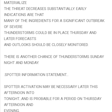
MATERIALIZE
THE THREAT DECREASES SUBSTANTIALLY. EARLY
INDICATIONS ARE THAT
MANY OF THE INGREDIENTS FOR A SIGNIFICANT OUTBREAK
OF SEVERE
THUNDERSTORMS COULD BE IN PLACE THURSDAY AND
LATER FORECASTS
AND OUTLOOKS SHOULD BE CLOSELY MONITORED.
THERE IS ANOTHER CHANCE OF THUNDERSTORMS SUNDAY
NIGHT AND MONDAY.
.SPOTTER INFORMATION STATEMENT...
SPOTTER ACTIVATION MAY BE NECESSARY LATER THIS
AFTERNOON INTO
TONIGHT...AND IS PROBABLE FOR A PERIOD ON THURSDAY
AFTERNOON AND
EVENING.