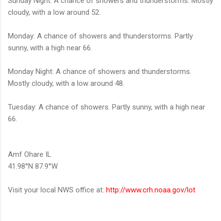
Sunday Night: A chance of showers and thunderstorms. Mostly
cloudy, with a low around 52.
Monday: A chance of showers and thunderstorms. Partly
sunny, with a high near 66.
Monday Night: A chance of showers and thunderstorms.
Mostly cloudy, with a low around 48.
Tuesday: A chance of showers. Partly sunny, with a high near
66.
Amf Ohare IL
41.98°N 87.9°W
Visit your local NWS office at:
http://www.crh.noaa.gov/lot