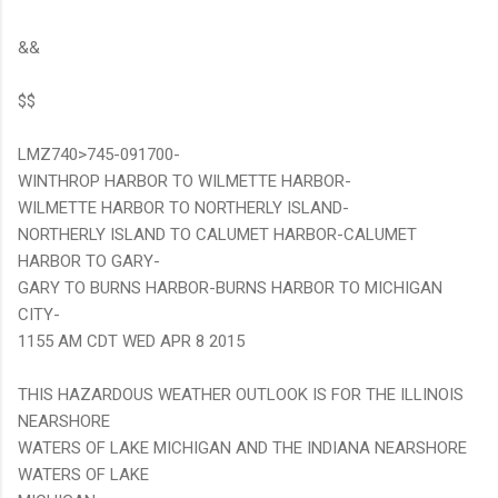
&&
$$
LMZ740>745-091700-
WINTHROP HARBOR TO WILMETTE HARBOR-
WILMETTE HARBOR TO NORTHERLY ISLAND-
NORTHERLY ISLAND TO CALUMET HARBOR-CALUMET
HARBOR TO GARY-
GARY TO BURNS HARBOR-BURNS HARBOR TO MICHIGAN
CITY-
1155 AM CDT WED APR 8 2015
THIS HAZARDOUS WEATHER OUTLOOK IS FOR THE ILLINOIS
NEARSHORE
WATERS OF LAKE MICHIGAN AND THE INDIANA NEARSHORE
WATERS OF LAKE