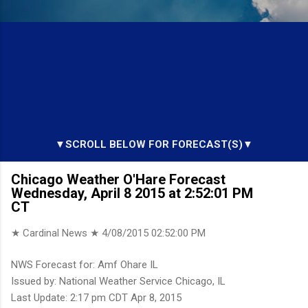
▼SCROLL BELOW FOR FORECAST(S)▼
Chicago Weather O'Hare Forecast
Wednesday, April 8 2015 at 2:52:01 PM
CT
★ Cardinal News ★
4/08/2015 02:52:00 PM
NWS Forecast for: Amf Ohare IL
Issued by: National Weather Service Chicago, IL
Last Update: 2:17 pm CDT Apr 8, 2015