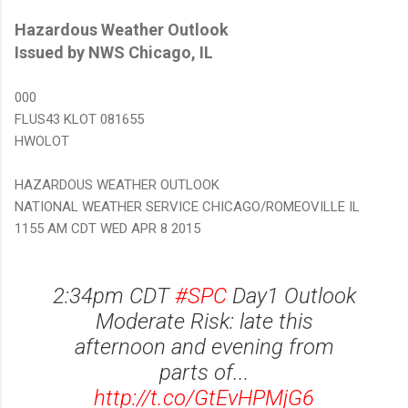
Hazardous Weather Outlook
Issued by NWS Chicago, IL
000
FLUS43 KLOT 081655
HWOLOT
HAZARDOUS WEATHER OUTLOOK
NATIONAL WEATHER SERVICE CHICAGO/ROMEOVILLE IL
1155 AM CDT WED APR 8 2015
2:34pm CDT
#SPC
Day1 Outlook
Moderate Risk: late this
afternoon and evening from
parts of...
http://t.co/GtEvHPMjG6