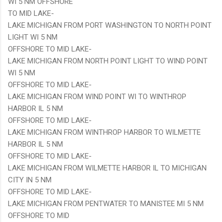
WI 5 NM OFFSHORE
TO MID LAKE-
LAKE MICHIGAN FROM PORT WASHINGTON TO NORTH POINT
LIGHT WI 5 NM
OFFSHORE TO MID LAKE-
LAKE MICHIGAN FROM NORTH POINT LIGHT TO WIND POINT
WI 5 NM
OFFSHORE TO MID LAKE-
LAKE MICHIGAN FROM WIND POINT WI TO WINTHROP
HARBOR IL 5 NM
OFFSHORE TO MID LAKE-
LAKE MICHIGAN FROM WINTHROP HARBOR TO WILMETTE
HARBOR IL 5 NM
OFFSHORE TO MID LAKE-
LAKE MICHIGAN FROM WILMETTE HARBOR IL TO MICHIGAN
CITY IN 5 NM
OFFSHORE TO MID LAKE-
LAKE MICHIGAN FROM PENTWATER TO MANISTEE MI 5 NM
OFFSHORE TO MID