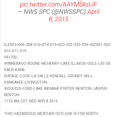
pic.twitter.com/AAYMSkslJF
— NWS SPC (@NWSSPC)
April
8, 2015
ILZ003>006-008-010>014-019>023-032-033-039-INZ001-002-
010-011-019-
091700-
WINNEBAGO-BOONE-MCHENRY-LAKE ILLINOIS-OGLE-LEE-DE
KALB-KANE-
DUPAGE-COOK-LA SALLE-KENDALL-GRUNDY-WILL-
KANKAKEE-LIVINGSTON-
IROQUOIS-FORD-LAKE INDIANA-PORTER-NEWTON-JASPER-
BENTON-
1155 AM CDT WED APR 8 2015
THIS HAZARDOUS WEATHER OUTLOOK IS FOR NORTH