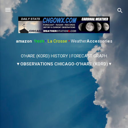
Skip to main content
amazon
:
fresh
•
La Crosse
•
Weather
Accessories
O'HARE (KORD) HISTORY
|
FORECAST GRAPH
▼OBSERVATIONS CHICAGO-O'HARE (KORD)▼