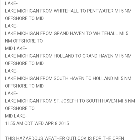
LAKE-
LAKE MICHIGAN FROM WHITEHALL TO PENTWATER MI 5 NM
OFFSHORE TO MID
LAKE-
LAKE MICHIGAN FROM GRAND HAVEN TO WHITEHALL MI 5
NM OFFSHORE TO
MID LAKE-
LAKE MICHIGAN FROM HOLLAND TO GRAND HAVEN MI 5 NM
OFFSHORE TO MID
LAKE-
LAKE MICHIGAN FROM SOUTH HAVEN TO HOLLAND MI 5 NM
OFFSHORE TO MID
LAKE-
LAKE MICHIGAN FROM ST. JOSEPH TO SOUTH HAVEN MI 5 NM
OFFSHORE TO
MID LAKE-
1155 AM CDT WED APR 8 2015
THIS HAZARDOUS WEATHER OUTLOOK IS FOR THE OPEN