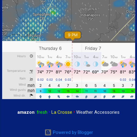
amazon
:
fresh
•
La Crosse
•
Weather Accessories
Powered by Blogger