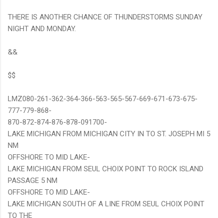
THERE IS ANOTHER CHANCE OF THUNDERSTORMS SUNDAY
NIGHT AND MONDAY.
&&
$$
LMZ080-261-362-364-366-563-565-567-669-671-673-675-
777-779-868-
870-872-874-876-878-091700-
LAKE MICHIGAN FROM MICHIGAN CITY IN TO ST. JOSEPH MI 5
NM
OFFSHORE TO MID LAKE-
LAKE MICHIGAN FROM SEUL CHOIX POINT TO ROCK ISLAND
PASSAGE 5 NM
OFFSHORE TO MID LAKE-
LAKE MICHIGAN SOUTH OF A LINE FROM SEUL CHOIX POINT
TO THE