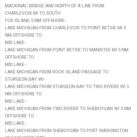
MACKINAC BRIDGE AND NORTH OF A LINE FROM
CHARLEVOIX MI TO SOUTH
FOX ISLAND 5 NM OFFSHORE-
LAKE MICHIGAN FROM CHARLEVOIX TO POINT BETSIE MI 5
NM OFFSHORE TO
MID LAKE-
LAKE MICHIGAN FROM POINT BETSIE TO MANISTEE MI 5 NM
OFFSHORE TO
MID LAKE-
LAKE MICHIGAN FROM ROCK ISLAND PASSAGE TO
STURGEON BAY WI-
LAKE MICHIGAN FROM STURGEON BAY TO TWO RIVERS WI 5
NM OFFSHORE TO
MID LAKE-
LAKE MICHIGAN FROM TWO RIVERS TO SHEBOYGAN WI 5 NM
OFFSHORE TO
MID LAKE-
LAKE MICHIGAN FROM SHEBOYGAN TO PORT WASHINGTON