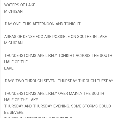
WATERS OF LAKE
MICHIGAN.
.DAY ONE...THIS AFTERNOON AND TONIGHT.
AREAS OF DENSE FOG ARE POSSIBLE ON SOUTHERN LAKE
MICHIGAN.
THUNDERSTORMS ARE LIKELY TONIGHT ACROSS THE SOUTH
HALF OF THE
LAKE.
.DAYS TWO THROUGH SEVEN...THURSDAY THROUGH TUESDAY.
THUNDERSTORMS ARE LIKELY OVER MAINLY THE SOUTH
HALF OF THE LAKE
THURSDAY AND THURSDAY EVENING. SOME STORMS COULD
BE SEVERE