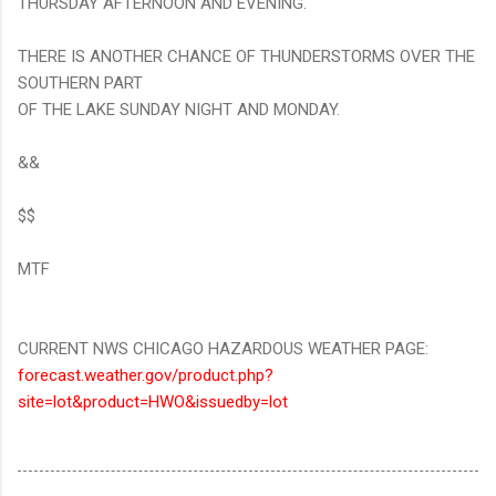
THURSDAY AFTERNOON AND EVENING.
THERE IS ANOTHER CHANCE OF THUNDERSTORMS OVER THE
SOUTHERN PART
OF THE LAKE SUNDAY NIGHT AND MONDAY.
&&
$$
MTF
CURRENT NWS CHICAGO HAZARDOUS WEATHER PAGE:
forecast.weather.gov/product.php?
site=lot&product=HWO&issuedby=lot