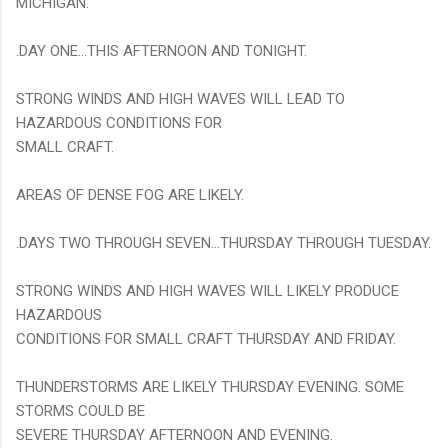
MICHIGAN.
.DAY ONE...THIS AFTERNOON AND TONIGHT.
STRONG WINDS AND HIGH WAVES WILL LEAD TO
HAZARDOUS CONDITIONS FOR
SMALL CRAFT.
AREAS OF DENSE FOG ARE LIKELY.
.DAYS TWO THROUGH SEVEN...THURSDAY THROUGH TUESDAY.
STRONG WINDS AND HIGH WAVES WILL LIKELY PRODUCE
HAZARDOUS
CONDITIONS FOR SMALL CRAFT THURSDAY AND FRIDAY.
THUNDERSTORMS ARE LIKELY THURSDAY EVENING. SOME
STORMS COULD BE
SEVERE THURSDAY AFTERNOON AND EVENING.