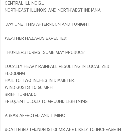
CENTRAL ILLINOIS...
NORTHEAST ILLINOIS AND NORTHWEST INDIANA.
.DAY ONE...THIS AFTERNOON AND TONIGHT.
WEATHER HAZARDS EXPECTED:
THUNDERSTORMS...SOME MAY PRODUCE:
LOCALLY HEAVY RAINFALL RESULTING IN LOCALIZED
FLOODING.
HAIL TO TWO INCHES IN DIAMETER.
WIND GUSTS TO 60 MPH.
BRIEF TORNADO.
FREQUENT CLOUD TO GROUND LIGHTNING.
AREAS AFFECTED AND TIMING:
SCATTERED THUNDERSTORMS ARE LIKELY TO INCREASE IN