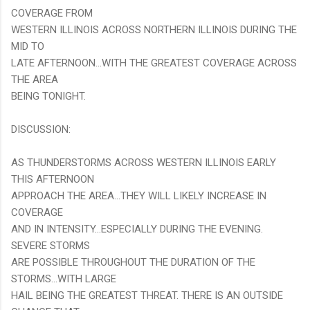
COVERAGE FROM
WESTERN ILLINOIS ACROSS NORTHERN ILLINOIS DURING THE
MID TO
LATE AFTERNOON...WITH THE GREATEST COVERAGE ACROSS
THE AREA
BEING TONIGHT.
DISCUSSION:
AS THUNDERSTORMS ACROSS WESTERN ILLINOIS EARLY
THIS AFTERNOON
APPROACH THE AREA...THEY WILL LIKELY INCREASE IN
COVERAGE
AND IN INTENSITY...ESPECIALLY DURING THE EVENING.
SEVERE STORMS
ARE POSSIBLE THROUGHOUT THE DURATION OF THE
STORMS...WITH LARGE
HAIL BEING THE GREATEST THREAT. THERE IS AN OUTSIDE