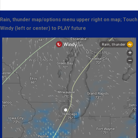
Rain, thunder map/options menu upper right on map; Touch
Windy (left or center) to PLAY future