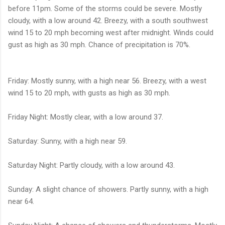
before 11pm. Some of the storms could be severe. Mostly
cloudy, with a low around 42. Breezy, with a south southwest
wind 15 to 20 mph becoming west after midnight. Winds could
gust as high as 30 mph. Chance of precipitation is 70%.
Friday: Mostly sunny, with a high near 56. Breezy, with a west
wind 15 to 20 mph, with gusts as high as 30 mph.
Friday Night: Mostly clear, with a low around 37.
Saturday: Sunny, with a high near 59.
Saturday Night: Partly cloudy, with a low around 43.
Sunday: A slight chance of showers. Partly sunny, with a high
near 64.