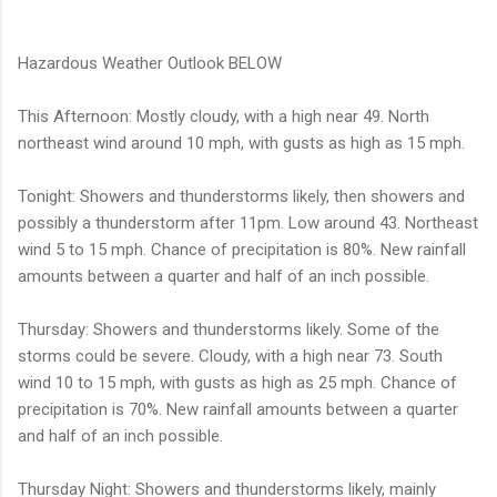
Hazardous Weather Outlook BELOW
This Afternoon: Mostly cloudy, with a high near 49. North
northeast wind around 10 mph, with gusts as high as 15 mph.
Tonight: Showers and thunderstorms likely, then showers and
possibly a thunderstorm after 11pm. Low around 43. Northeast
wind 5 to 15 mph. Chance of precipitation is 80%. New rainfall
amounts between a quarter and half of an inch possible.
Thursday: Showers and thunderstorms likely. Some of the
storms could be severe. Cloudy, with a high near 73. South
wind 10 to 15 mph, with gusts as high as 25 mph. Chance of
precipitation is 70%. New rainfall amounts between a quarter
and half of an inch possible.
Thursday Night: Showers and thunderstorms likely, mainly