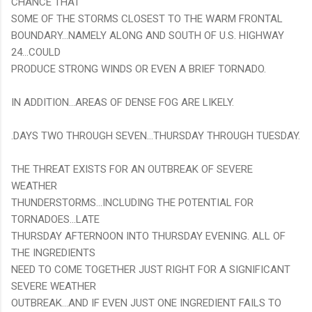
CHANCE THAT
SOME OF THE STORMS CLOSEST TO THE WARM FRONTAL
BOUNDARY...NAMELY ALONG AND SOUTH OF U.S. HIGHWAY
24...COULD
PRODUCE STRONG WINDS OR EVEN A BRIEF TORNADO.
IN ADDITION...AREAS OF DENSE FOG ARE LIKELY.
.DAYS TWO THROUGH SEVEN...THURSDAY THROUGH TUESDAY.
THE THREAT EXISTS FOR AN OUTBREAK OF SEVERE
WEATHER
THUNDERSTORMS...INCLUDING THE POTENTIAL FOR
TORNADOES...LATE
THURSDAY AFTERNOON INTO THURSDAY EVENING. ALL OF
THE INGREDIENTS
NEED TO COME TOGETHER JUST RIGHT FOR A SIGNIFICANT
SEVERE WEATHER
OUTBREAK...AND IF EVEN JUST ONE INGREDIENT FAILS TO