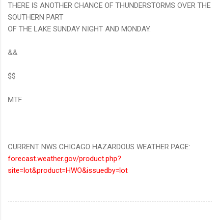
THERE IS ANOTHER CHANCE OF THUNDERSTORMS OVER THE
SOUTHERN PART
OF THE LAKE SUNDAY NIGHT AND MONDAY.
&&
$$
MTF
CURRENT NWS CHICAGO HAZARDOUS WEATHER PAGE:
forecast.weather.gov/product.php?
site=lot&product=HWO&issuedby=lot