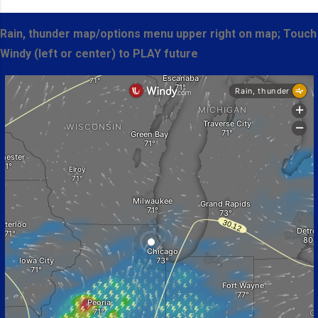
Rain, thunder map/options menu upper right on map; Touch
Windy (left or center) to PLAY future