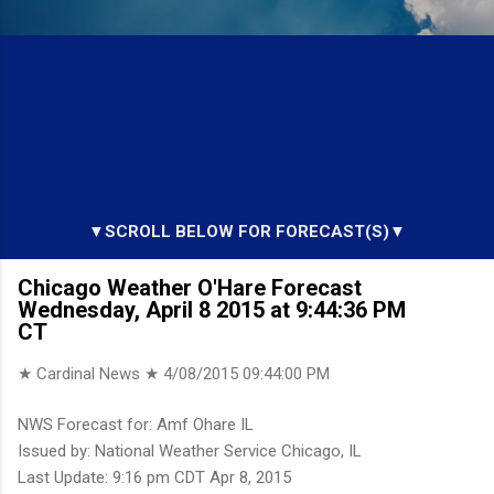
▼SCROLL BELOW FOR FORECAST(S)▼
Chicago Weather O'Hare Forecast
Wednesday, April 8 2015 at 9:44:36 PM
CT
★ Cardinal News ★
4/08/2015 09:44:00 PM
NWS Forecast for: Amf Ohare IL
Issued by: National Weather Service Chicago, IL
Last Update: 9:16 pm CDT Apr 8, 2015