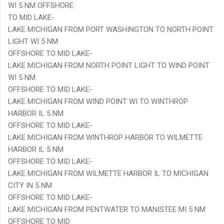
WI 5 NM OFFSHORE
TO MID LAKE-
LAKE MICHIGAN FROM PORT WASHINGTON TO NORTH POINT
LIGHT WI 5 NM
OFFSHORE TO MID LAKE-
LAKE MICHIGAN FROM NORTH POINT LIGHT TO WIND POINT
WI 5 NM
OFFSHORE TO MID LAKE-
LAKE MICHIGAN FROM WIND POINT WI TO WINTHROP
HARBOR IL 5 NM
OFFSHORE TO MID LAKE-
LAKE MICHIGAN FROM WINTHROP HARBOR TO WILMETTE
HARBOR IL 5 NM
OFFSHORE TO MID LAKE-
LAKE MICHIGAN FROM WILMETTE HARBOR IL TO MICHIGAN
CITY IN 5 NM
OFFSHORE TO MID LAKE-
LAKE MICHIGAN FROM PENTWATER TO MANISTEE MI 5 NM
OFFSHORE TO MID