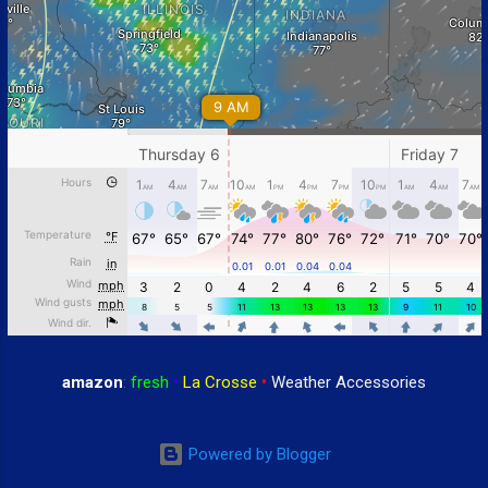
amazon
:
fresh
•
La Crosse
•
Weather Accessories
Powered by Blogger