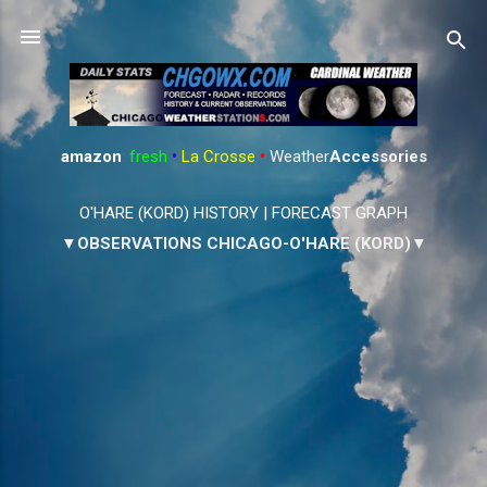
Skip to main content
amazon
:
fresh
•
La Crosse
•
Weather
Accessories
O'HARE (KORD) HISTORY
|
FORECAST GRAPH
▼OBSERVATIONS CHICAGO-O'HARE (KORD)▼