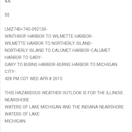
&&
$$
LMZ740>745-092130-
WINTHROP HARBOR TO WILMETTE HARBOR-
WILMETTE HARBOR TO NORTHERLY ISLAND-
NORTHERLY ISLAND TO CALUMET HARBOR-CALUMET
HARBOR TO GARY-
GARY TO BURNS HARBOR-BURNS HARBOR TO MICHIGAN
CITY-
428 PM CDT WED APR 8 2015
THIS HAZARDOUS WEATHER OUTLOOK IS FOR THE ILLINOIS
NEARSHORE
WATERS OF LAKE MICHIGAN AND THE INDIANA NEARSHORE
WATERS OF LAKE
MICHIGAN.