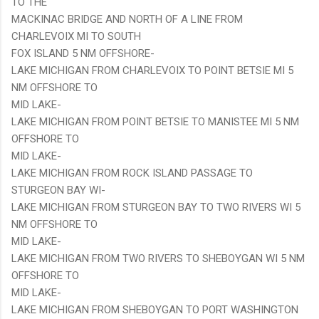
TO THE
MACKINAC BRIDGE AND NORTH OF A LINE FROM
CHARLEVOIX MI TO SOUTH
FOX ISLAND 5 NM OFFSHORE-
LAKE MICHIGAN FROM CHARLEVOIX TO POINT BETSIE MI 5
NM OFFSHORE TO
MID LAKE-
LAKE MICHIGAN FROM POINT BETSIE TO MANISTEE MI 5 NM
OFFSHORE TO
MID LAKE-
LAKE MICHIGAN FROM ROCK ISLAND PASSAGE TO
STURGEON BAY WI-
LAKE MICHIGAN FROM STURGEON BAY TO TWO RIVERS WI 5
NM OFFSHORE TO
MID LAKE-
LAKE MICHIGAN FROM TWO RIVERS TO SHEBOYGAN WI 5 NM
OFFSHORE TO
MID LAKE-
LAKE MICHIGAN FROM SHEBOYGAN TO PORT WASHINGTON