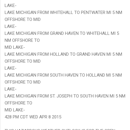
LAKE-
LAKE MICHIGAN FROM WHITEHALL TO PENTWATER MI 5 NM
OFFSHORE TO MID
LAKE-
LAKE MICHIGAN FROM GRAND HAVEN TO WHITEHALL MI 5
NM OFFSHORE TO
MID LAKE-
LAKE MICHIGAN FROM HOLLAND TO GRAND HAVEN MI 5 NM
OFFSHORE TO MID
LAKE-
LAKE MICHIGAN FROM SOUTH HAVEN TO HOLLAND MI 5 NM
OFFSHORE TO MID
LAKE-
LAKE MICHIGAN FROM ST. JOSEPH TO SOUTH HAVEN MI 5 NM
OFFSHORE TO
MID LAKE-
428 PM CDT WED APR 8 2015