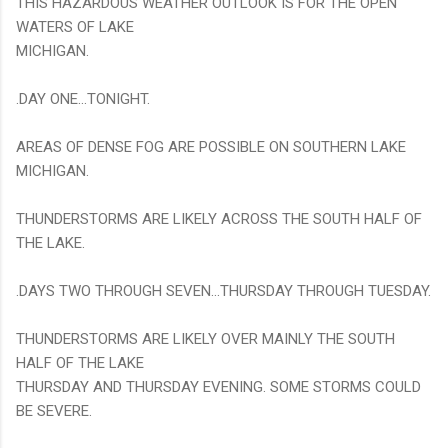
THIS HAZARDOUS WEATHER OUTLOOK IS FOR THE OPEN
WATERS OF LAKE
MICHIGAN.
.DAY ONE...TONIGHT.
AREAS OF DENSE FOG ARE POSSIBLE ON SOUTHERN LAKE
MICHIGAN.
THUNDERSTORMS ARE LIKELY ACROSS THE SOUTH HALF OF
THE LAKE.
.DAYS TWO THROUGH SEVEN...THURSDAY THROUGH TUESDAY.
THUNDERSTORMS ARE LIKELY OVER MAINLY THE SOUTH
HALF OF THE LAKE
THURSDAY AND THURSDAY EVENING. SOME STORMS COULD
BE SEVERE.