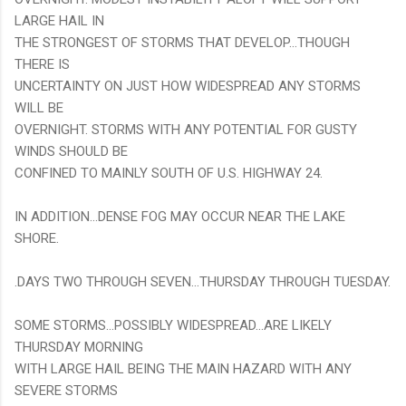
LARGE HAIL IN
THE STRONGEST OF STORMS THAT DEVELOP...THOUGH
THERE IS
UNCERTAINTY ON JUST HOW WIDESPREAD ANY STORMS
WILL BE
OVERNIGHT. STORMS WITH ANY POTENTIAL FOR GUSTY
WINDS SHOULD BE
CONFINED TO MAINLY SOUTH OF U.S. HIGHWAY 24.
IN ADDITION...DENSE FOG MAY OCCUR NEAR THE LAKE
SHORE.
.DAYS TWO THROUGH SEVEN...THURSDAY THROUGH TUESDAY.
SOME STORMS...POSSIBLY WIDESPREAD...ARE LIKELY
THURSDAY MORNING
WITH LARGE HAIL BEING THE MAIN HAZARD WITH ANY
SEVERE STORMS