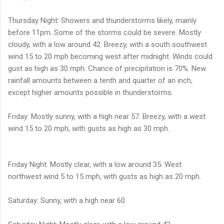
Thursday Night: Showers and thunderstorms likely, mainly
before 11pm. Some of the storms could be severe. Mostly
cloudy, with a low around 42. Breezy, with a south southwest
wind 15 to 20 mph becoming west after midnight. Winds could
gust as high as 30 mph. Chance of precipitation is 70%. New
rainfall amounts between a tenth and quarter of an inch,
except higher amounts possible in thunderstorms.
Friday: Mostly sunny, with a high near 57. Breezy, with a west
wind 15 to 20 mph, with gusts as high as 30 mph.
Friday Night: Mostly clear, with a low around 35. West
northwest wind 5 to 15 mph, with gusts as high as 20 mph.
Saturday: Sunny, with a high near 60.