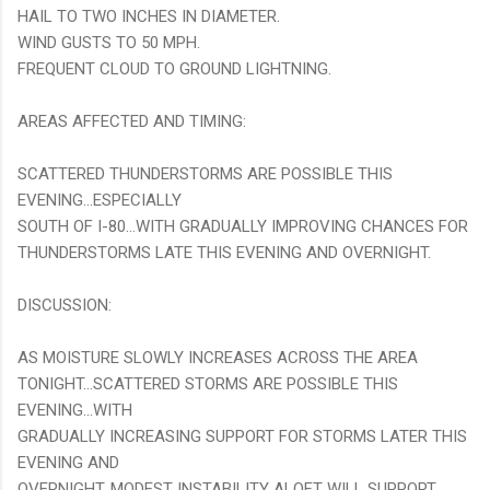
HAIL TO TWO INCHES IN DIAMETER.
WIND GUSTS TO 50 MPH.
FREQUENT CLOUD TO GROUND LIGHTNING.
AREAS AFFECTED AND TIMING:
SCATTERED THUNDERSTORMS ARE POSSIBLE THIS
EVENING...ESPECIALLY
SOUTH OF I-80...WITH GRADUALLY IMPROVING CHANCES FOR
THUNDERSTORMS LATE THIS EVENING AND OVERNIGHT.
DISCUSSION:
AS MOISTURE SLOWLY INCREASES ACROSS THE AREA
TONIGHT...SCATTERED STORMS ARE POSSIBLE THIS
EVENING...WITH
GRADUALLY INCREASING SUPPORT FOR STORMS LATER THIS
EVENING AND
OVERNIGHT. MODEST INSTABILITY ALOFT WILL SUPPORT