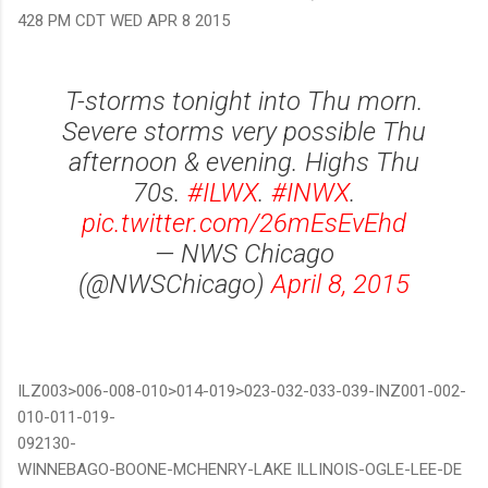
428 PM CDT WED APR 8 2015
T-storms tonight into Thu morn.
Severe storms very possible Thu
afternoon & evening. Highs Thu
70s.
#ILWX
.
#INWX
.
pic.twitter.com/26mEsEvEhd
— NWS Chicago
(@NWSChicago)
April 8, 2015
ILZ003>006-008-010>014-019>023-032-033-039-INZ001-002-
010-011-019-
092130-
WINNEBAGO-BOONE-MCHENRY-LAKE ILLINOIS-OGLE-LEE-DE