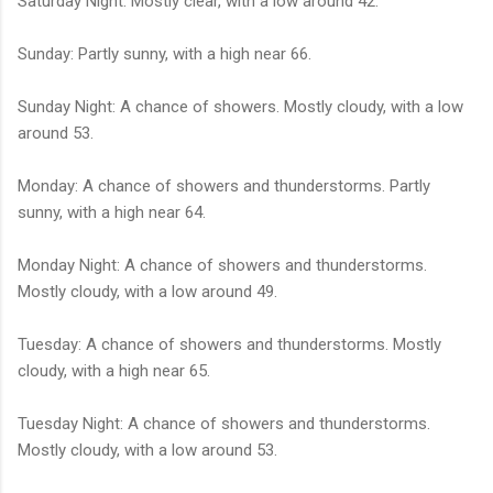
Saturday Night: Mostly clear, with a low around 42.
Sunday: Partly sunny, with a high near 66.
Sunday Night: A chance of showers. Mostly cloudy, with a low
around 53.
Monday: A chance of showers and thunderstorms. Partly
sunny, with a high near 64.
Monday Night: A chance of showers and thunderstorms.
Mostly cloudy, with a low around 49.
Tuesday: A chance of showers and thunderstorms. Mostly
cloudy, with a high near 65.
Tuesday Night: A chance of showers and thunderstorms.
Mostly cloudy, with a low around 53.