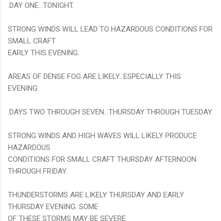
.DAY ONE...TONIGHT.
STRONG WINDS WILL LEAD TO HAZARDOUS CONDITIONS FOR
SMALL CRAFT
EARLY THIS EVENING.
AREAS OF DENSE FOG ARE LIKELY...ESPECIALLY THIS
EVENING.
.DAYS TWO THROUGH SEVEN...THURSDAY THROUGH TUESDAY.
STRONG WINDS AND HIGH WAVES WILL LIKELY PRODUCE
HAZARDOUS
CONDITIONS FOR SMALL CRAFT THURSDAY AFTERNOON
THROUGH FRIDAY.
THUNDERSTORMS ARE LIKELY THURSDAY AND EARLY
THURSDAY EVENING. SOME
OF THESE STORMS MAY BE SEVERE.