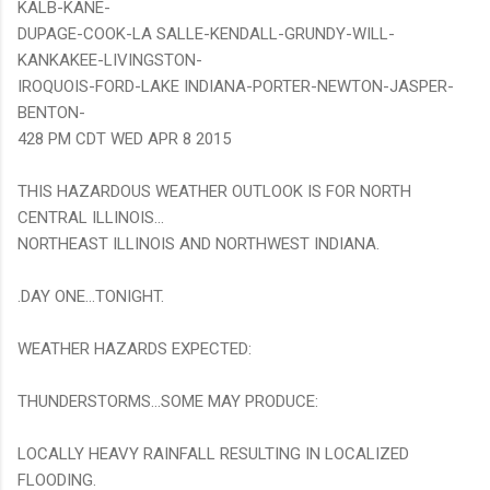
KALB-KANE-
DUPAGE-COOK-LA SALLE-KENDALL-GRUNDY-WILL-
KANKAKEE-LIVINGSTON-
IROQUOIS-FORD-LAKE INDIANA-PORTER-NEWTON-JASPER-
BENTON-
428 PM CDT WED APR 8 2015
THIS HAZARDOUS WEATHER OUTLOOK IS FOR NORTH
CENTRAL ILLINOIS...
NORTHEAST ILLINOIS AND NORTHWEST INDIANA.
.DAY ONE...TONIGHT.
WEATHER HAZARDS EXPECTED:
THUNDERSTORMS...SOME MAY PRODUCE:
LOCALLY HEAVY RAINFALL RESULTING IN LOCALIZED
FLOODING.