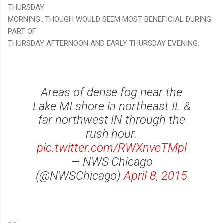
THURSDAY
MORNING...THOUGH WOULD SEEM MOST BENEFICIAL DURING
PART OF
THURSDAY AFTERNOON AND EARLY THURSDAY EVENING.
Areas of dense fog near the
Lake MI shore in northeast IL &
far northwest IN through the
rush hour.
pic.twitter.com/RWXnveTMpl
— NWS Chicago
(@NWSChicago)
April 8, 2015