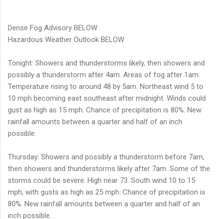
Dense Fog Advisory BELOW
Hazardous Weather Outlook BELOW
Tonight: Showers and thunderstorms likely, then showers and
possibly a thunderstorm after 4am. Areas of fog after 1am.
Temperature rising to around 48 by 5am. Northeast wind 5 to
10 mph becoming east southeast after midnight. Winds could
gust as high as 15 mph. Chance of precipitation is 80%. New
rainfall amounts between a quarter and half of an inch
possible.
Thursday: Showers and possibly a thunderstorm before 7am,
then showers and thunderstorms likely after 7am. Some of the
storms could be severe. High near 73. South wind 10 to 15
mph, with gusts as high as 25 mph. Chance of precipitation is
80%. New rainfall amounts between a quarter and half of an
inch possible.