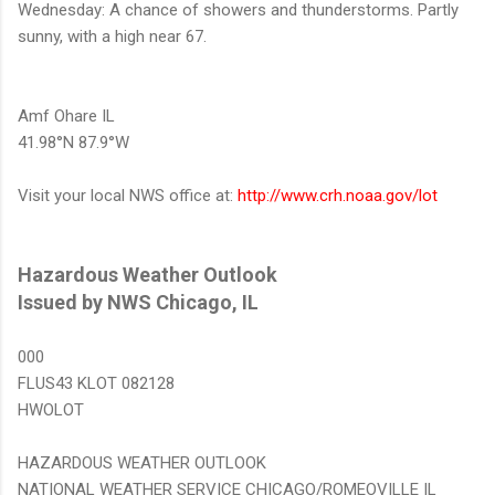
Wednesday: A chance of showers and thunderstorms. Partly
sunny, with a high near 67.
Amf Ohare IL
41.98°N 87.9°W
Visit your local NWS office at:
http://www.crh.noaa.gov/lot
Hazardous Weather Outlook
Issued by NWS Chicago, IL
000
FLUS43 KLOT 082128
HWOLOT
HAZARDOUS WEATHER OUTLOOK
NATIONAL WEATHER SERVICE CHICAGO/ROMEOVILLE IL