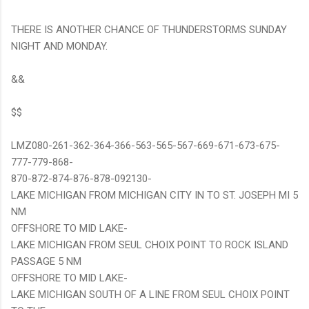
THERE IS ANOTHER CHANCE OF THUNDERSTORMS SUNDAY
NIGHT AND MONDAY.
&&
$$
LMZ080-261-362-364-366-563-565-567-669-671-673-675-
777-779-868-
870-872-874-876-878-092130-
LAKE MICHIGAN FROM MICHIGAN CITY IN TO ST. JOSEPH MI 5
NM
OFFSHORE TO MID LAKE-
LAKE MICHIGAN FROM SEUL CHOIX POINT TO ROCK ISLAND
PASSAGE 5 NM
OFFSHORE TO MID LAKE-
LAKE MICHIGAN SOUTH OF A LINE FROM SEUL CHOIX POINT