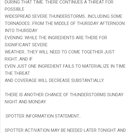
DURING THAT TIME. THERE CONTINUES A THREAT FOR
POSSIBLE
WIDESPREAD SEVERE THUNDERSTORMS...INCLUDING SOME
TORNADOES...FROM THE MIDDLE OF THURSDAY AFTERNOON
INTO THURSDAY
EVENING. WHILE THE INGREDIENTS ARE THERE FOR
SIGNIFICANT SEVERE
WEATHER...THEY WILL NEED TO COME TOGETHER JUST
RIGHT...AND IF
EVEN JUST ONE INGREDIENT FAILS TO MATERIALIZE IN TIME
THE THREAT
AND COVERAGE WILL DECREASE SUBSTANTIALLY.
THERE IS ANOTHER CHANCE OF THUNDERSTORMS SUNDAY
NIGHT AND MONDAY.
.SPOTTER INFORMATION STATEMENT...
SPOTTER ACTIVATION MAY BE NEEDED LATER TONIGHT AND