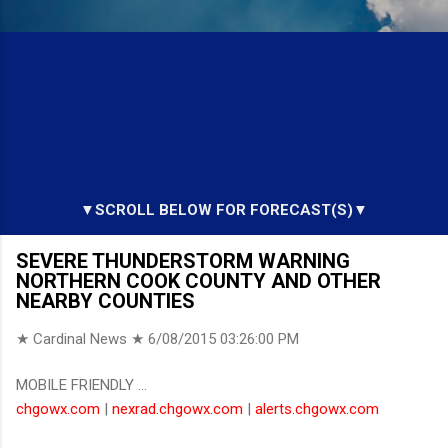
▼SCROLL BELOW FOR FORECAST(S)▼
SEVERE THUNDERSTORM WARNING
NORTHERN COOK COUNTY AND OTHER
NEARBY COUNTIES
★ Cardinal News ★
6/08/2015 03:26:00 PM
MOBILE FRIENDLY ...
chgowx.com
|
nexrad.chgowx.com
|
alerts.chgowx.com