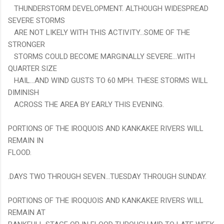
THUNDERSTORM DEVELOPMENT. ALTHOUGH WIDESPREAD
SEVERE STORMS
ARE NOT LIKELY WITH THIS ACTIVITY...SOME OF THE
STRONGER
STORMS COULD BECOME MARGINALLY SEVERE...WITH
QUARTER SIZE
HAIL...AND WIND GUSTS TO 60 MPH. THESE STORMS WILL
DIMINISH
ACROSS THE AREA BY EARLY THIS EVENING.
PORTIONS OF THE IROQUOIS AND KANKAKEE RIVERS WILL
REMAIN IN
FLOOD.
.DAYS TWO THROUGH SEVEN...TUESDAY THROUGH SUNDAY.
PORTIONS OF THE IROQUOIS AND KANKAKEE RIVERS WILL
REMAIN AT