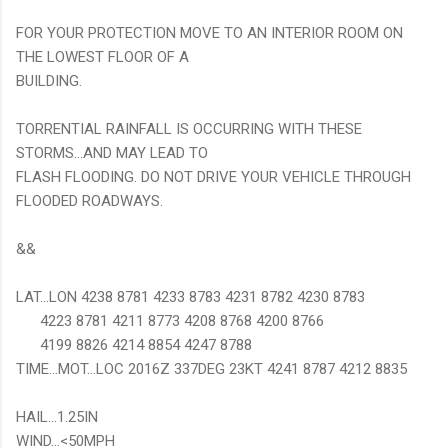
FOR YOUR PROTECTION MOVE TO AN INTERIOR ROOM ON
THE LOWEST FLOOR OF A
BUILDING.
TORRENTIAL RAINFALL IS OCCURRING WITH THESE
STORMS...AND MAY LEAD TO
FLASH FLOODING. DO NOT DRIVE YOUR VEHICLE THROUGH
FLOODED ROADWAYS.
&&
LAT...LON 4238 8781 4233 8783 4231 8782 4230 8783
4223 8781 4211 8773 4208 8768 4200 8766
4199 8826 4214 8854 4247 8788
TIME...MOT...LOC 2016Z 337DEG 23KT 4241 8787 4212 8835
HAIL...1.25IN
WIND...<50MPH