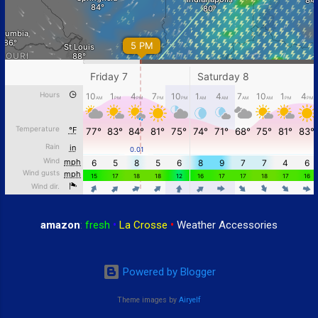
amazon
:
fresh
•
La Crosse
•
Weather Accessories
Powered by Blogger
Theme images by
Airyelf