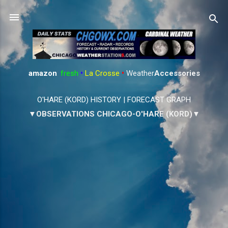
Skip to main content
amazon
:
fresh
•
La Crosse
•
Weather
Accessories
O'HARE (KORD) HISTORY
|
FORECAST GRAPH
▼OBSERVATIONS CHICAGO-O'HARE (KORD)▼