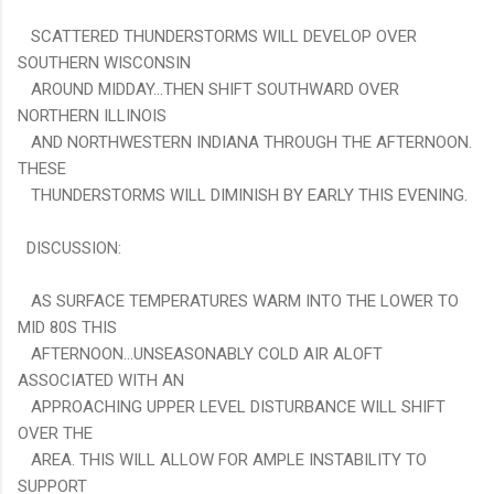
SCATTERED THUNDERSTORMS WILL DEVELOP OVER
SOUTHERN WISCONSIN
AROUND MIDDAY...THEN SHIFT SOUTHWARD OVER
NORTHERN ILLINOIS
AND NORTHWESTERN INDIANA THROUGH THE AFTERNOON.
THESE
THUNDERSTORMS WILL DIMINISH BY EARLY THIS EVENING.
DISCUSSION:
AS SURFACE TEMPERATURES WARM INTO THE LOWER TO
MID 80S THIS
AFTERNOON...UNSEASONABLY COLD AIR ALOFT
ASSOCIATED WITH AN
APPROACHING UPPER LEVEL DISTURBANCE WILL SHIFT
OVER THE
AREA. THIS WILL ALLOW FOR AMPLE INSTABILITY TO
SUPPORT