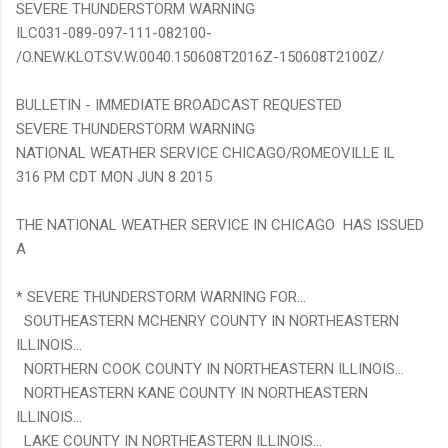
SEVERE THUNDERSTORM WARNING
ILC031-089-097-111-082100-
/O.NEW.KLOT.SV.W.0040.150608T2016Z-150608T2100Z/
BULLETIN - IMMEDIATE BROADCAST REQUESTED
SEVERE THUNDERSTORM WARNING
NATIONAL WEATHER SERVICE CHICAGO/ROMEOVILLE IL
316 PM CDT MON JUN 8 2015
THE NATIONAL WEATHER SERVICE IN CHICAGO HAS ISSUED
A
* SEVERE THUNDERSTORM WARNING FOR...
SOUTHEASTERN MCHENRY COUNTY IN NORTHEASTERN
ILLINOIS...
NORTHERN COOK COUNTY IN NORTHEASTERN ILLINOIS...
NORTHEASTERN KANE COUNTY IN NORTHEASTERN
ILLINOIS...
LAKE COUNTY IN NORTHEASTERN ILLINOIS...