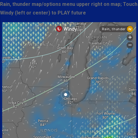
Rain, thunder map/options menu upper right on map; Touch
Windy (left or center) to PLAY future