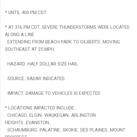
* UNTIL 400 PM CDT
* AT 316 PM CDT...SEVERE THUNDERSTORMS WERE LOCATED
ALONG A LINE
EXTENDING FROM BEACH PARK TO GILBERTS...MOVING
SOUTHEAST AT 25 MPH.
HAZARD...HALF DOLLAR SIZE HAIL.
SOURCE...RADAR INDICATED.
IMPACT...DAMAGE TO VEHICLES IS EXPECTED.
* LOCATIONS IMPACTED INCLUDE...
CHICAGO...ELGIN...WAUKEGAN...ARLINGTON
HEIGHTS...EVANSTON...
SCHAUMBURG...PALATINE...SKOKIE...DES PLAINES...MOUNT