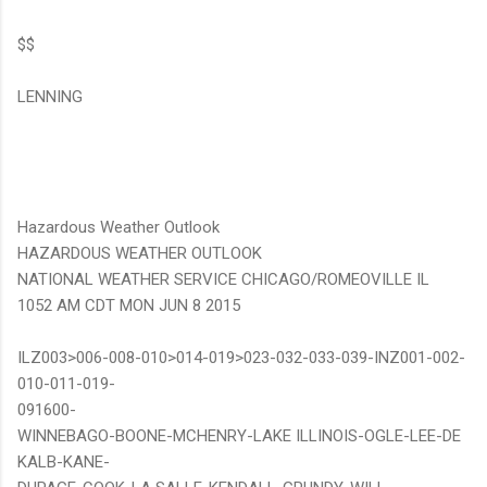
$$
LENNING
Hazardous Weather Outlook
HAZARDOUS WEATHER OUTLOOK
NATIONAL WEATHER SERVICE CHICAGO/ROMEOVILLE IL
1052 AM CDT MON JUN 8 2015
ILZ003>006-008-010>014-019>023-032-033-039-INZ001-002-
010-011-019-
091600-
WINNEBAGO-BOONE-MCHENRY-LAKE ILLINOIS-OGLE-LEE-DE
KALB-KANE-