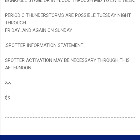
BANKFULL STAGE OR IN FLOOD THROUGH MID TO LATE WEEK.
PERIODIC THUNDERSTORMS ARE POSSIBLE TUESDAY NIGHT
THROUGH
FRIDAY...AND AGAIN ON SUNDAY.
.SPOTTER INFORMATION STATEMENT...
SPOTTER ACTIVATION MAY BE NECESSARY THROUGH THIS
AFTERNOON.
&&
$$