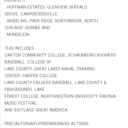
PROSPECT...
HOFFMAN ESTATES...GLENVIEW...BUFFALO
GROVE...CARPENTERSVILLE...
WHEELING...PARK RIDGE...NORTHBROOK...NORTH
CHICAGO...GURNEE AND
MUNDELEIN.
THIS INCLUDES...
OAKTON COMMUNITY COLLEGE...SCHAUMBURG BOOMERS
BASEBALL...COLLEGE OF
LAKE COUNTY...GREAT LAKES NAVAL TRAINING
CENTER...HARPER COLLEGE...
LAKE COUNTY FIELDERS BASEBALL...LAKE COUNTY IL
FAIRGROUNDS...LAKE
FOREST COLLEGE...NORTHWESTERN UNIVERSITY...RAVINIA
MUSIC FESTIVAL...
AND SIX FLAGS GREAT AMERICA.
PRECAUTIONARY/PREPAREDNESS ACTIONS...