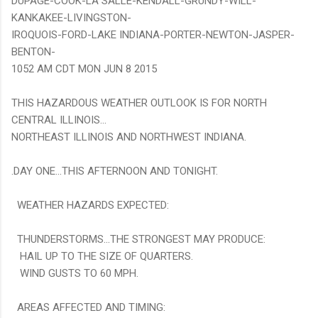
DUPAGE-COOK-LA SALLE-KENDALL-GRUNDY-WILL-
KANKAKEE-LIVINGSTON-
IROQUOIS-FORD-LAKE INDIANA-PORTER-NEWTON-JASPER-
BENTON-
1052 AM CDT MON JUN 8 2015
THIS HAZARDOUS WEATHER OUTLOOK IS FOR NORTH
CENTRAL ILLINOIS...
NORTHEAST ILLINOIS AND NORTHWEST INDIANA.
.DAY ONE...THIS AFTERNOON AND TONIGHT.
WEATHER HAZARDS EXPECTED:
THUNDERSTORMS...THE STRONGEST MAY PRODUCE:
HAIL UP TO THE SIZE OF QUARTERS.
WIND GUSTS TO 60 MPH.
AREAS AFFECTED AND TIMING: