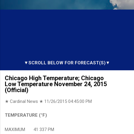
▼SCROLL BELOW FOR FORECAST(S)▼
Chicago High Temperature; Chicago
Low Temperature November 24, 2015
(Official)
★ Cardinal News ★
11/26/2015 04:45:00 PM
TEMPERATURE (°F)
MAXIMUM 41 337 PM