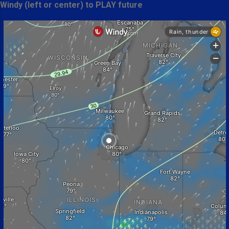
Windy (left or center) to PLAY future