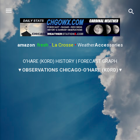
Skip to main content
amazon
:
fresh
•
La Crosse
•
Weather
Accessories
O'HARE (KORD) HISTORY
|
FORECAST GRAPH
▼OBSERVATIONS CHICAGO-O'HARE (KORD)▼