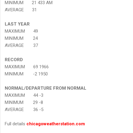
MINIMUM 21 433 AM
AVERAGE 31
LAST YEAR
MAXIMUM 49
MINIMUM 24
AVERAGE 37
RECORD
MAXIMUM 69 1966
MINIMUM -2 1950
NORMAL/DEPARTURE FROM NORMAL
MAXIMUM 44 -3
MINIMUM 29 -8
AVERAGE 36 -5
Full details
chicagoweatherstation.com