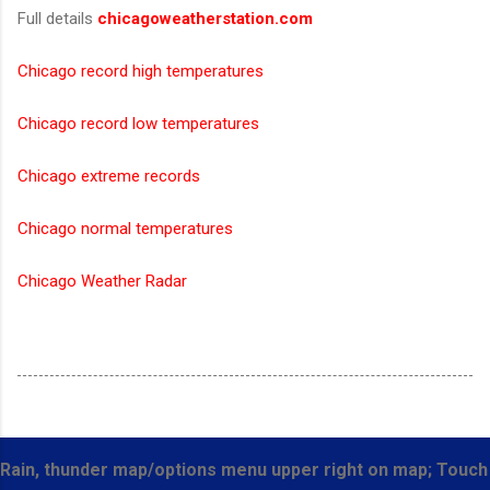
Full details
chicagoweatherstation.com
Chicago record high temperatures
Chicago record low temperatures
Chicago extreme records
Chicago normal temperatures
Chicago Weather Radar
Rain, thunder map/options menu upper right on map; Touch