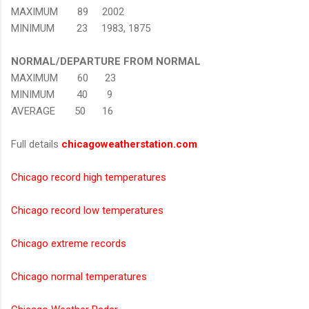
MAXIMUM 89 2002
MINIMUM 23 1983, 1875
NORMAL/DEPARTURE FROM NORMAL
MAXIMUM 60 23
MINIMUM 40 9
AVERAGE 50 16
Full details
chicagoweatherstation.com
Chicago record high temperatures
Chicago record low temperatures
Chicago extreme records
Chicago normal temperatures