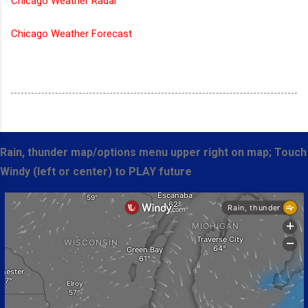
Chicago Weather Radar
Chicago Weather Forecast
Rain, thunder map/options menu upper right on map; Touch
Windy (left or center) to PLAY future