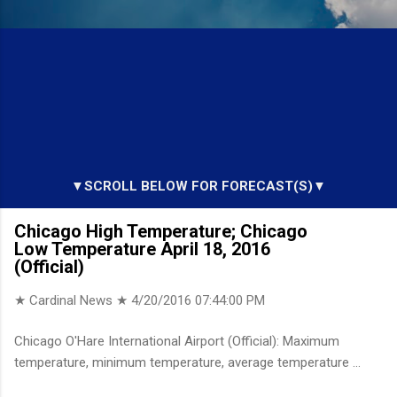
▼SCROLL BELOW FOR FORECAST(S)▼
Chicago High Temperature; Chicago
Low Temperature April 18, 2016
(Official)
★ Cardinal News ★
4/20/2016 07:44:00 PM
Chicago O'Hare International Airport (Official): Maximum
temperature, minimum temperature, average temperature ...