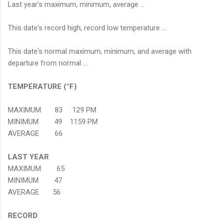
Last year's maximum, minimum, average ...
This date's record high, record low temperature ...
This date's normal maximum, minimum, and average with
departure from normal ...
TEMPERATURE (°F)
MAXIMUM 83 129 PM
MINIMUM 49 1159 PM
AVERAGE 66
LAST YEAR
MAXIMUM 65
MINIMUM 47
AVERAGE 56
RECORD