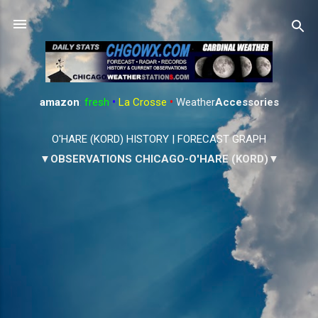
Skip to main content
amazon
:
fresh
•
La Crosse
•
Weather
Accessories
O'HARE (KORD) HISTORY
|
FORECAST GRAPH
▼OBSERVATIONS CHICAGO-O'HARE (KORD)▼