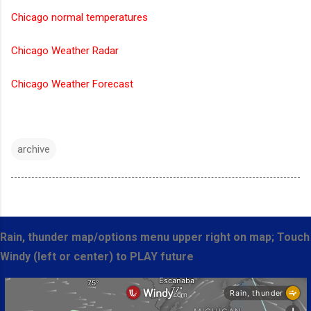
Chicago normal temperatures
Chicago Weather Radar
Chicago Weather Forecast
archive
Rain, thunder map/options menu upper right on map; Touch
Windy (left or center) to PLAY future