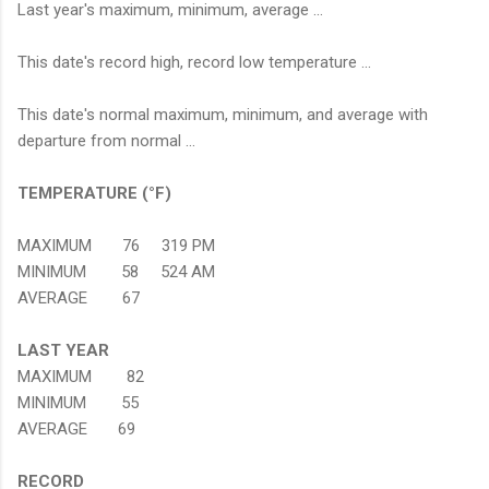
Last year's maximum, minimum, average ...
This date's record high, record low temperature ...
This date's normal maximum, minimum, and average with
departure from normal ...
TEMPERATURE (°F)
MAXIMUM 76 319 PM
MINIMUM 58 524 AM
AVERAGE 67
LAST YEAR
MAXIMUM 82
MINIMUM 55
AVERAGE 69
RECORD