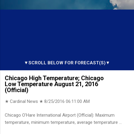
▼SCROLL BELOW FOR FORECAST(S)▼
Chicago High Temperature; Chicago
Low Temperature August 21, 2016
(Official)
★ Cardinal News ★
8/25/2016 06:11:00 AM
Chicago O'Hare International Airport (Official): Maximum
temperature, minimum temperature, average temperature ...