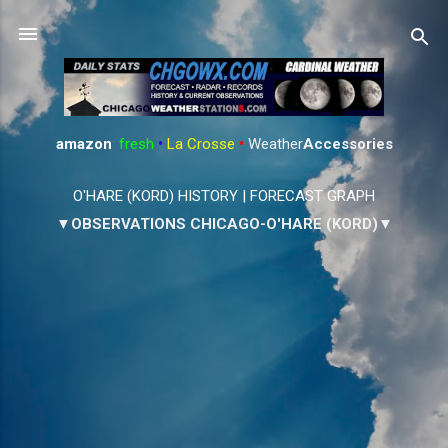
Skip to main content
amazon
:
fresh
•
La Crosse
•
Weather
Accessories
O'HARE (KORD) HISTORY
|
FORECAST GRAPH
▼OBSERVATIONS CHICAGO-O'HARE (KORD)▼