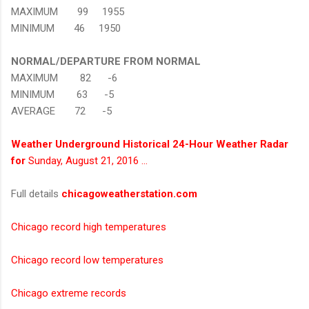
MAXIMUM 99 1955
MINIMUM 46 1950
NORMAL/DEPARTURE FROM NORMAL
MAXIMUM 82 -6
MINIMUM 63 -5
AVERAGE 72 -5
Weather Underground Historical 24-Hour Weather Radar
for
Sunday, August 21, 2016 …
Full details
chicagoweatherstation.com
Chicago record high temperatures
Chicago record low temperatures
Chicago extreme records