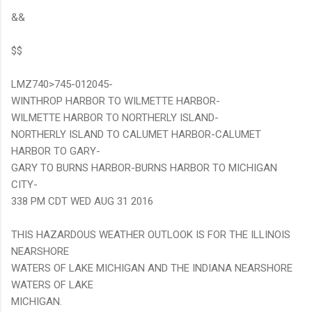
&&
$$
LMZ740>745-012045-
WINTHROP HARBOR TO WILMETTE HARBOR-
WILMETTE HARBOR TO NORTHERLY ISLAND-
NORTHERLY ISLAND TO CALUMET HARBOR-CALUMET
HARBOR TO GARY-
GARY TO BURNS HARBOR-BURNS HARBOR TO MICHIGAN
CITY-
338 PM CDT WED AUG 31 2016
THIS HAZARDOUS WEATHER OUTLOOK IS FOR THE ILLINOIS
NEARSHORE
WATERS OF LAKE MICHIGAN AND THE INDIANA NEARSHORE
WATERS OF LAKE
MICHIGAN.