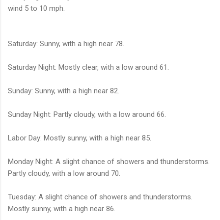
wind 5 to 10 mph.
Saturday: Sunny, with a high near 78.
Saturday Night: Mostly clear, with a low around 61.
Sunday: Sunny, with a high near 82.
Sunday Night: Partly cloudy, with a low around 66.
Labor Day: Mostly sunny, with a high near 85.
Monday Night: A slight chance of showers and thunderstorms.
Partly cloudy, with a low around 70.
Tuesday: A slight chance of showers and thunderstorms.
Mostly sunny, with a high near 86.