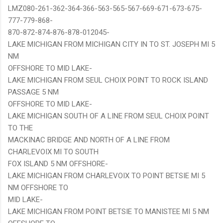
LMZ080-261-362-364-366-563-565-567-669-671-673-675-
777-779-868-
870-872-874-876-878-012045-
LAKE MICHIGAN FROM MICHIGAN CITY IN TO ST. JOSEPH MI 5
NM
OFFSHORE TO MID LAKE-
LAKE MICHIGAN FROM SEUL CHOIX POINT TO ROCK ISLAND
PASSAGE 5 NM
OFFSHORE TO MID LAKE-
LAKE MICHIGAN SOUTH OF A LINE FROM SEUL CHOIX POINT
TO THE
MACKINAC BRIDGE AND NORTH OF A LINE FROM
CHARLEVOIX MI TO SOUTH
FOX ISLAND 5 NM OFFSHORE-
LAKE MICHIGAN FROM CHARLEVOIX TO POINT BETSIE MI 5
NM OFFSHORE TO
MID LAKE-
LAKE MICHIGAN FROM POINT BETSIE TO MANISTEE MI 5 NM