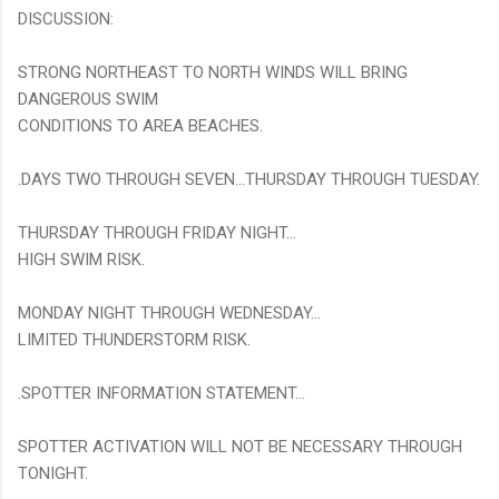
DISCUSSION:
STRONG NORTHEAST TO NORTH WINDS WILL BRING
DANGEROUS SWIM
CONDITIONS TO AREA BEACHES.
.DAYS TWO THROUGH SEVEN...THURSDAY THROUGH TUESDAY.
THURSDAY THROUGH FRIDAY NIGHT...
HIGH SWIM RISK.
MONDAY NIGHT THROUGH WEDNESDAY...
LIMITED THUNDERSTORM RISK.
.SPOTTER INFORMATION STATEMENT...
SPOTTER ACTIVATION WILL NOT BE NECESSARY THROUGH
TONIGHT.