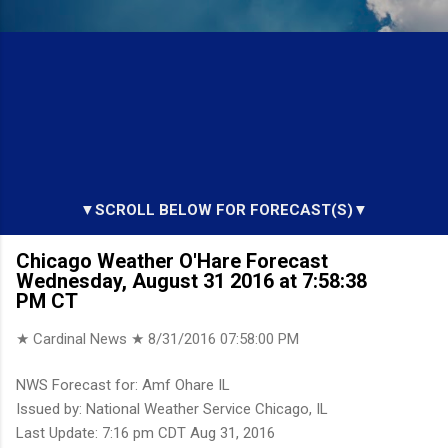
▼SCROLL BELOW FOR FORECAST(S)▼
Chicago Weather O'Hare Forecast
Wednesday, August 31 2016 at 7:58:38
PM CT
★ Cardinal News ★
8/31/2016 07:58:00 PM
NWS Forecast for: Amf Ohare IL
Issued by: National Weather Service Chicago, IL
Last Update: 7:16 pm CDT Aug 31, 2016