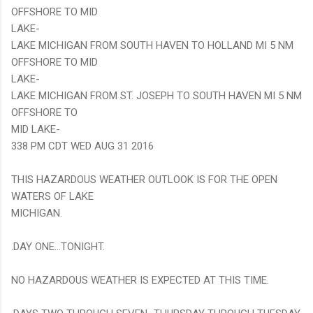
OFFSHORE TO MID
LAKE-
LAKE MICHIGAN FROM SOUTH HAVEN TO HOLLAND MI 5 NM
OFFSHORE TO MID
LAKE-
LAKE MICHIGAN FROM ST. JOSEPH TO SOUTH HAVEN MI 5 NM
OFFSHORE TO
MID LAKE-
338 PM CDT WED AUG 31 2016
THIS HAZARDOUS WEATHER OUTLOOK IS FOR THE OPEN
WATERS OF LAKE
MICHIGAN.
.DAY ONE...TONIGHT.
NO HAZARDOUS WEATHER IS EXPECTED AT THIS TIME.