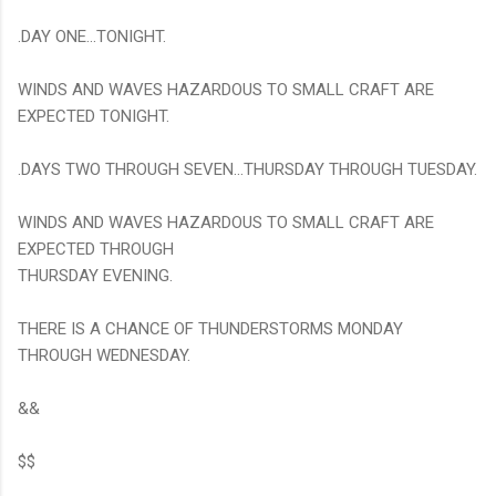
.DAY ONE...TONIGHT.
WINDS AND WAVES HAZARDOUS TO SMALL CRAFT ARE
EXPECTED TONIGHT.
.DAYS TWO THROUGH SEVEN...THURSDAY THROUGH TUESDAY.
WINDS AND WAVES HAZARDOUS TO SMALL CRAFT ARE
EXPECTED THROUGH
THURSDAY EVENING.
THERE IS A CHANCE OF THUNDERSTORMS MONDAY
THROUGH WEDNESDAY.
&&
$$