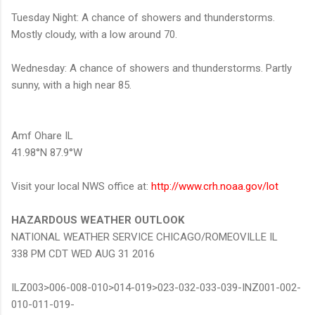
Tuesday Night: A chance of showers and thunderstorms.
Mostly cloudy, with a low around 70.
Wednesday: A chance of showers and thunderstorms. Partly
sunny, with a high near 85.
Amf Ohare IL
41.98°N 87.9°W
Visit your local NWS office at:
http://www.crh.noaa.gov/lot
HAZARDOUS WEATHER OUTLOOK
NATIONAL WEATHER SERVICE CHICAGO/ROMEOVILLE IL
338 PM CDT WED AUG 31 2016
ILZ003>006-008-010>014-019>023-032-033-039-INZ001-002-
010-011-019-