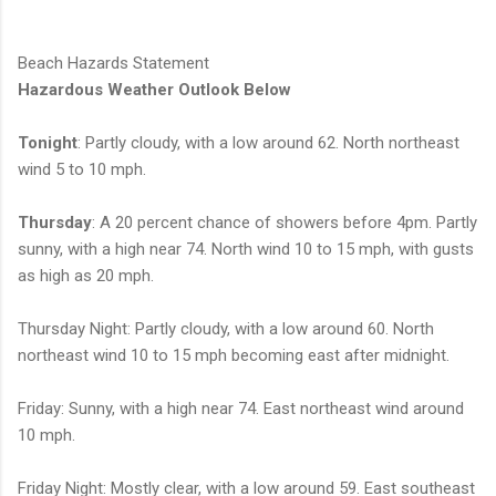
Beach Hazards Statement
Hazardous Weather Outlook Below
Tonight
: Partly cloudy, with a low around 62. North northeast
wind 5 to 10 mph.
Thursday
: A 20 percent chance of showers before 4pm. Partly
sunny, with a high near 74. North wind 10 to 15 mph, with gusts
as high as 20 mph.
Thursday Night: Partly cloudy, with a low around 60. North
northeast wind 10 to 15 mph becoming east after midnight.
Friday: Sunny, with a high near 74. East northeast wind around
10 mph.
Friday Night: Mostly clear, with a low around 59. East southeast