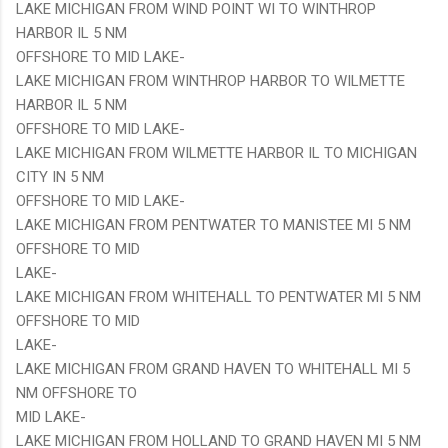
LAKE MICHIGAN FROM WIND POINT WI TO WINTHROP
HARBOR IL 5 NM
OFFSHORE TO MID LAKE-
LAKE MICHIGAN FROM WINTHROP HARBOR TO WILMETTE
HARBOR IL 5 NM
OFFSHORE TO MID LAKE-
LAKE MICHIGAN FROM WILMETTE HARBOR IL TO MICHIGAN
CITY IN 5 NM
OFFSHORE TO MID LAKE-
LAKE MICHIGAN FROM PENTWATER TO MANISTEE MI 5 NM
OFFSHORE TO MID
LAKE-
LAKE MICHIGAN FROM WHITEHALL TO PENTWATER MI 5 NM
OFFSHORE TO MID
LAKE-
LAKE MICHIGAN FROM GRAND HAVEN TO WHITEHALL MI 5
NM OFFSHORE TO
MID LAKE-
LAKE MICHIGAN FROM HOLLAND TO GRAND HAVEN MI 5 NM