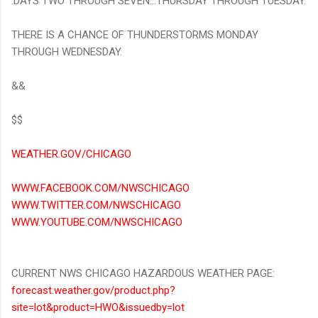
.DAYS TWO THROUGH SEVEN...THURSDAY THROUGH TUESDAY.
THERE IS A CHANCE OF THUNDERSTORMS MONDAY
THROUGH WEDNESDAY.
&&
$$
WEATHER.GOV/CHICAGO
WWW.FACEBOOK.COM/NWSCHICAGO
WWW.TWITTER.COM/NWSCHICAGO
WWW.YOUTUBE.COM/NWSCHICAGO
CURRENT NWS CHICAGO HAZARDOUS WEATHER PAGE:
forecast.weather.gov/product.php?
site=lot&product=HWO&issuedby=lot