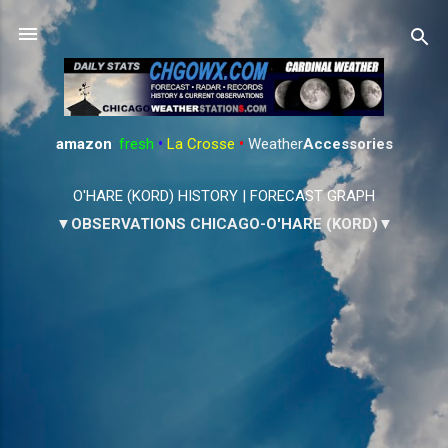
Skip to main content
amazon
:
fresh
•
La Crosse
•
Weather
Accessories
O'HARE (KORD) HISTORY
|
FORECAST GRAPH
▼OBSERVATIONS CHICAGO-O'HARE (KORD)▼