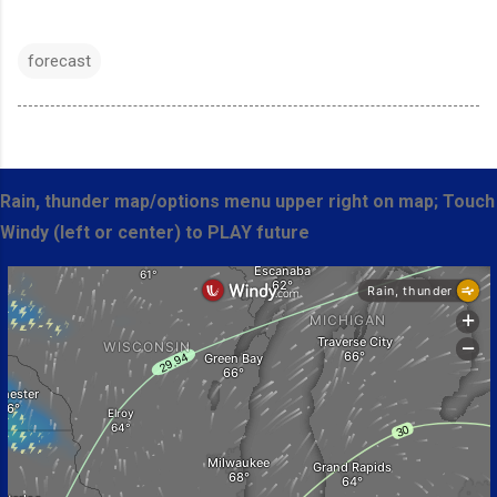
forecast
Rain, thunder map/options menu upper right on map; Touch
Windy (left or center) to PLAY future