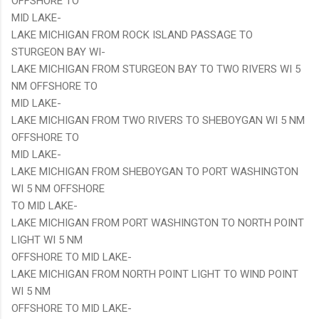
OFFSHORE TO
MID LAKE-
LAKE MICHIGAN FROM ROCK ISLAND PASSAGE TO
STURGEON BAY WI-
LAKE MICHIGAN FROM STURGEON BAY TO TWO RIVERS WI 5
NM OFFSHORE TO
MID LAKE-
LAKE MICHIGAN FROM TWO RIVERS TO SHEBOYGAN WI 5 NM
OFFSHORE TO
MID LAKE-
LAKE MICHIGAN FROM SHEBOYGAN TO PORT WASHINGTON
WI 5 NM OFFSHORE
TO MID LAKE-
LAKE MICHIGAN FROM PORT WASHINGTON TO NORTH POINT
LIGHT WI 5 NM
OFFSHORE TO MID LAKE-
LAKE MICHIGAN FROM NORTH POINT LIGHT TO WIND POINT
WI 5 NM
OFFSHORE TO MID LAKE-