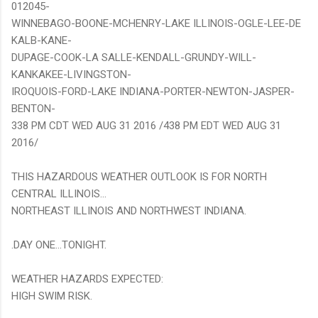
012045-
WINNEBAGO-BOONE-MCHENRY-LAKE ILLINOIS-OGLE-LEE-DE
KALB-KANE-
DUPAGE-COOK-LA SALLE-KENDALL-GRUNDY-WILL-
KANKAKEE-LIVINGSTON-
IROQUOIS-FORD-LAKE INDIANA-PORTER-NEWTON-JASPER-
BENTON-
338 PM CDT WED AUG 31 2016 /438 PM EDT WED AUG 31
2016/
THIS HAZARDOUS WEATHER OUTLOOK IS FOR NORTH
CENTRAL ILLINOIS...
NORTHEAST ILLINOIS AND NORTHWEST INDIANA.
.DAY ONE...TONIGHT.
WEATHER HAZARDS EXPECTED:
HIGH SWIM RISK.