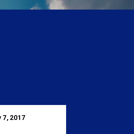
 7, 2017