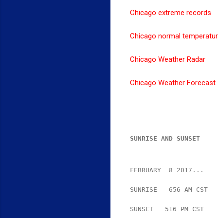
Chicago extreme records
Chicago normal temperatu
Chicago Weather Radar
Chicago Weather Forecast
SUNRISE AND SUNSET
FEBRUARY  8 2017...
SUNRISE   656 AM CST  
SUNSET   516 PM CST