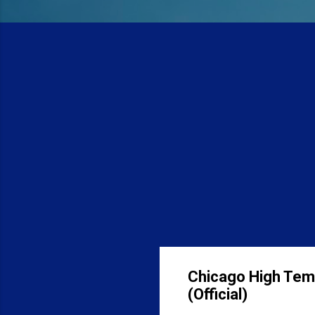
Chicago High Tem
(Official)