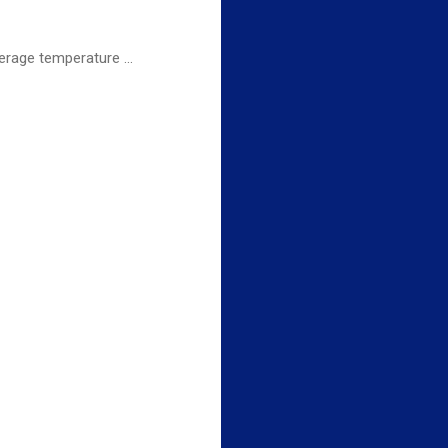
rage temperature ...