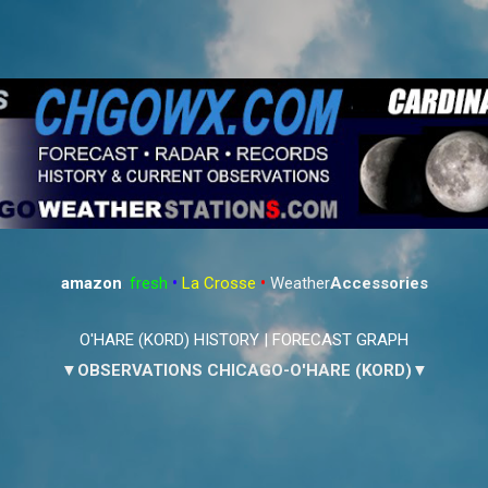
Skip to main content
amazon
:
fresh
•
La Crosse
•
Weather
Accessories
O'HARE (KORD) HISTORY
|
FORECAST GRAPH
▼OBSERVATIONS CHICAGO-O'HARE (KORD)▼