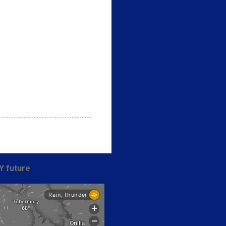
Y future