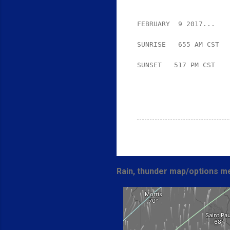
FEBRUARY  9 2017...
SUNRISE   655 AM CST  
SUNSET   517 PM CST

Rain, thunder map/options me