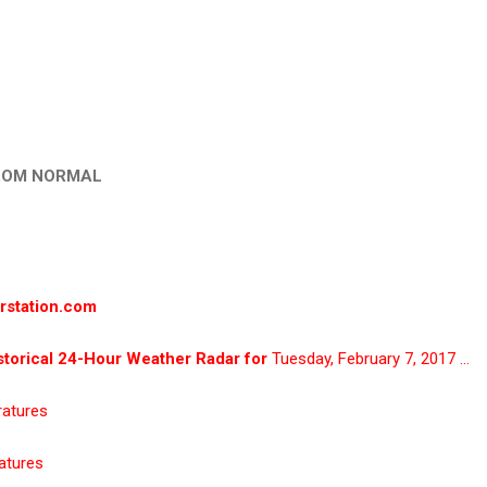
ROM NORMAL
rstation.com
torical 24-Hour Weather Radar for
Tuesday, February 7, 2017 …
ratures
atures