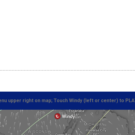
 
nu upper right on map; Touch Windy (left or center) to PLA