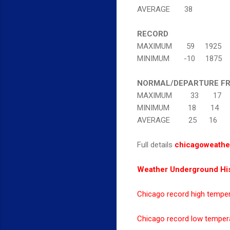
AVERAGE 38
RECORD
MAXIMUM 59 1925
MINIMUM -10 1875
NORMAL/DEPARTURE F
MAXIMUM 33 17
MINIMUM 18 14
AVERAGE 25 16
Full details
chicagoweathe
Weather Underground His
Chicago record high tempe
Chicago record low temper