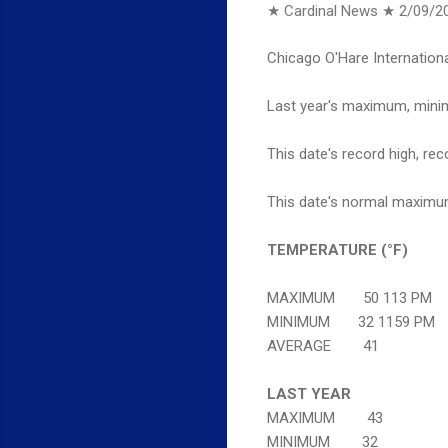
★ Cardinal News ★
2/09/2
Chicago O'Hare Internationa
Last year's maximum, minim
This date's record high, rec
This date's normal maximum
TEMPERATURE (°F)
MAXIMUM 50 113 PM
MINIMUM 32 1159 PM
AVERAGE 41
LAST YEAR
MAXIMUM 43
MINIMUM 32