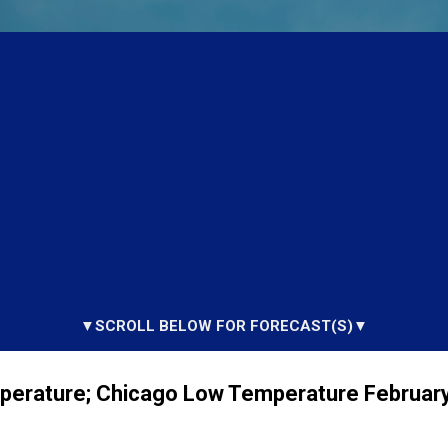
▼SCROLL BELOW FOR FORECAST(S)▼
perature; Chicago Low Temperature February