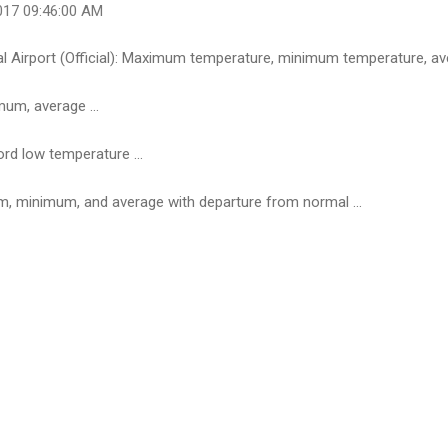
017 09:46:00 AM
l Airport (Official): Maximum temperature, minimum temperature, ave
um, average ...
ord low temperature ...
, minimum, and average with departure from normal ...