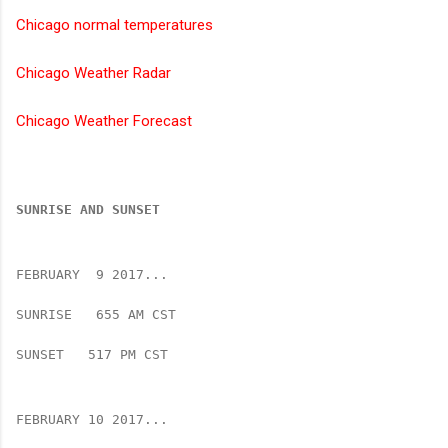
Chicago normal temperatures
Chicago Weather Radar
Chicago Weather Forecast
SUNRISE AND SUNSET
FEBRUARY  9 2017...
SUNRISE   655 AM CST   
SUNSET   517 PM CST
FEBRUARY 10 2017...