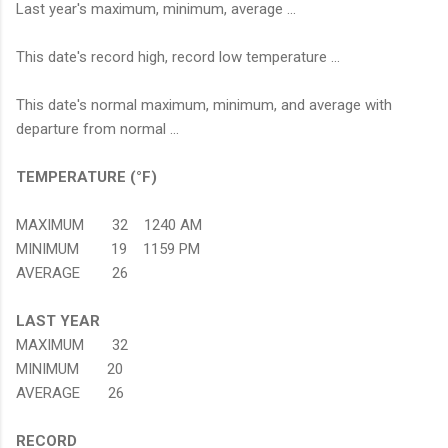
Last year's maximum, minimum, average ...
This date's record high, record low temperature ...
This date's normal maximum, minimum, and average with
departure from normal ...
TEMPERATURE (°F)
MAXIMUM 32 1240 AM
MINIMUM 19 1159 PM
AVERAGE 26
LAST YEAR
MAXIMUM 32
MINIMUM 20
AVERAGE 26
RECORD