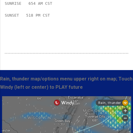
SUNRISE   654 AM CST   
SUNSET   518 PM CST

Rain, thunder map/options menu upper right on map; Touch
Windy (left or center) to PLAY future