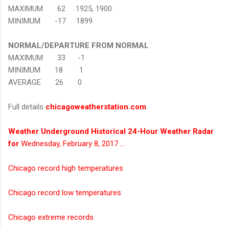
MAXIMUM 62 1925, 1900
MINIMUM -17 1899
NORMAL/DEPARTURE FROM NORMAL
MAXIMUM 33 -1
MINIMUM 18 1
AVERAGE 26 0
Full details
chicagoweatherstation.com
Weather Underground Historical 24-Hour Weather Radar
for
Wednesday, February 8, 2017 …
Chicago record high temperatures
Chicago record low temperatures
Chicago extreme records