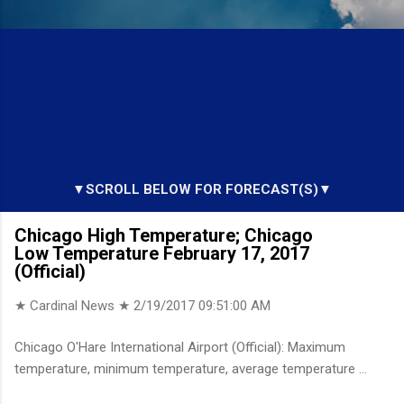
▼SCROLL BELOW FOR FORECAST(S)▼
Chicago High Temperature; Chicago
Low Temperature February 17, 2017
(Official)
★ Cardinal News ★
2/19/2017 09:51:00 AM
Chicago O'Hare International Airport (Official): Maximum
temperature, minimum temperature, average temperature ...