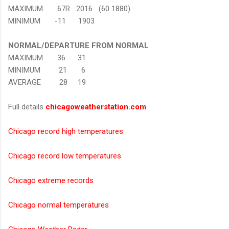
MAXIMUM 67R 2016 (60 1880)
MINIMUM -11 1903
NORMAL/DEPARTURE FROM NORMAL
MAXIMUM 36 31
MINIMUM 21 6
AVERAGE 28 19
Full details
chicagoweatherstation.com
Chicago record high temperatures
Chicago record low temperatures
Chicago extreme records
Chicago normal temperatures