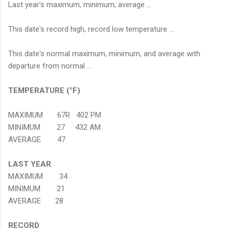
Last year's maximum, minimum, average ...
This date's record high, record low temperature ...
This date's normal maximum, minimum, and average with
departure from normal ...
TEMPERATURE (°F)
MAXIMUM 67R 402 PM
MINIMUM 27 432 AM
AVERAGE 47
LAST YEAR
MAXIMUM 34
MINIMUM 21
AVERAGE 28
RECORD