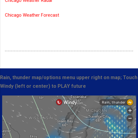
Chicago Weather Radar
Chicago Weather Forecast
Rain, thunder map/options menu upper right on map; Touch
Windy (left or center) to PLAY future