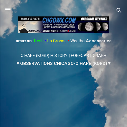
Skip to main content
amazon
:
fresh
•
La Crosse
•
Weather
Accessories
O'HARE (KORD) HISTORY
|
FORECAST GRAPH
▼OBSERVATIONS CHICAGO-O'HARE (KORD)▼