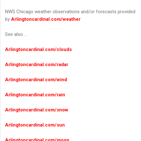
NWS Chicago weather observations and/or forecasts provided
by
Arlingtoncardinal.com/weather
See also ...
Arlingtoncardinal.com/clouds
Arlingtoncardinal.com/radar
Arlingtoncardinal.com/wind
Arlingtoncardinal.com/rain
Arlingtoncardinal.com/snow
Arlingtoncardinal.com/sun
Arlingtoncardinal.com/moon