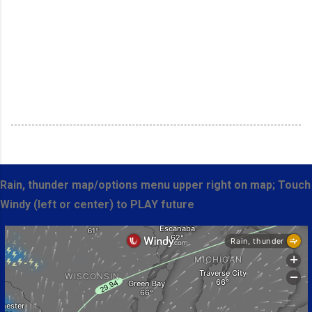
Rain, thunder map/options menu upper right on map; Touch
Windy (left or center) to PLAY future