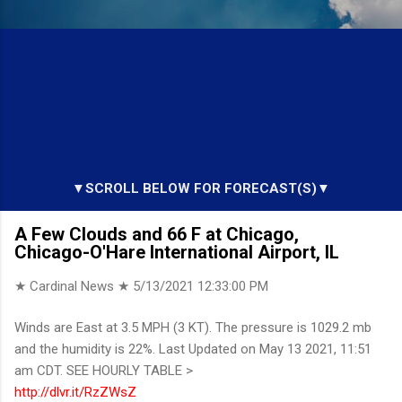
▼SCROLL BELOW FOR FORECAST(S)▼
A Few Clouds and 66 F at Chicago,
Chicago-O'Hare International Airport, IL
★ Cardinal News ★
5/13/2021 12:33:00 PM
Winds are East at 3.5 MPH (3 KT). The pressure is 1029.2 mb
and the humidity is 22%. Last Updated on May 13 2021, 11:51
am CDT. SEE HOURLY TABLE >
http://dlvr.it/RzZWsZ