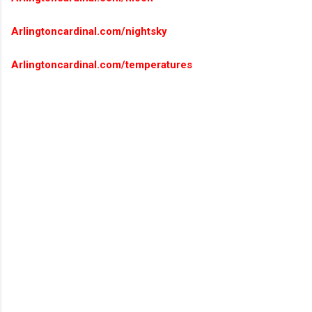
Arlingtoncardinal.com/nightsky
Arlingtoncardinal.com/temperatures