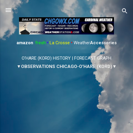
Skip to main content
amazon
:
fresh
•
La Crosse
•
Weather
Accessories
O'HARE (KORD) HISTORY
|
FORECAST GRAPH
▼OBSERVATIONS CHICAGO-O'HARE (KORD)▼