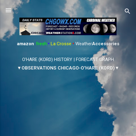
Skip to main content
amazon
:
fresh
•
La Crosse
•
Weather
Accessories
O'HARE (KORD) HISTORY
|
FORECAST GRAPH
▼OBSERVATIONS CHICAGO-O'HARE (KORD)▼