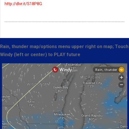
http://dlvr.it/S18P8G
Rain, thunder map/options menu upper right on map; Touch
Windy (left or center) to PLAY future