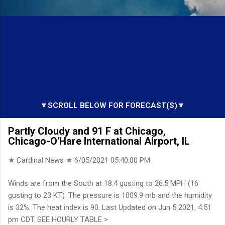
▼SCROLL BELOW FOR FORECAST(S)▼
Partly Cloudy and 91 F at Chicago,
Chicago-O'Hare International Airport, IL
★ Cardinal News ★
6/05/2021 05:40:00 PM
Winds are from the South at 18.4 gusting to 26.5 MPH (16
gusting to 23 KT). The pressure is 1009.9 mb and the humidity
is 32%. The heat index is 90. Last Updated on Jun 5 2021, 4:51
pm CDT. SEE HOURLY TABLE >