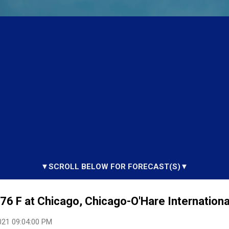
▼SCROLL BELOW FOR FORECAST(S)▼
6 F at Chicago, Chicago-O'Hare International
021 09:04:00 PM