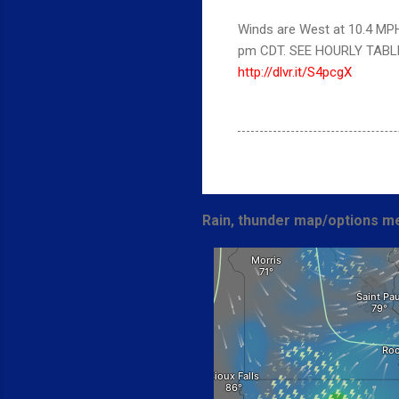
Winds are West at 10.4 MPH 
pm CDT. SEE HOURLY TABL
http://dlvr.it/S4pcgX
Rain, thunder map/options me