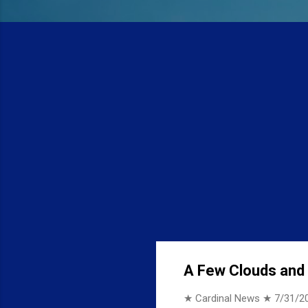
A Few Clouds and 7
★ Cardinal News ★
7/31/2