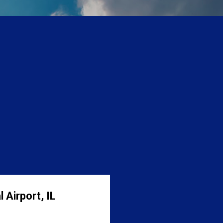
 Airport, IL