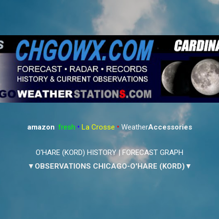
Skip to main content
amazon
:
fresh
•
La Crosse
•
Weather
Accessories
O'HARE (KORD) HISTORY
|
FORECAST GRAPH
▼OBSERVATIONS CHICAGO-O'HARE (KORD)▼