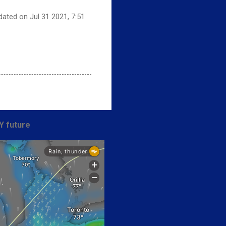
dated on Jul 31 2021, 7:51
Y future