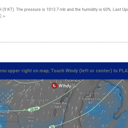
(9 KT). The pressure is 1013.7 mb and the humidity is 60%. Last Up
E >
nu upper right on map; Touch Windy (left or center) to PLA