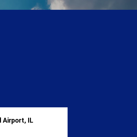
 Airport, IL