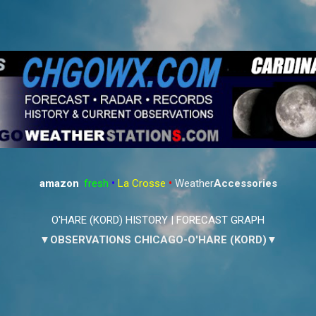
Skip to main content
amazon
:
fresh
•
La Crosse
•
Weather
Accessories
O'HARE (KORD) HISTORY
|
FORECAST GRAPH
▼OBSERVATIONS CHICAGO-O'HARE (KORD)▼