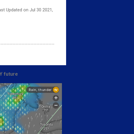
ast Updated on Jul 30 2021,
Y future