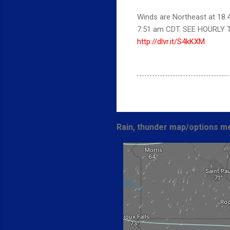
Winds are Northeast at 18.
7:51 am CDT. SEE HOURLY 
http://dlvr.it/S4kKXM
Rain, thunder map/options me