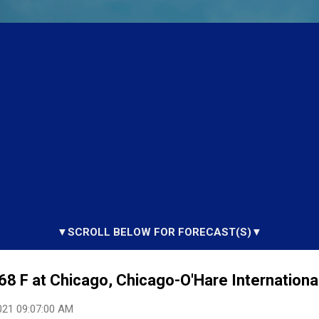
▼SCROLL BELOW FOR FORECAST(S)▼
68 F at Chicago, Chicago-O'Hare International
021 09:07:00 AM