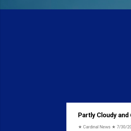
Partly Cloudy and 
★ Cardinal News ★
7/30/2