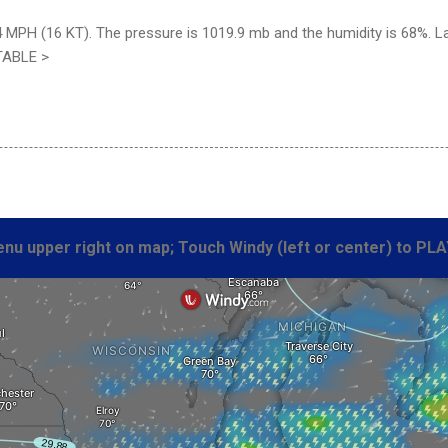
4 MPH (16 KT). The pressure is 1019.9 mb and the humidity is 68%. L
TABLE >
nu upper right on map; Touch Windy (left or center) to PLA