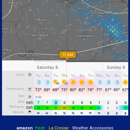
amazon
:
fresh
•
La Crosse
•
Weather Accessories