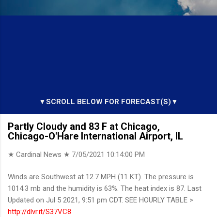
▼SCROLL BELOW FOR FORECAST(S)▼
Partly Cloudy and 83 F at Chicago,
Chicago-O'Hare International Airport, IL
★ Cardinal News ★
7/05/2021 10:14:00 PM
Winds are Southwest at 12.7 MPH (11 KT). The pressure is
1014.3 mb and the humidity is 63%. The heat index is 87. Last
Updated on Jul 5 2021, 9:51 pm CDT. SEE HOURLY TABLE >
http://dlvr.it/S37VC8