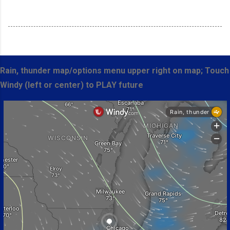
Rain, thunder map/options menu upper right on map; Touch
Windy (left or center) to PLAY future