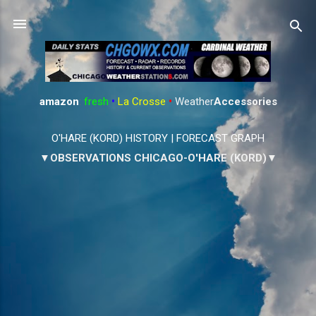
Skip to main content
amazon
:
fresh
•
La Crosse
•
Weather
Accessories
O'HARE (KORD) HISTORY
|
FORECAST GRAPH
▼OBSERVATIONS CHICAGO-O'HARE (KORD)▼