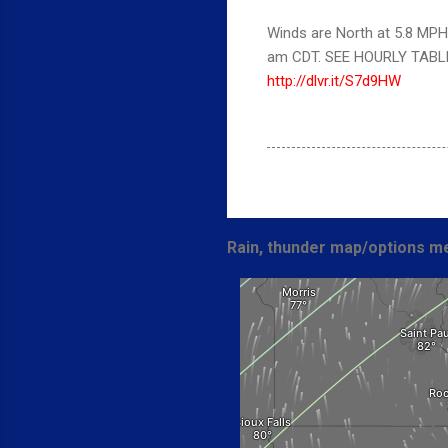
Winds are North at 5.8 MPH
am CDT. SEE HOURLY TABL
http://dlvr.it/S7d9HW
Rain, thunder map/options me