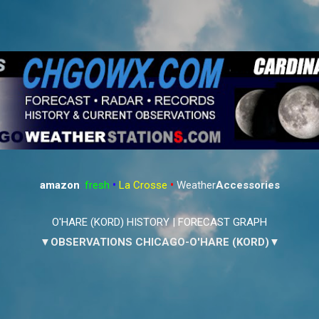
Skip to main content
amazon
:
fresh
•
La Crosse
•
Weather
Accessories
O'HARE (KORD) HISTORY
|
FORECAST GRAPH
▼OBSERVATIONS CHICAGO-O'HARE (KORD)▼