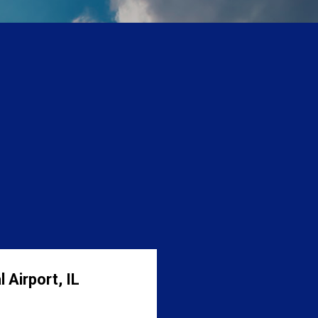
 Airport, IL