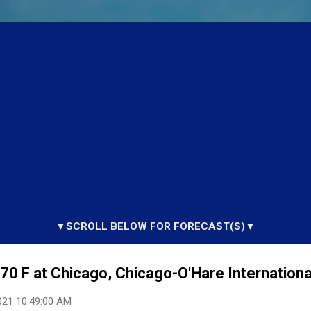
▼SCROLL BELOW FOR FORECAST(S)▼
0 F at Chicago, Chicago-O'Hare International
021 10:49:00 AM