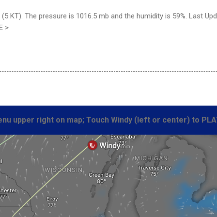
 (5 KT). The pressure is 1016.5 mb and the humidity is 59%. Last Up
E >
nu upper right on map; Touch Windy (left or center) to PLA