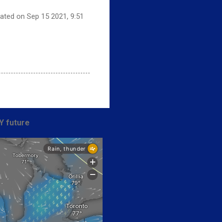
dated on Sep 15 2021, 9:51
Y future