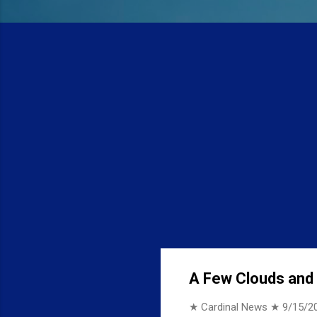
A Few Clouds and 7
★ Cardinal News ★
9/15/2