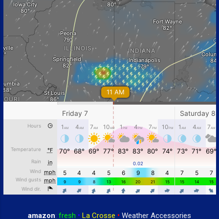
amazon
:
fresh
•
La Crosse
•
Weather Accessories