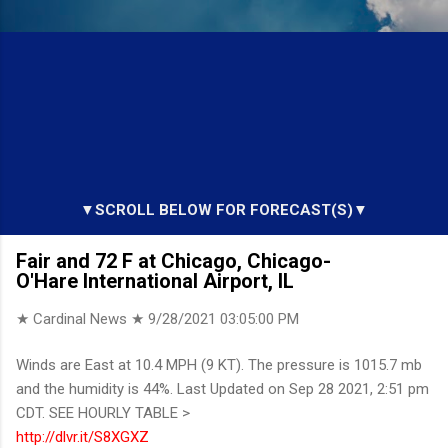
▼SCROLL BELOW FOR FORECAST(S)▼
Fair and 72 F at Chicago, Chicago-
O'Hare International Airport, IL
★ Cardinal News ★
9/28/2021 03:05:00 PM
Winds are East at 10.4 MPH (9 KT). The pressure is 1015.7 mb
and the humidity is 44%. Last Updated on Sep 28 2021, 2:51 pm
CDT. SEE HOURLY TABLE >
http://dlvr.it/S8XGXZ