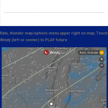
Rain, thunder map/options menu upper right on map; Touch
Windy (left or center) to PLAY future