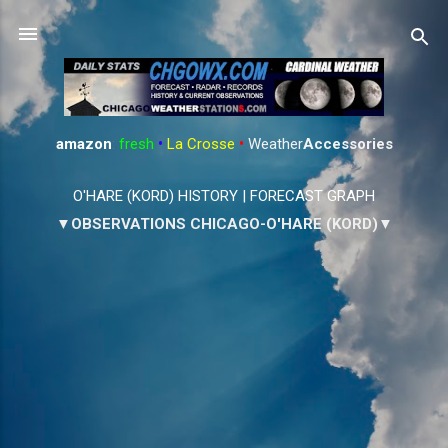
Skip to main content
amazon
:
fresh
•
La Crosse
•
Weather
Accessories
O'HARE (KORD) HISTORY
|
FORECAST GRAPH
▼OBSERVATIONS CHICAGO-O'HARE (KORD)▼