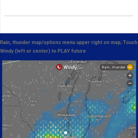
Rain, thunder map/options menu upper right on map; Touch
Windy (left or center) to PLAY future