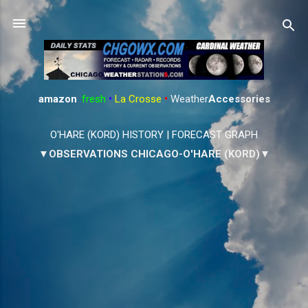
Skip to main content
amazon
:
fresh
•
La Crosse
•
Weather
Accessories
O'HARE (KORD) HISTORY
|
FORECAST GRAPH
▼OBSERVATIONS CHICAGO-O'HARE (KORD)▼