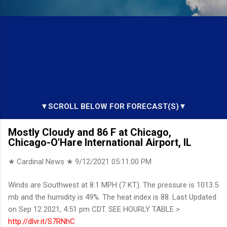
▼SCROLL BELOW FOR FORECAST(S)▼
Mostly Cloudy and 86 F at Chicago,
Chicago-O'Hare International Airport, IL
★ Cardinal News ★
9/12/2021 05:11:00 PM
Winds are Southwest at 8.1 MPH (7 KT). The pressure is 1013.5
mb and the humidity is 49%. The heat index is 88. Last Updated
on Sep 12 2021, 4:51 pm CDT. SEE HOURLY TABLE >
http://dlvr.it/S7RNhC