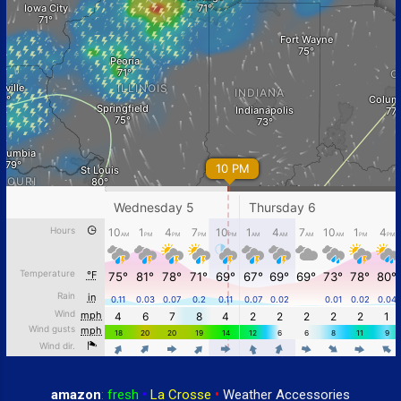
amazon
:
fresh
•
La Crosse
•
Weather Accessories