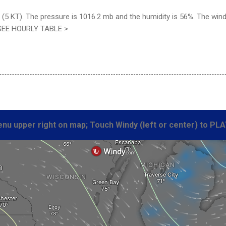
(5 KT). The pressure is 1016.2 mb and the humidity is 56%. The wind 
 SEE HOURLY TABLE >
nu upper right on map; Touch Windy (left or center) to PLA