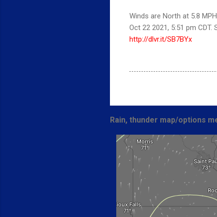
Winds are North at 5.8 MPH 
Oct 22 2021, 5:51 pm CDT.
http://dlvr.it/SB7BYx
Rain, thunder map/options me