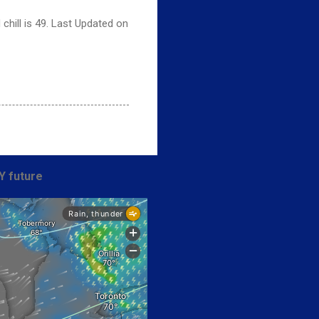
chill is 49. Last Updated on
Y future