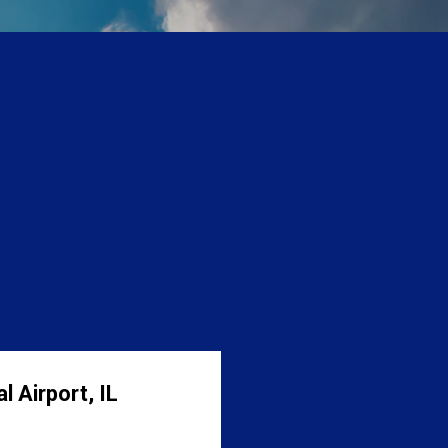
 Airport, IL