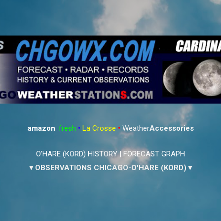
Skip to main content
amazon
:
fresh
•
La Crosse
•
Weather
Accessories
O'HARE (KORD) HISTORY
|
FORECAST GRAPH
▼OBSERVATIONS CHICAGO-O'HARE (KORD)▼