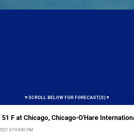
▼SCROLL BELOW FOR FORECAST(S)▼
51 F at Chicago, Chicago-O'Hare International
2021 07:04:00 PM