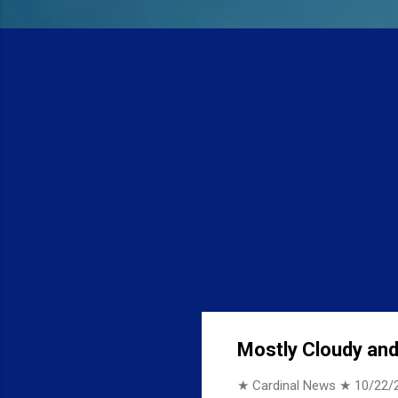
Mostly Cloudy and 
★ Cardinal News ★
10/22/