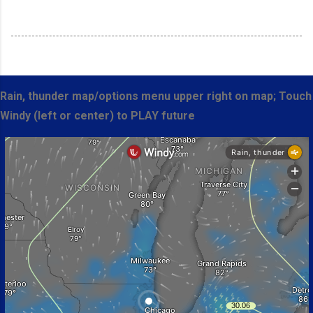
Rain, thunder map/options menu upper right on map; Touch
Windy (left or center) to PLAY future