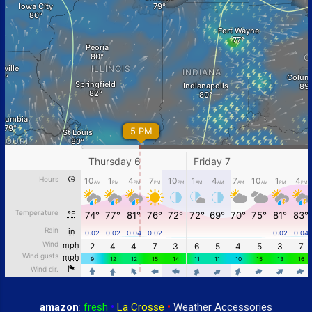
amazon
:
fresh
•
La Crosse
•
Weather Accessories