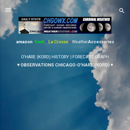
Skip to main content
amazon
:
fresh
•
La Crosse
•
Weather
Accessories
O'HARE (KORD) HISTORY
|
FORECAST GRAPH
▼OBSERVATIONS CHICAGO-O'HARE (KORD)▼