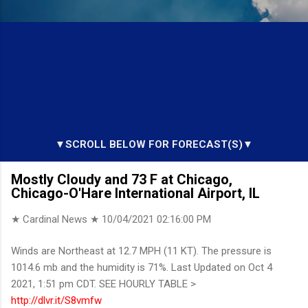
▼SCROLL BELOW FOR FORECAST(S)▼
Mostly Cloudy and 73 F at Chicago,
Chicago-O'Hare International Airport, IL
★ Cardinal News ★
10/04/2021 02:16:00 PM
Winds are Northeast at 12.7 MPH (11 KT). The pressure is
1014.6 mb and the humidity is 71%. Last Updated on Oct 4
2021, 1:51 pm CDT. SEE HOURLY TABLE >
http://dlvr.it/S8vmfw