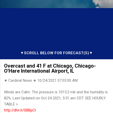
▼SCROLL BELOW FOR FORECAST(S)▼
Overcast and 41 F at Chicago, Chicago-
O'Hare International Airport, IL
★ Cardinal News ★
10/24/2021 07:03:00 AM
Winds are Calm. The pressure is 1015.2 mb and the humidity is
82%. Last Updated on Oct 24 2021, 5:51 am CDT. SEE HOURLY
TABLE >
http://dlvr.it/SBBpCl