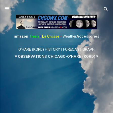
Skip to main content
amazon
:
fresh
•
La Crosse
•
Weather
Accessories
O'HARE (KORD) HISTORY
|
FORECAST GRAPH
▼OBSERVATIONS CHICAGO-O'HARE (KORD)▼