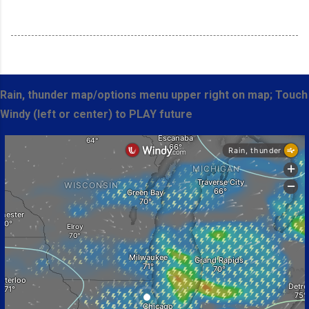
Rain, thunder map/options menu upper right on map; Touch
Windy (left or center) to PLAY future