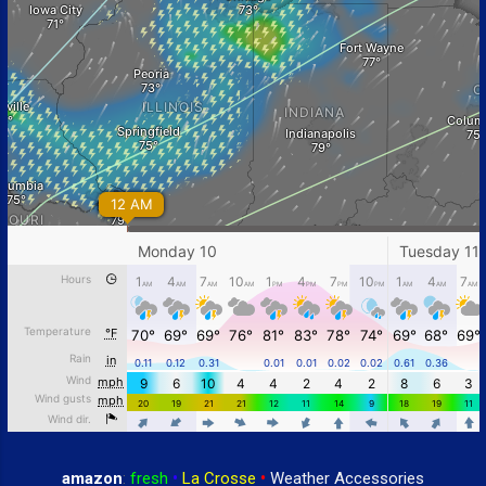
amazon
:
fresh
•
La Crosse
•
Weather Accessories