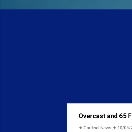
Overcast and 65 F 
★ Cardinal News ★
10/08/