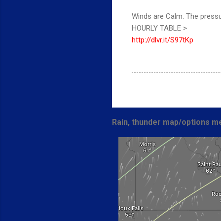
Winds are Calm. The pressu
HOURLY TABLE >
http://dlvr.it/S97tKp
Rain, thunder map/options me