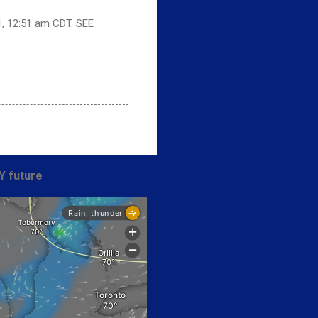
1, 12:51 am CDT. SEE
Y future