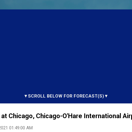
▼SCROLL BELOW FOR FORECAST(S)▼
at Chicago, Chicago-O'Hare International Airp
2021 01:49:00 AM