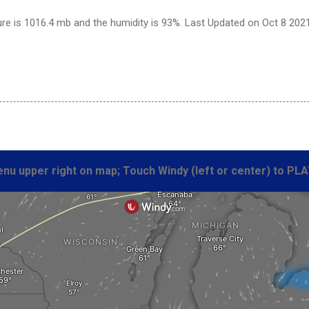
re is 1016.4 mb and the humidity is 93%. Last Updated on Oct 8 202
nu upper right on map; Touch Windy (left or center) to PLA