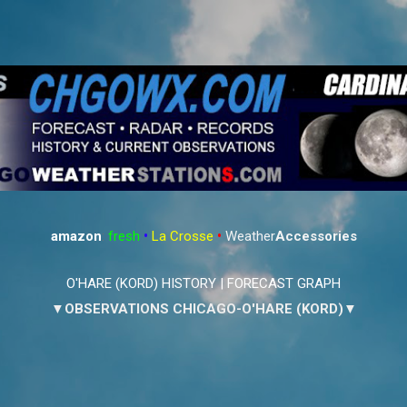
Skip to main content
amazon
:
fresh
•
La Crosse
•
Weather
Accessories
O'HARE (KORD) HISTORY
|
FORECAST GRAPH
▼OBSERVATIONS CHICAGO-O'HARE (KORD)▼