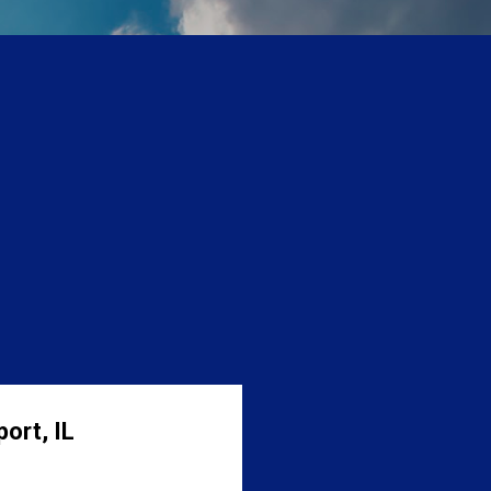
ort, IL