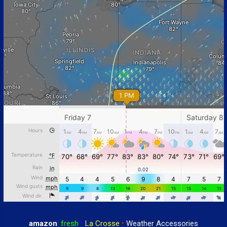
amazon
:
fresh
•
La Crosse
•
Weather Accessories