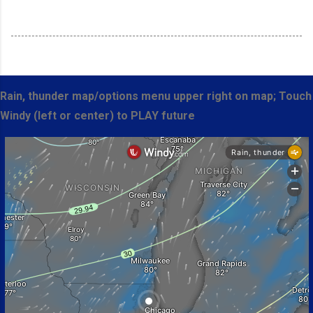
Rain, thunder map/options menu upper right on map; Touch
Windy (left or center) to PLAY future