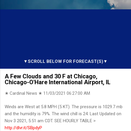
▼SCROLL BELOW FOR FORECAST(S)▼
A Few Clouds and 30 F at Chicago,
Chicago-O'Hare International Airport, IL
★ Cardinal News ★
11/03/2021 06:27:00 AM
Winds are West at 5.8 MPH (5 KT). The pressure is 1029.7 mb
and the humidity is 79%. The wind chill is 24. Last Updated on
Nov 3 2021, 5:51 am CDT. SEE HOURLY TABLE >
http://dlvr.it/SBpdyP