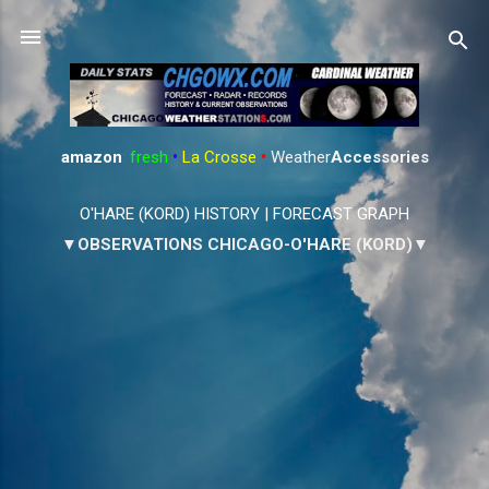
Skip to main content
amazon
:
fresh
•
La Crosse
•
Weather
Accessories
O'HARE (KORD) HISTORY
|
FORECAST GRAPH
▼OBSERVATIONS CHICAGO-O'HARE (KORD)▼