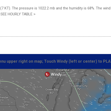
7 KT). The pressure is 1022.2 mb and the humidity is 68%. The wind c
. SEE HOURLY TABLE >
nu upper right on map; Touch Windy (left or center) to PLA