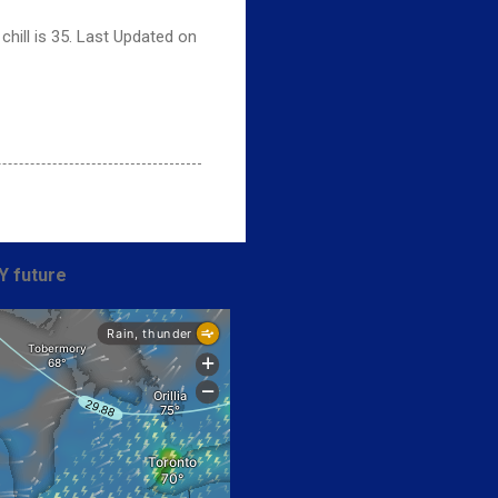
hill is 35. Last Updated on
Y future