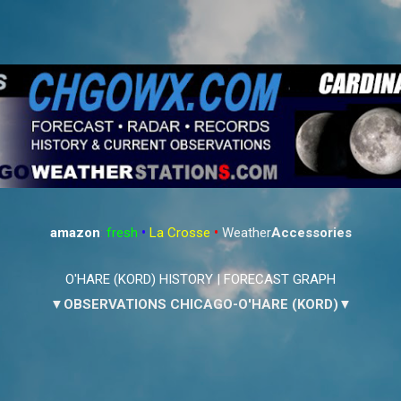
Skip to main content
amazon
:
fresh
•
La Crosse
•
Weather
Accessories
O'HARE (KORD) HISTORY
|
FORECAST GRAPH
▼OBSERVATIONS CHICAGO-O'HARE (KORD)▼