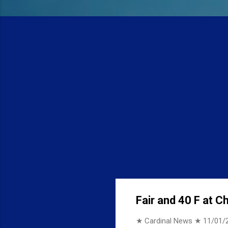
Fair and 40 F at C
★ Cardinal News ★
11/01/