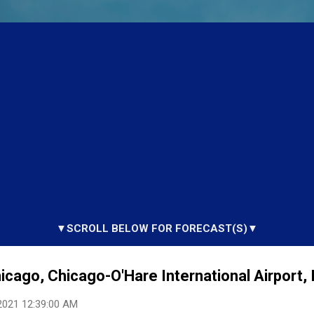
▼SCROLL BELOW FOR FORECAST(S)▼
hicago, Chicago-O'Hare International Airport, 
2021 12:39:00 AM