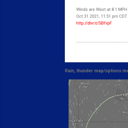
Winds are West at 8.1 MPH (
Oct 31 2021, 11:51 pm CDT
http://dlvr.it/SBfvpF
Rain, thunder map/options me