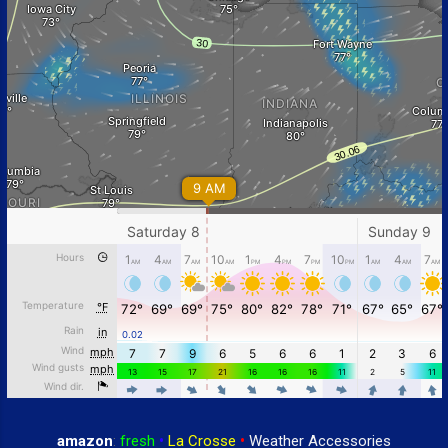
amazon
:
fresh
•
La Crosse
•
Weather Accessories