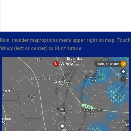
Rain, thunder map/options menu upper right on map; Touch
Windy (left or center) to PLAY future