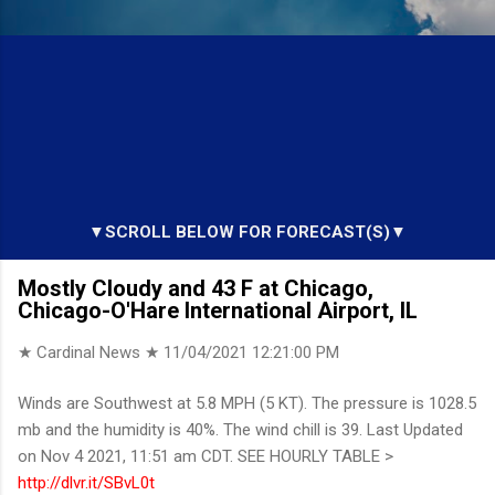
▼SCROLL BELOW FOR FORECAST(S)▼
Mostly Cloudy and 43 F at Chicago,
Chicago-O'Hare International Airport, IL
★ Cardinal News ★
11/04/2021 12:21:00 PM
Winds are Southwest at 5.8 MPH (5 KT). The pressure is 1028.5
mb and the humidity is 40%. The wind chill is 39. Last Updated
on Nov 4 2021, 11:51 am CDT. SEE HOURLY TABLE >
http://dlvr.it/SBvL0t