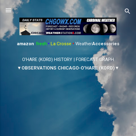
Skip to main content
amazon
:
fresh
•
La Crosse
•
Weather
Accessories
O'HARE (KORD) HISTORY
|
FORECAST GRAPH
▼OBSERVATIONS CHICAGO-O'HARE (KORD)▼