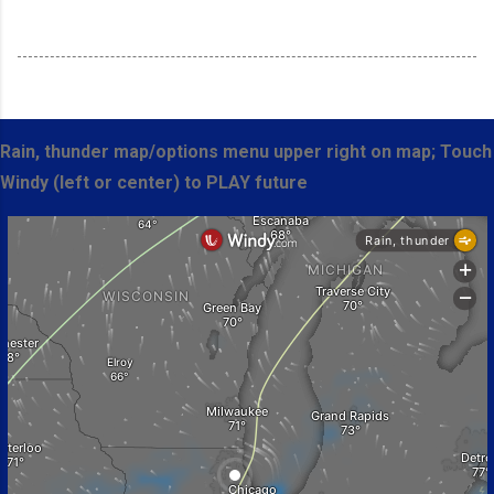
Rain, thunder map/options menu upper right on map; Touch
Windy (left or center) to PLAY future