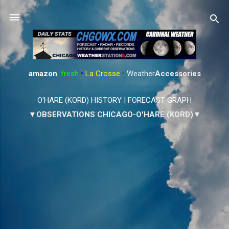
Skip to main content
amazon
:
fresh
•
La Crosse
•
Weather
Accessories
O'HARE (KORD) HISTORY
|
FORECAST GRAPH
▼OBSERVATIONS CHICAGO-O'HARE (KORD)▼