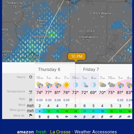
amazon
:
fresh
•
La Crosse
•
Weather Accessories