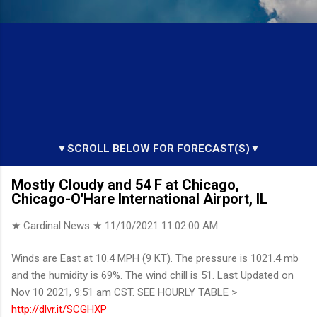
▼SCROLL BELOW FOR FORECAST(S)▼
Mostly Cloudy and 54 F at Chicago,
Chicago-O'Hare International Airport, IL
★ Cardinal News ★
11/10/2021 11:02:00 AM
Winds are East at 10.4 MPH (9 KT). The pressure is 1021.4 mb
and the humidity is 69%. The wind chill is 51. Last Updated on
Nov 10 2021, 9:51 am CST. SEE HOURLY TABLE >
http://dlvr.it/SCGHXP