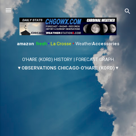
Skip to main content
amazon
:
fresh
•
La Crosse
•
Weather
Accessories
O'HARE (KORD) HISTORY
|
FORECAST GRAPH
▼OBSERVATIONS CHICAGO-O'HARE (KORD)▼