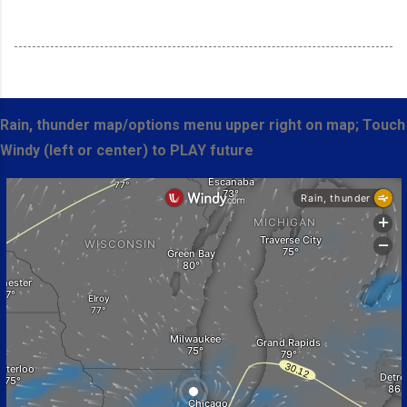
Rain, thunder map/options menu upper right on map; Touch
Windy (left or center) to PLAY future