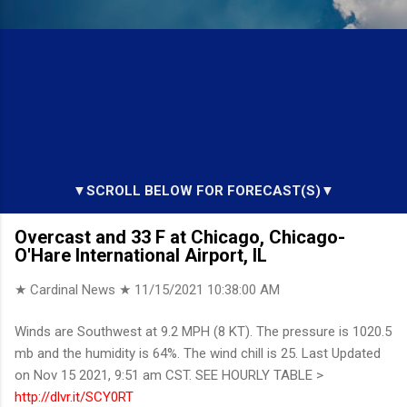
▼SCROLL BELOW FOR FORECAST(S)▼
Overcast and 33 F at Chicago, Chicago-
O'Hare International Airport, IL
★ Cardinal News ★
11/15/2021 10:38:00 AM
Winds are Southwest at 9.2 MPH (8 KT). The pressure is 1020.5
mb and the humidity is 64%. The wind chill is 25. Last Updated
on Nov 15 2021, 9:51 am CST. SEE HOURLY TABLE >
http://dlvr.it/SCY0RT