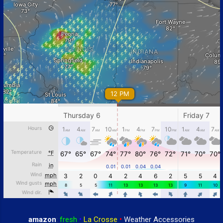
amazon
:
fresh
•
La Crosse
•
Weather Accessories