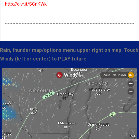
http://dlvr.it/SCnKWk
Rain, thunder map/options menu upper right on map; Touch
Windy (left or center) to PLAY future