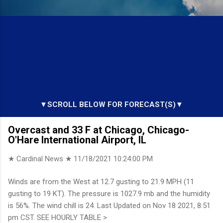
▼SCROLL BELOW FOR FORECAST(S)▼
Overcast and 33 F at Chicago, Chicago-
O'Hare International Airport, IL
★ Cardinal News ★
11/18/2021 10:24:00 PM
Winds are from the West at 12.7 gusting to 21.9 MPH (11
gusting to 19 KT). The pressure is 1027.9 mb and the humidity
is 56%. The wind chill is 24. Last Updated on Nov 18 2021, 8:51
pm CST. SEE HOURLY TABLE >