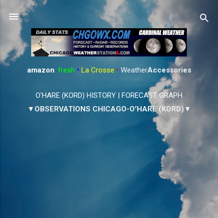
Skip to main content
amazon
:
fresh
•
La Crosse
•
Weather
Accessories
O'HARE (KORD) HISTORY
|
FORECAST GRAPH
▼OBSERVATIONS CHICAGO-O'HARE (KORD)▼