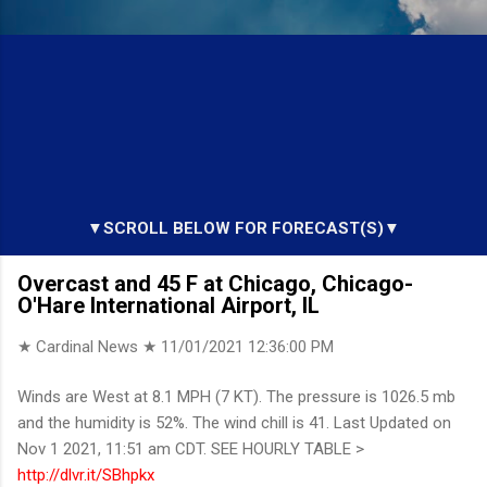
▼SCROLL BELOW FOR FORECAST(S)▼
Overcast and 45 F at Chicago, Chicago-
O'Hare International Airport, IL
★ Cardinal News ★
11/01/2021 12:36:00 PM
Winds are West at 8.1 MPH (7 KT). The pressure is 1026.5 mb
and the humidity is 52%. The wind chill is 41. Last Updated on
Nov 1 2021, 11:51 am CDT. SEE HOURLY TABLE >
http://dlvr.it/SBhpkx