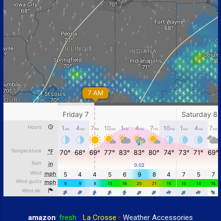
amazon
:
fresh
•
La Crosse
•
Weather Accessories