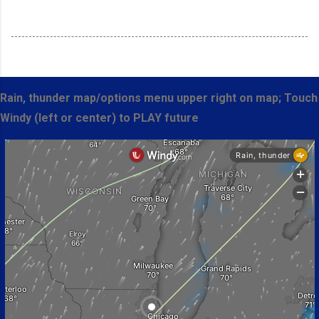
Rain, thunder map/options menu upper right on map; Touch
Windy (left or center) to PLAY future