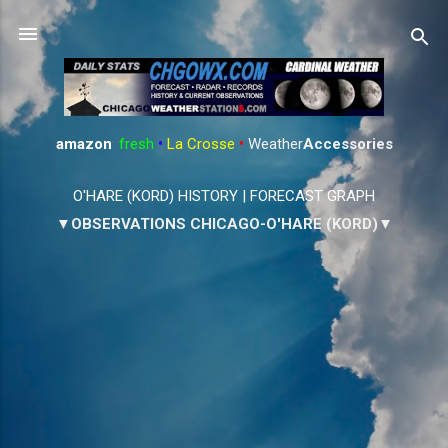
Skip to main content
amazon
:
fresh
•
La Crosse
•
Weather
Accessories
O'HARE (KORD) HISTORY
|
FORECAST GRAPH
▼OBSERVATIONS CHICAGO-O'HARE (KORD)▼