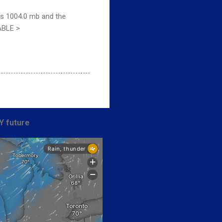
is 1004.0 mb and the
ABLE >
Y future