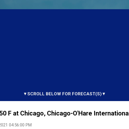
▼SCROLL BELOW FOR FORECAST(S)▼
50 F at Chicago, Chicago-O'Hare International
2021 04:56:00 PM