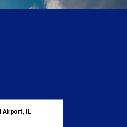
 Airport, IL