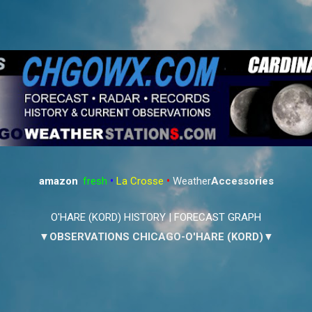
Skip to main content
amazon
:
fresh
•
La Crosse
•
Weather
Accessories
O'HARE (KORD) HISTORY
|
FORECAST GRAPH
▼OBSERVATIONS CHICAGO-O'HARE (KORD)▼