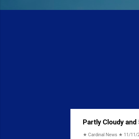
Partly Cloudy and 
★ Cardinal News ★
11/11/