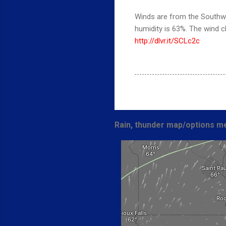
Winds are from the Southwe
humidity is 63%. The wind 
http://dlvr.it/SCLc2c
Rain, thunder map/options me