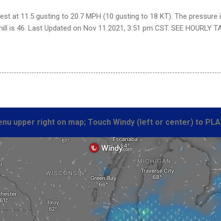
st at 11.5 gusting to 20.7 MPH (10 gusting to 18 KT). The pressure 
chill is 46. Last Updated on Nov 11 2021, 3:51 pm CST. SEE HOURLY T
nu upper right on map; Touch Windy (left or center) to PLA