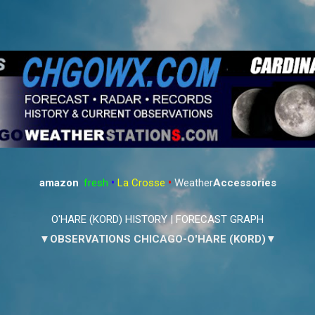
Skip to main content
amazon
:
fresh
•
La Crosse
•
Weather
Accessories
O'HARE (KORD) HISTORY
|
FORECAST GRAPH
▼OBSERVATIONS CHICAGO-O'HARE (KORD)▼