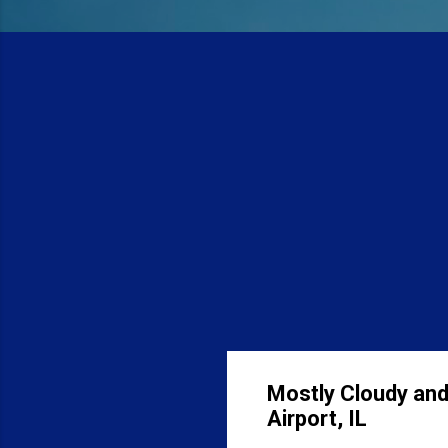
Mostly Cloudy and
Airport, IL