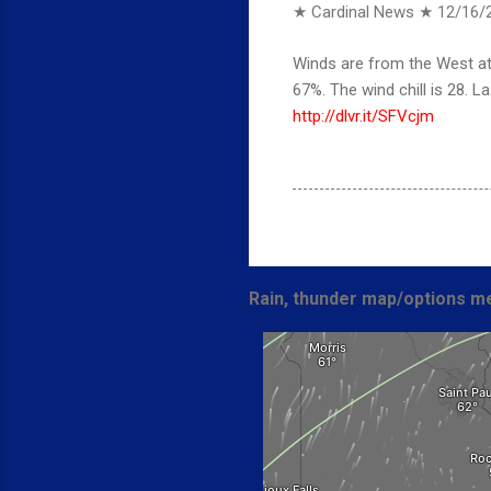
★ Cardinal News ★
12/16/
Winds are from the West at 
67%. The wind chill is 28.
http://dlvr.it/SFVcjm
Rain, thunder map/options me