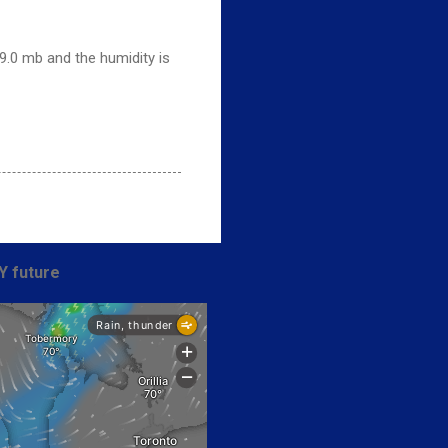
9.0 mb and the humidity is
Y future