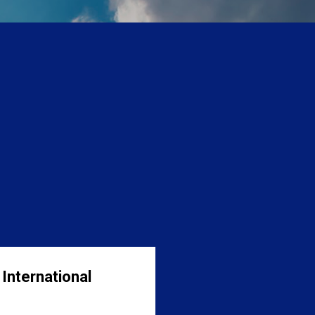
International