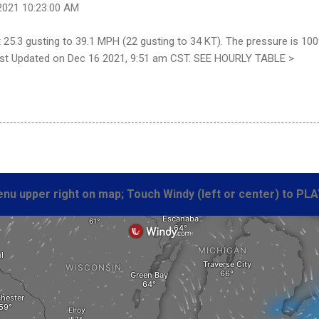
2021 10:23:00 AM
25.3 gusting to 39.1 MPH (22 gusting to 34 KT). The pressure is 100
 Last Updated on Dec 16 2021, 9:51 am CST. SEE HOURLY TABLE >
nu upper right on map; Touch Windy (left or center) to PLA