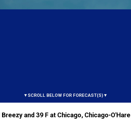
▼SCROLL BELOW FOR FORECAST(S)▼
 Breezy and 39 F at Chicago, Chicago-O'Hare 