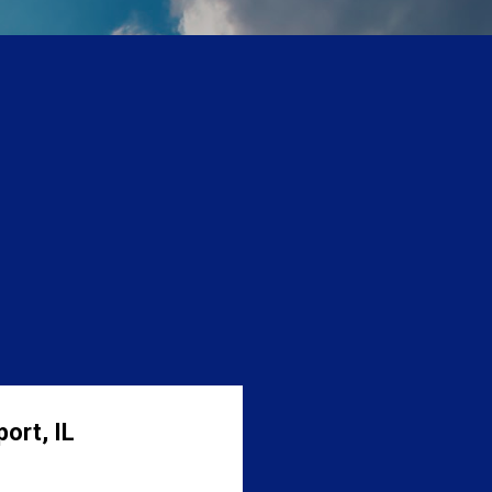
ort, IL