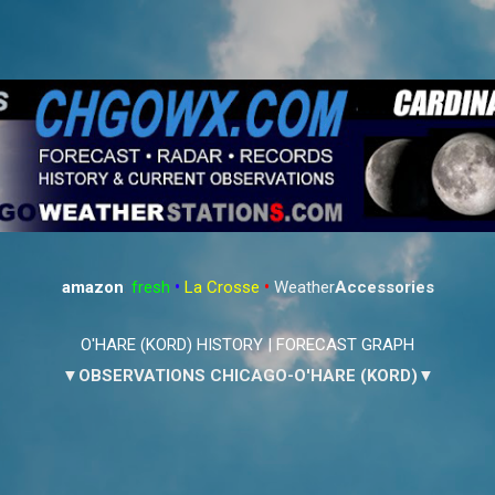
Skip to main content
amazon
:
fresh
•
La Crosse
•
Weather
Accessories
O'HARE (KORD) HISTORY
|
FORECAST GRAPH
▼OBSERVATIONS CHICAGO-O'HARE (KORD)▼