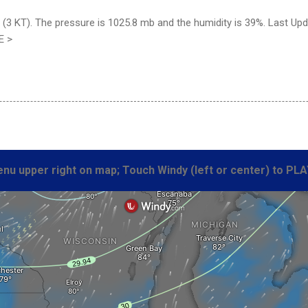
(3 KT). The pressure is 1025.8 mb and the humidity is 39%. Last Up
E >
nu upper right on map; Touch Windy (left or center) to PLA