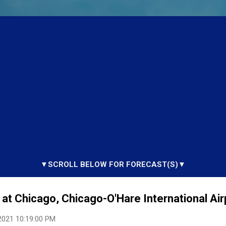
▼SCROLL BELOW FOR FORECAST(S)▼
at Chicago, Chicago-O'Hare International Airp
2021 10:19:00 PM