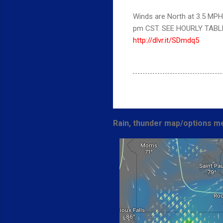
Winds are North at 3.5 MPH 
pm CST. SEE HOURLY TABL
http://dlvr.it/SDmdq5
Rain, thunder map/options me