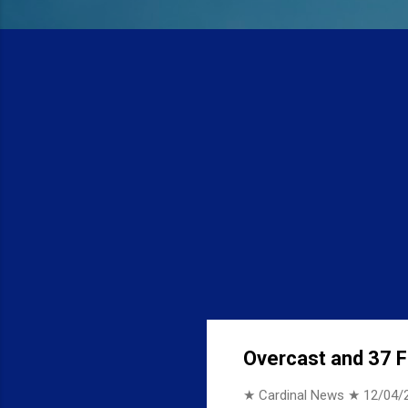
Overcast and 37 F 
★ Cardinal News ★
12/04/