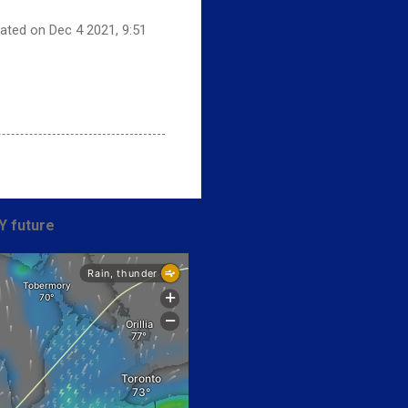
dated on Dec 4 2021, 9:51
Y future