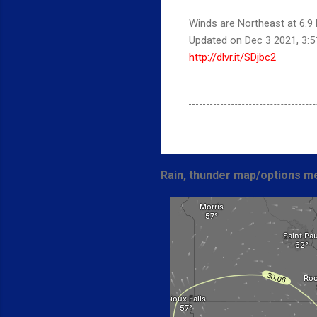
Winds are Northeast at 6.9 
Updated on Dec 3 2021, 3:
http://dlvr.it/SDjbc2
Rain, thunder map/options me