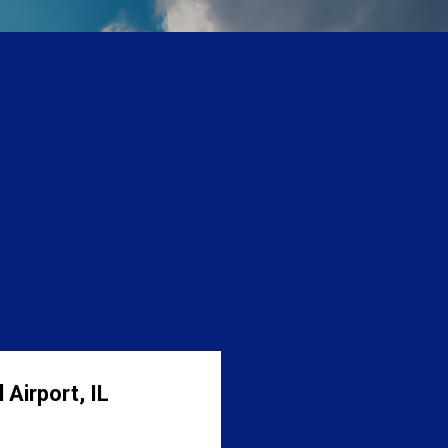
 Airport, IL