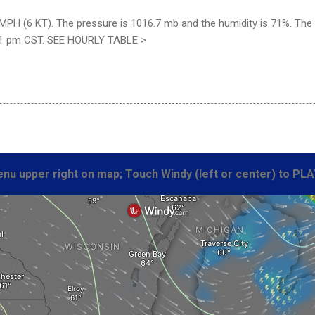
MPH (6 KT). The pressure is 1016.7 mb and the humidity is 71%. The wi
51 pm CST. SEE HOURLY TABLE >
nu upper right on map; Touch Windy (left or center) to PLA