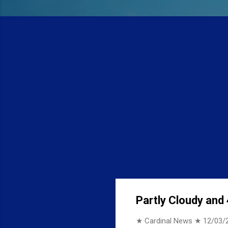
Partly Cloudy and 
★ Cardinal News ★
12/03/