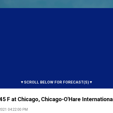
▼SCROLL BELOW FOR FORECAST(S)▼
45 F at Chicago, Chicago-O'Hare International
2021 04:22:00 PM