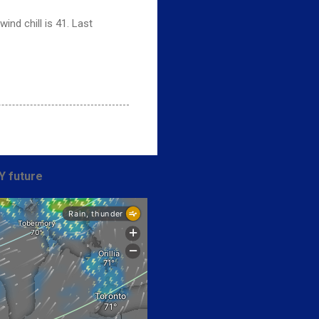
nd chill is 41. Last
Y future