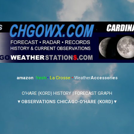
Skip to main content
amazon
:
fresh
•
La Crosse
•
Weather
Accessories
O'HARE (KORD) HISTORY
|
FORECAST GRAPH
▼OBSERVATIONS CHICAGO-O'HARE (KORD)▼