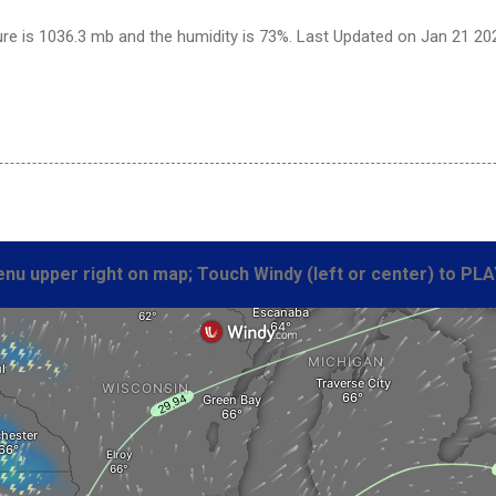
re is 1036.3 mb and the humidity is 73%. Last Updated on Jan 21 20
nu upper right on map; Touch Windy (left or center) to PLA