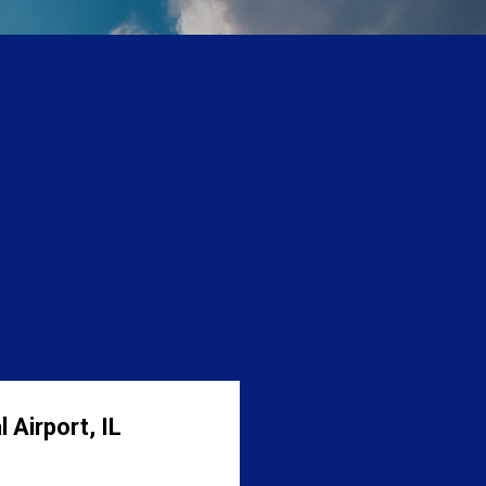
 Airport, IL