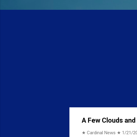
A Few Clouds and 1
★ Cardinal News ★
1/21/2