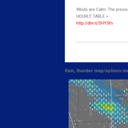
Winds are Calm. The pressu
HOURLY TABLE >
http://dlvr.it/SHY5fn
Rain, thunder map/options me