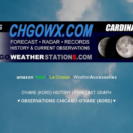
Skip to main content
amazon
:
fresh
•
La Crosse
•
Weather
Accessories
O'HARE (KORD) HISTORY
|
FORECAST GRAPH
▼OBSERVATIONS CHICAGO-O'HARE (KORD)▼