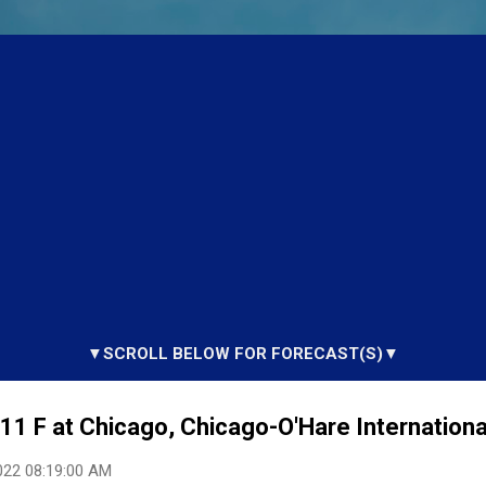
▼SCROLL BELOW FOR FORECAST(S)▼
1 F at Chicago, Chicago-O'Hare International
022 08:19:00 AM