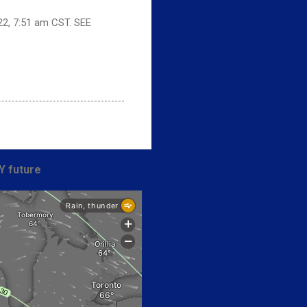
22, 7:51 am CST. SEE
Y future