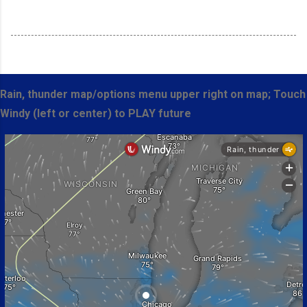
Rain, thunder map/options menu upper right on map; Touch
Windy (left or center) to PLAY future