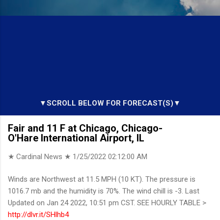
▼SCROLL BELOW FOR FORECAST(S)▼
Fair and 11 F at Chicago, Chicago-
O'Hare International Airport, IL
★ Cardinal News ★
1/25/2022 02:12:00 AM
Winds are Northwest at 11.5 MPH (10 KT). The pressure is
1016.7 mb and the humidity is 70%. The wind chill is -3. Last
Updated on Jan 24 2022, 10:51 pm CST. SEE HOURLY TABLE >
http://dlvr.it/SHlhb4