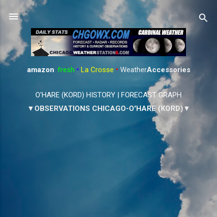
Skip to main content
amazon
:
fresh
•
La Crosse
•
Weather
Accessories
O'HARE (KORD) HISTORY
|
FORECAST GRAPH
▼OBSERVATIONS CHICAGO-O'HARE (KORD)▼