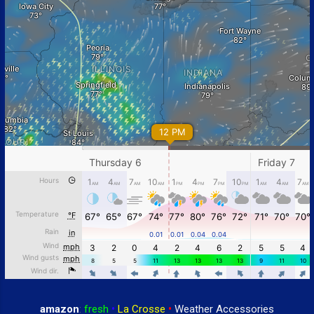
amazon
:
fresh
•
La Crosse
•
Weather Accessories