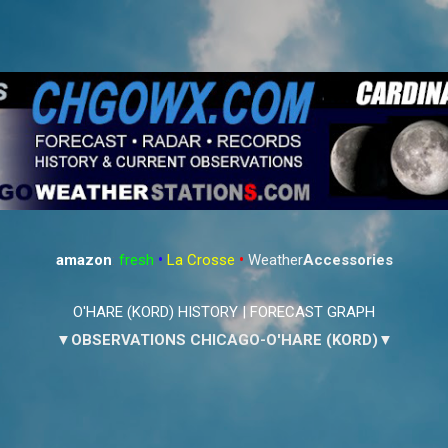
Skip to main content
amazon
:
fresh
•
La Crosse
•
Weather
Accessories
O'HARE (KORD) HISTORY
|
FORECAST GRAPH
▼OBSERVATIONS CHICAGO-O'HARE (KORD)▼