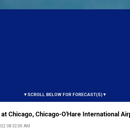
▼SCROLL BELOW FOR FORECAST(S)▼
at Chicago, Chicago-O'Hare International Airp
022 08:32:00 AM