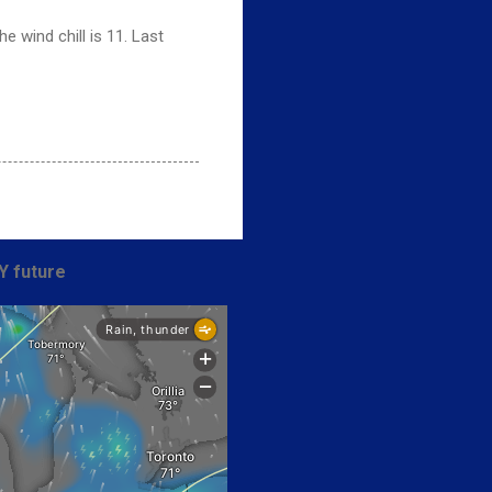
 wind chill is 11. Last
Y future