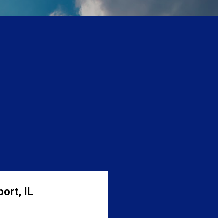
ort, IL