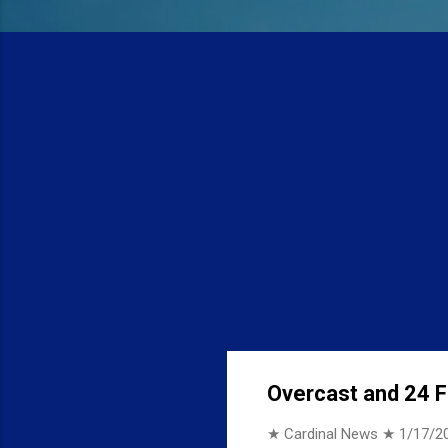
Overcast and 24 F 
★ Cardinal News ★
1/17/2