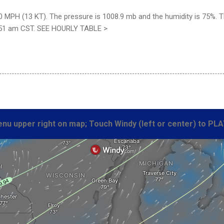
 MPH (13 KT). The pressure is 1008.9 mb and the humidity is 75%. The
:51 am CST. SEE HOURLY TABLE >
nu upper right on map; Touch Windy (left or center) to PLA