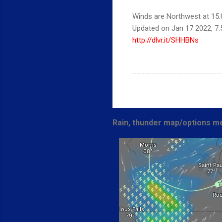
Winds are Northwest at 15.0
Updated on Jan 17 2022, 7
http://dlvr.it/SHHBNs
Rain, thunder map/options me