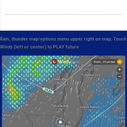
Rain, thunder map/options menu upper right on map; Touch
Windy (left or center) to PLAY future