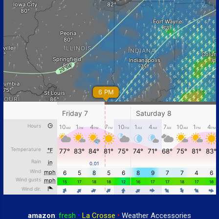
amazon
:
fresh
•
La Crosse
•
Weather Accessories