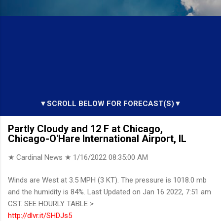
▼SCROLL BELOW FOR FORECAST(S)▼
Partly Cloudy and 12 F at Chicago,
Chicago-O'Hare International Airport, IL
★ Cardinal News ★
1/16/2022 08:35:00 AM
Winds are West at 3.5 MPH (3 KT). The pressure is 1018.0 mb
and the humidity is 84%. Last Updated on Jan 16 2022, 7:51 am
CST. SEE HOURLY TABLE >
http://dlvr.it/SHDJs5