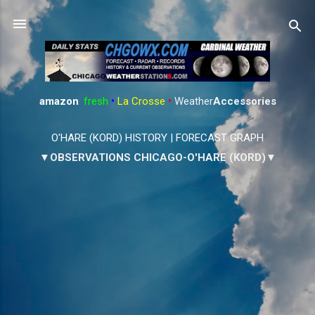
Skip to main content
amazon
:
fresh
•
La Crosse
•
Weather
Accessories
O'HARE (KORD) HISTORY
|
FORECAST GRAPH
▼OBSERVATIONS CHICAGO-O'HARE (KORD)▼