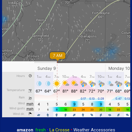
amazon
:
fresh
•
La Crosse
•
Weather Accessories