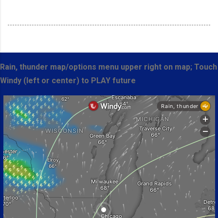
Rain, thunder map/options menu upper right on map; Touch
Windy (left or center) to PLAY future