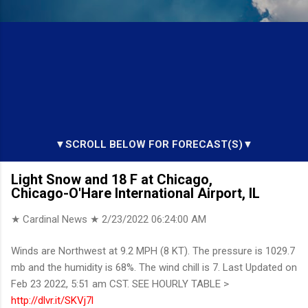
▼SCROLL BELOW FOR FORECAST(S)▼
Light Snow and 18 F at Chicago,
Chicago-O'Hare International Airport, IL
★ Cardinal News ★
2/23/2022 06:24:00 AM
Winds are Northwest at 9.2 MPH (8 KT). The pressure is 1029.7
mb and the humidity is 68%. The wind chill is 7. Last Updated on
Feb 23 2022, 5:51 am CST. SEE HOURLY TABLE >
http://dlvr.it/SKVj7l