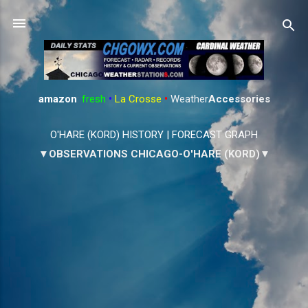
Skip to main content
amazon
:
fresh
•
La Crosse
•
Weather
Accessories
O'HARE (KORD) HISTORY
|
FORECAST GRAPH
▼OBSERVATIONS CHICAGO-O'HARE (KORD)▼