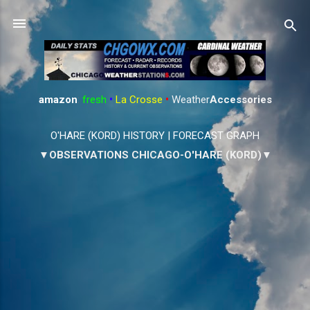
Skip to main content
amazon
:
fresh
•
La Crosse
•
Weather
Accessories
O'HARE (KORD) HISTORY
|
FORECAST GRAPH
▼OBSERVATIONS CHICAGO-O'HARE (KORD)▼