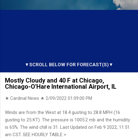
▼SCROLL BELOW FOR FORECAST(S)▼
Mostly Cloudy and 40 F at Chicago,
Chicago-O'Hare International Airport, IL
★ Cardinal News ★
2/09/2022 01:09:00 PM
Winds are from the West at 18.4 gusting to 28.8 MPH (16
gusting to 25 KT). The pressure is 1005.2 mb and the humidity
is 65%. The wind chill is 31. Last Updated on Feb 9 2022, 11:51
am CST. SEE HOURLY TABLE >