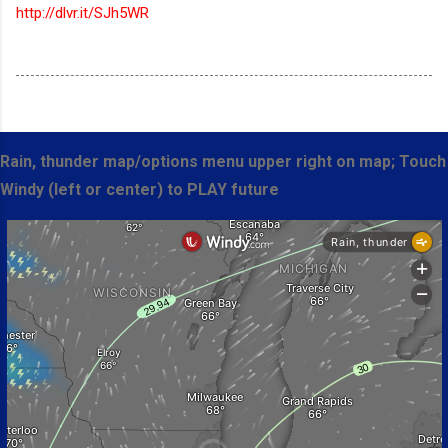
http://dlvr.it/SJh5WR
Rain, thunder map/options menu upper right on map; Touch
Windy (left or center) to PLAY future